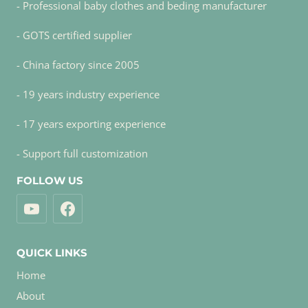
- Professional baby clothes and beding manufacturer
- GOTS certified supplier
- China factory since 2005
- 19 years industry experience
- 17 years exporting experience
- Support full customization
FOLLOW US
QUICK LINKS
Home
About