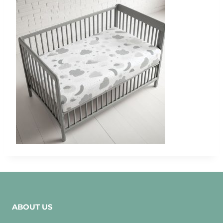
ABOUT US