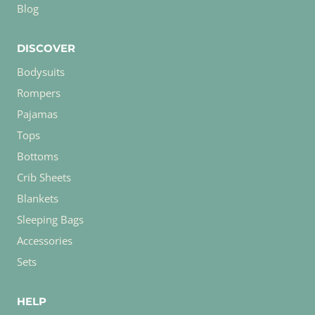
Blog
DISCOVER
Bodysuits
Rompers
Pajamas
Tops
Bottoms
Crib Sheets
Blankets
Sleeping Bags
Accessories
Sets
HELP