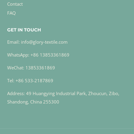
Contact
FAQ
GET IN TOUCH
Email: info@glory-textile.com
WhatsApp: +86 13853361869
WeChat: 13853361869
Tel: +86 533-2187869
Address: 49 Huangying Industrial Park, Zhoucun, Zibo,
Shandong, China 255300