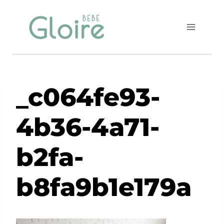
Skip
to
content
_c064fe93-
4b36-4a71-
b2fa-
b8fa9b1e179a