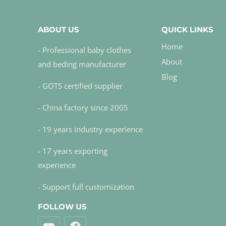
ABOUT US
QUICK LINKS
Home
- Professional baby clothes
About
and beding manufacturer
Blog
- GOTS certified supplier
- China factory since 2005
- 19 years industry experience
- 17 years exporting
experience
- Support full customization
FOLLOW US