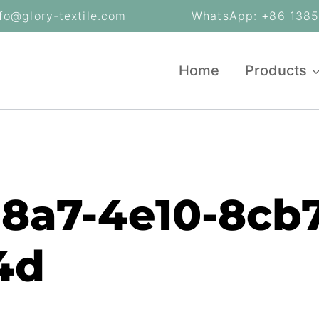
nfo@glory-textile.com
WhatsApp: +86 13853
Home
Products
e8a7-4e10-8cb7
4d