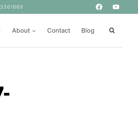
361869
About
Contact
Blog
-