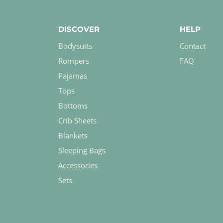
DISCOVER
HELP
Bodysuits
Contact
Rompers
FAQ
Pajamas
Tops
Bottoms
Crib Sheets
Blankets
Sleeping Bags
Accessories
Sets