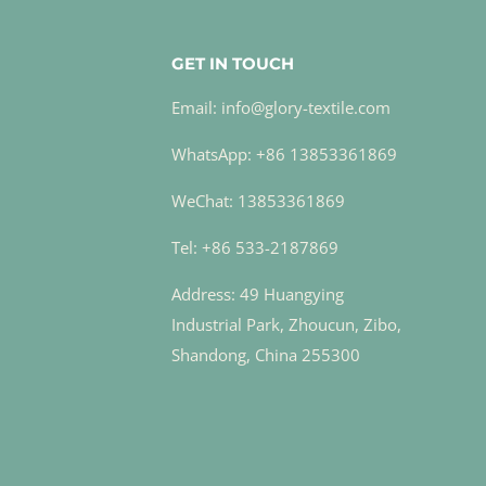
GET IN TOUCH
Email: info@glory-textile.com
WhatsApp: +86 13853361869
WeChat: 13853361869
Tel: +86 533-2187869
Address: 49 Huangying
Industrial Park, Zhoucun, Zibo,
Shandong, China 255300