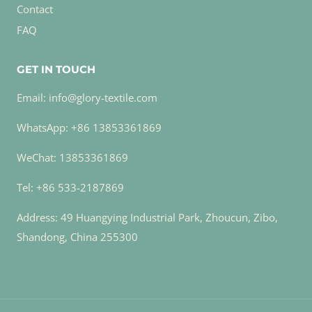
Contact
FAQ
GET IN TOUCH
Email: info@glory-textile.com
WhatsApp: +86 13853361869
WeChat: 13853361869
Tel: +86 533-2187869
Address: 49 Huangying Industrial Park, Zhoucun, Zibo,
Shandong, China 255300