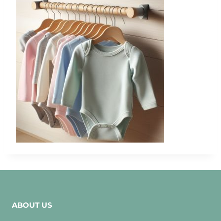
ABOUT US