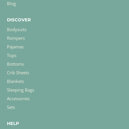
Blog
DISCOVER
Bodysuits
Rompers
Pajamas
Tops
Bottoms
Crib Sheets
Blankets
Sleeping Bags
Accessories
Sets
HELP