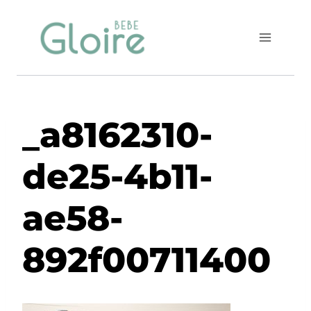
Skip
to
content
_a8162310-
de25-4b11-
ae58-
892f00711400