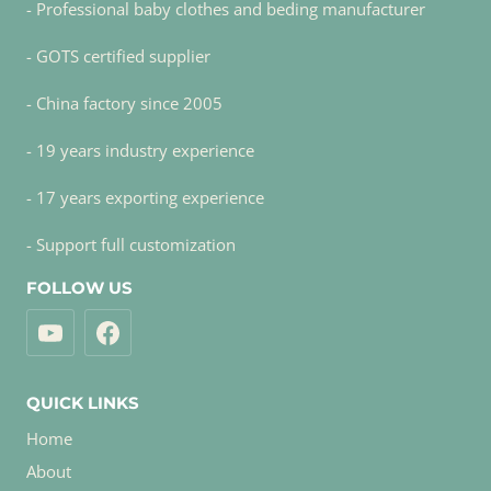
- Professional baby clothes and beding manufacturer
- GOTS certified supplier
- China factory since 2005
- 19 years industry experience
- 17 years exporting experience
- Support full customization
FOLLOW US
QUICK LINKS
Home
About