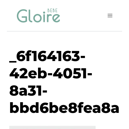
Skip
to
content
_6f164163-
42eb-4051-
8a31-
bbd6be8fea8a