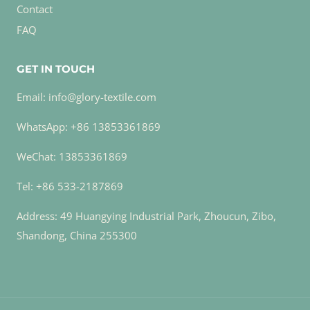
Contact
FAQ
GET IN TOUCH
Email: info@glory-textile.com
WhatsApp: +86 13853361869
WeChat: 13853361869
Tel: +86 533-2187869
Address: 49 Huangying Industrial Park, Zhoucun, Zibo,
Shandong, China 255300