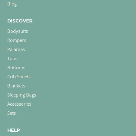
Blog
DISCOVER
Bodysuits
Rompers
Pajamas
Tops
Bottoms
Crib Sheets
Blankets
Sleeping Bags
Accessories
Sets
HELP