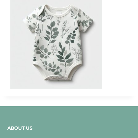
ABOUT US