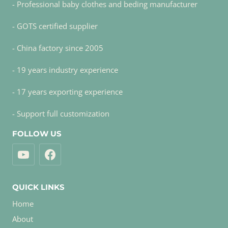
- Professional baby clothes and beding manufacturer
- GOTS certified supplier
- China factory since 2005
- 19 years industry experience
- 17 years exporting experience
- Support full customization
FOLLOW US
QUICK LINKS
Home
About