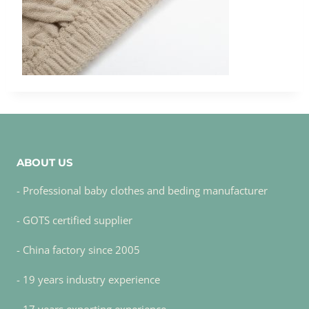
ABOUT US
- Professional baby clothes and beding manufacturer
- GOTS certified supplier
- China factory since 2005
- 19 years industry experience