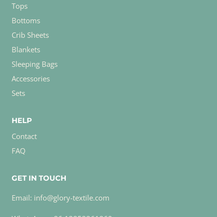
Tops
Bottoms
Crib Sheets
Blankets
Sleeping Bags
Accessories
Sets
HELP
Contact
FAQ
GET IN TOUCH
Email: info@glory-textile.com