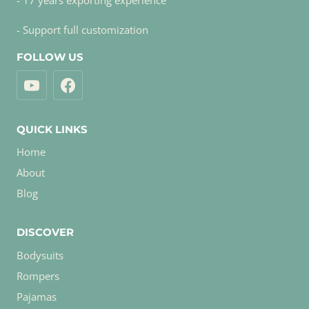
- 17 years exporting experience
- Support full customization
FOLLOW US
QUICK LINKS
Home
About
Blog
DISCOVER
Bodysuits
Rompers
Pajamas