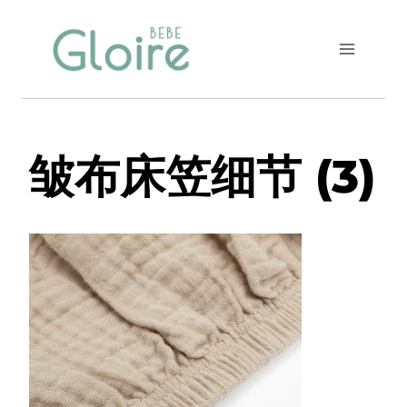
Skip
to
content
皱布床笠细节 (3)