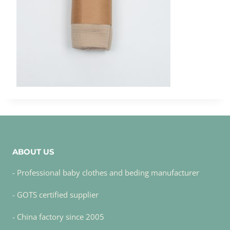
ABOUT US
- Professional baby clothes and beding manufacturer
- GOTS certified supplier
- China factory since 2005