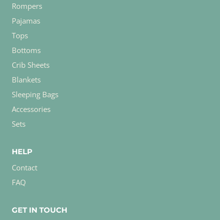
Rompers
Pajamas
Tops
Bottoms
Crib Sheets
Blankets
Sleeping Bags
Accessories
Sets
HELP
Contact
FAQ
GET IN TOUCH