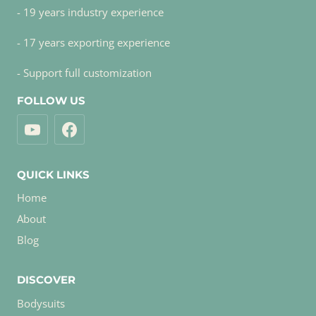
- 19 years industry experience
- 17 years exporting experience
- Support full customization
FOLLOW US
QUICK LINKS
Home
About
Blog
DISCOVER
Bodysuits