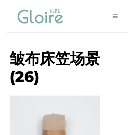
Skip
to
content
皱布床笠场景
(26)