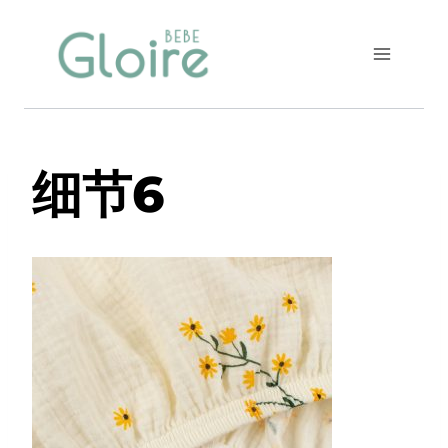
Skip
to
content
细节6