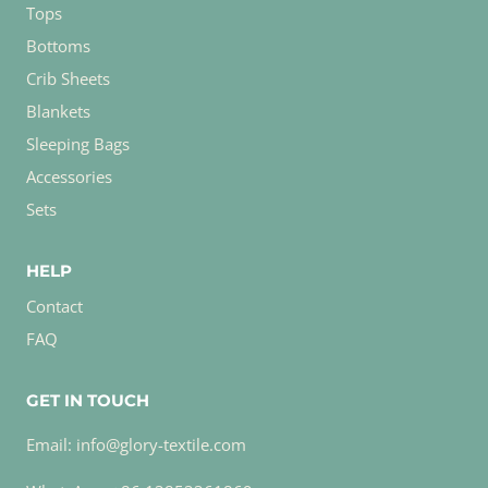
Tops
Bottoms
Crib Sheets
Blankets
Sleeping Bags
Accessories
Sets
HELP
Contact
FAQ
GET IN TOUCH
Email: info@glory-textile.com