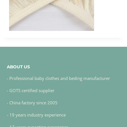
ABOUT US
- Professional baby clothes and beding manufacturer
- GOTS certified supplier
- China factory since 2005
- 19 years industry experience