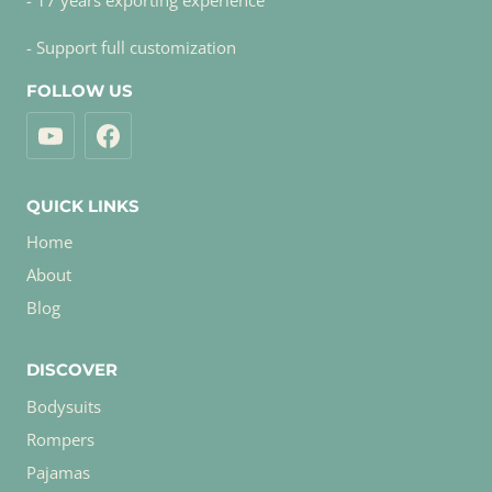
- 17 years exporting experience
- Support full customization
FOLLOW US
QUICK LINKS
Home
About
Blog
DISCOVER
Bodysuits
Rompers
Pajamas