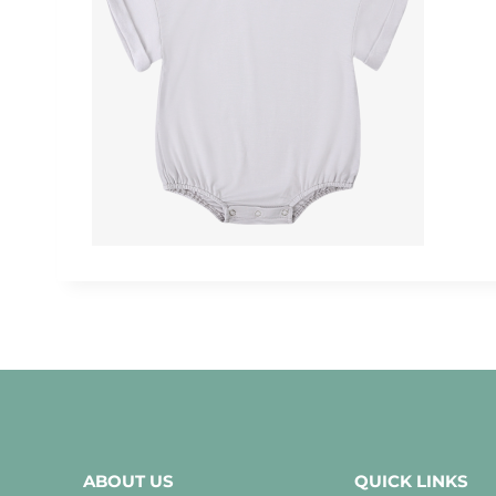
ABOUT US
QUICK LINKS