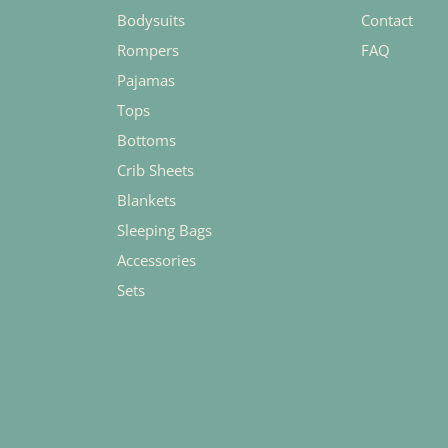
Bodysuits
Contact
Rompers
FAQ
Pajamas
Tops
Bottoms
Crib Sheets
Blankets
Sleeping Bags
Accessories
Sets