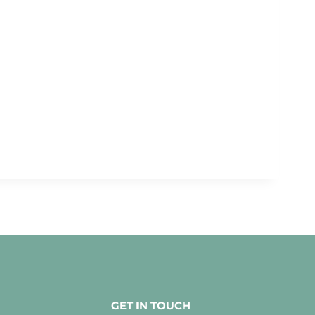
GET IN TOUCH