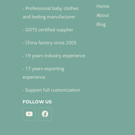
Home
- Professional baby clothes
About
and beding manufacturer
Blog
- GOTS certified supplier
- China factory since 2005
- 19 years industry experience
- 17 years exporting
experience
- Support full customization
FOLLOW US