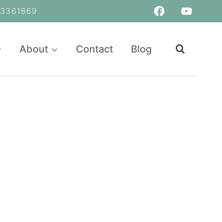
361869
About
Contact
Blog