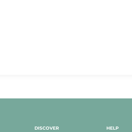
DISCOVER
HELP