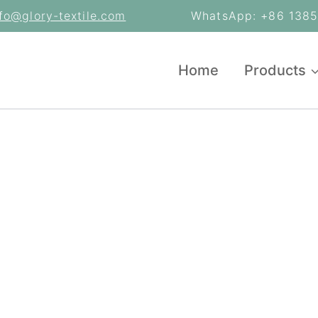
nfo@glory-textile.com
WhatsApp: +86 13853
Home
Products