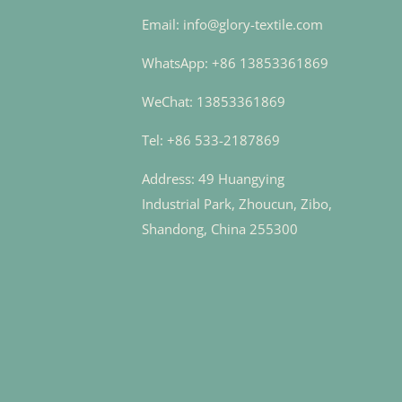
Email: info@glory-textile.com
WhatsApp: +86 13853361869
WeChat: 13853361869
Tel: +86 533-2187869
Address: 49 Huangying
Industrial Park, Zhoucun, Zibo,
Shandong, China 255300