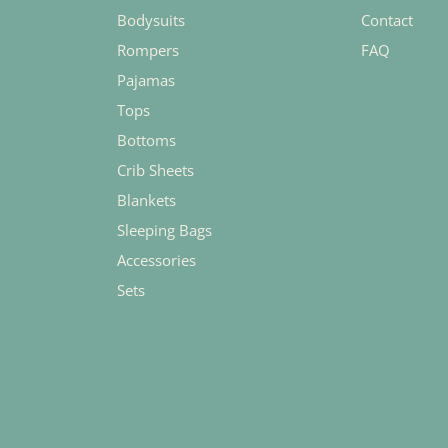
Bodysuits
Contact
Rompers
FAQ
Pajamas
Tops
Bottoms
Crib Sheets
Blankets
Sleeping Bags
Accessories
Sets