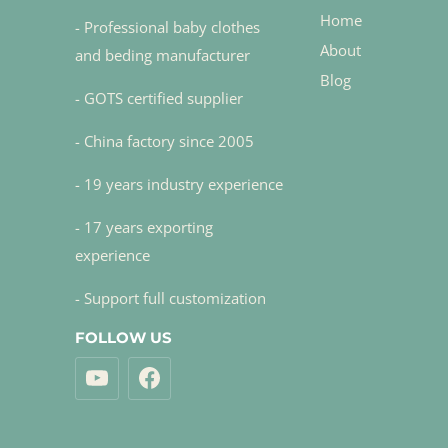
Home
- Professional baby clothes
About
and beding manufacturer
Blog
- GOTS certified supplier
- China factory since 2005
- 19 years industry experience
- 17 years exporting
experience
- Support full customization
FOLLOW US