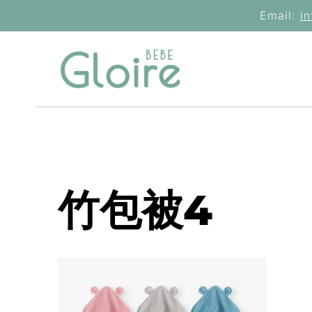
Skip
Email:
i
to
content
竹包被4