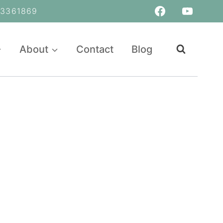
361869
About
Contact
Blog