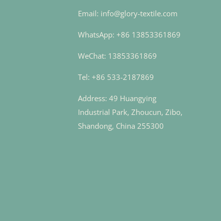
Email: info@glory-textile.com
WhatsApp: +86 13853361869
WeChat: 13853361869
Tel: +86 533-2187869
Address: 49 Huangying
Industrial Park, Zhoucun, Zibo,
Shandong, China 255300