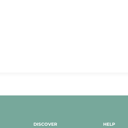
DISCOVER
HELP