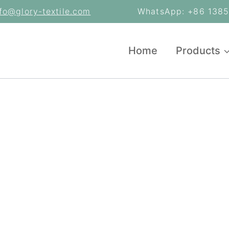
nfo@glory-textile.com
WhatsApp: +86 13853
Home
Products