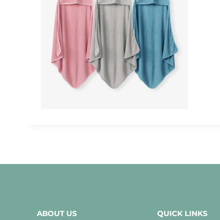
ABOUT US
QUICK LINKS