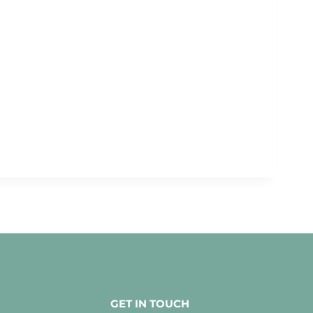
GET IN TOUCH