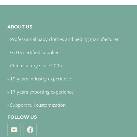
ABOUT US
- Professional baby clothes and beding manufacturer
- GOTS certified supplier
- China factory since 2005
- 19 years industry experience
- 17 years exporting experience
- Support full customization
FOLLOW US