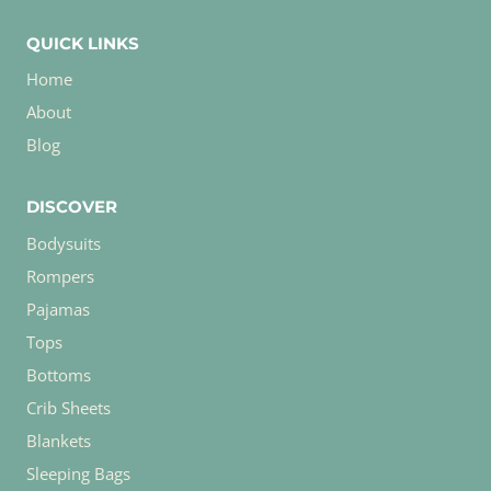
QUICK LINKS
Home
About
Blog
DISCOVER
Bodysuits
Rompers
Pajamas
Tops
Bottoms
Crib Sheets
Blankets
Sleeping Bags