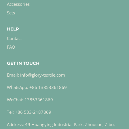
Accessories
Sets
HELP
Contact
FAQ
GET IN TOUCH
Email: info@glory-textile.com
WhatsApp: +86 13853361869
WeChat: 13853361869
Tel: +86 533-2187869
Address: 49 Huangying Industrial Park, Zhoucun, Zibo,