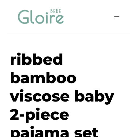
Skip
to
content
ribbed
bamboo
viscose baby
2-piece
pajama set