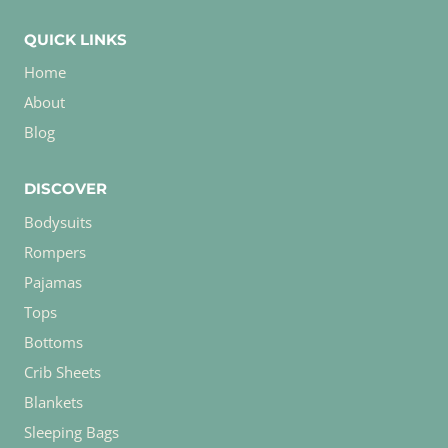
QUICK LINKS
Home
About
Blog
DISCOVER
Bodysuits
Rompers
Pajamas
Tops
Bottoms
Crib Sheets
Blankets
Sleeping Bags