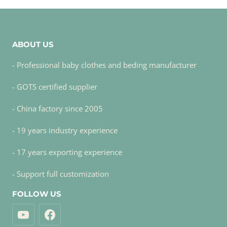
ABOUT US
- Professional baby clothes and beding manufacturer
- GOTS certified supplier
- China factory since 2005
- 19 years industry experience
- 17 years exporting experience
- Support full customization
FOLLOW US