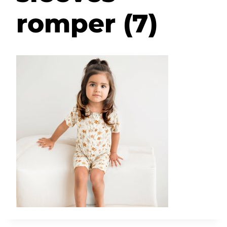
romper (7)