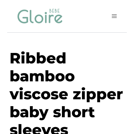
Skip
to
content
Ribbed
bamboo
viscose zipper
baby short
sleeves