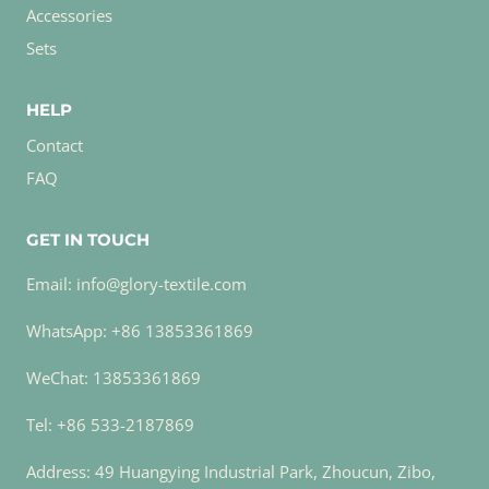
Accessories
Sets
HELP
Contact
FAQ
GET IN TOUCH
Email: info@glory-textile.com
WhatsApp: +86 13853361869
WeChat: 13853361869
Tel: +86 533-2187869
Address: 49 Huangying Industrial Park, Zhoucun, Zibo,