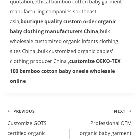
quotation,ethical bamboo cotton baby garment
manufacturing companies southeast
asia,
boutique quality custom order organic
baby clothing manufacturers China,
bulk
wholesale customized organic infants clothing
sites China ,bulk customized organic babies'
clothing producer China ,
customize OEKO-TEX
100 bamboo cotton baby onesie wholesale
online
Post
PREVIOUS
NEXT
navigation
Customize GOTS
Professional OEM
certified organic
organic baby garment