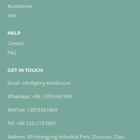
Accessories
Sets
HELP
Contact
FAQ
GET IN TOUCH
Email: info@glory-textile.com
WhatsApp: +86 13853361869
WeChat: 13853361869
Tel: +86 533-2187869
Address: 49 Huangying Industrial Park, Zhoucun, Zibo,