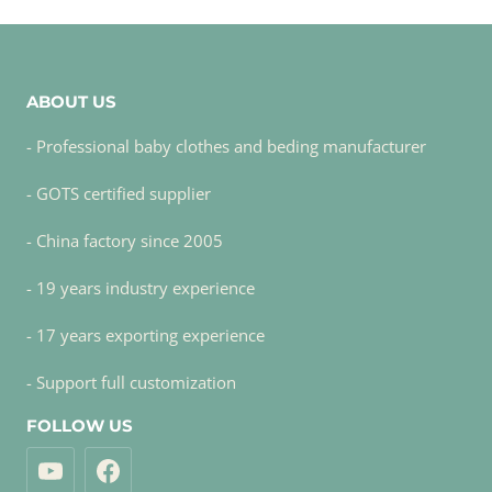
ABOUT US
- Professional baby clothes and beding manufacturer
- GOTS certified supplier
- China factory since 2005
- 19 years industry experience
- 17 years exporting experience
- Support full customization
FOLLOW US