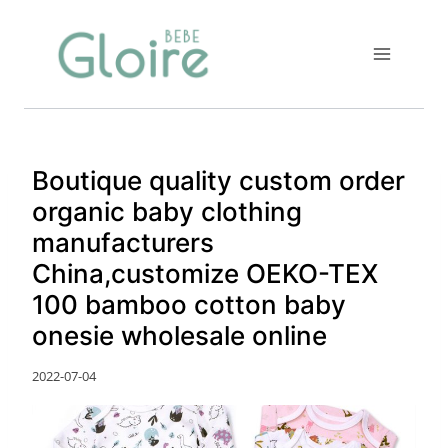
Skip
to
content
Boutique quality custom order
organic baby clothing
manufacturers
China,customize OEKO-TEX
100 bamboo cotton baby
onesie wholesale online
2022-07-04