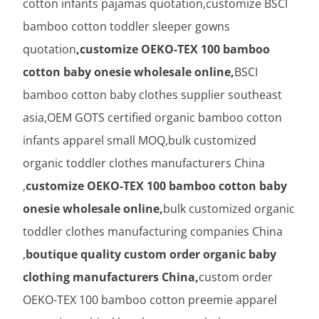
cotton infants pajamas quotation,customize BSCI
bamboo cotton toddler sleeper gowns
quotation
,customize OEKO-TEX 100 bamboo
cotton baby onesie wholesale online,
BSCI
bamboo cotton baby clothes supplier southeast
asia,OEM GOTS certified organic bamboo cotton
infants apparel small MOQ,bulk customized
organic toddler clothes manufacturers China
,
customize OEKO-TEX 100 bamboo cotton baby
onesie wholesale online,
bulk customized organic
toddler clothes manufacturing companies China
,
boutique quality custom order organic baby
clothing manufacturers China,
custom order
OEKO-TEX 100 bamboo cotton preemie apparel