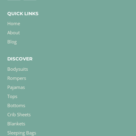
QUICK LINKS
Home
About
Blog
DISCOVER
Bodysuits
Rompers
Pajamas
Tops
Bottoms
Crib Sheets
Blankets
Sleeping Bags