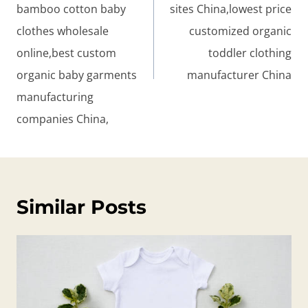
bamboo cotton baby
sites China,lowest price
clothes wholesale
customized organic
online,best custom
toddler clothing
organic baby garments
manufacturer China
manufacturing
companies China,
Similar Posts