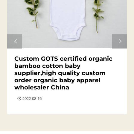
Custom GOTS certified organic
bamboo cotton baby
supplier,high quality custom
order organic baby apparel
wholesaler China
2022-08-16