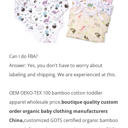
Can I do FBA?
Answer: Yes, you don't have to worry about
labeling and shipping. We are experienced at this.
OEM OEKO-TEX 100 bamboo cotton toddler
apparel wholesale price,
boutique quality custom
order organic baby clothing manufacturers
China,
customized GOTS certified organic bamboo