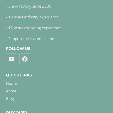
- China factory since 2005
- 19 years industry experience
- 17 years exporting experience
- Support full customization
FOLLOW US
QUICK LINKS
Home
About
Blog
DISCOVER