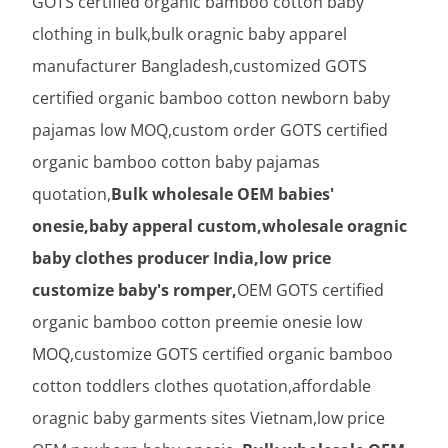
GOTS certified organic bamboo cotton baby
clothing in bulk,bulk oragnic baby apparel
manufacturer Bangladesh,customized GOTS
certified organic bamboo cotton newborn baby
pajamas low MOQ,custom order GOTS certified
organic bamboo cotton baby pajamas
quotation,
Bulk wholesale OEM babies'
onesie,baby apperal custom,wholesale oragnic
baby clothes producer India,low price
customize baby's romper,
OEM GOTS certified
organic bamboo cotton preemie onesie low
MOQ,customize GOTS certified organic bamboo
cotton toddlers clothes quotation,affordable
oragnic baby garments sites Vietnam,low price