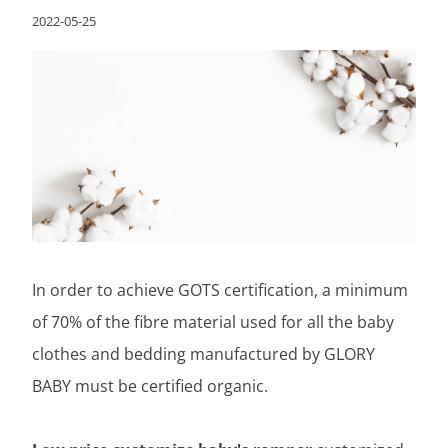
2022-05-25
In order to achieve GOTS certification, a minimum
of 70% of the fibre material used for all the baby
clothes and bedding manufactured by GLORY
BABY must be certified organic.