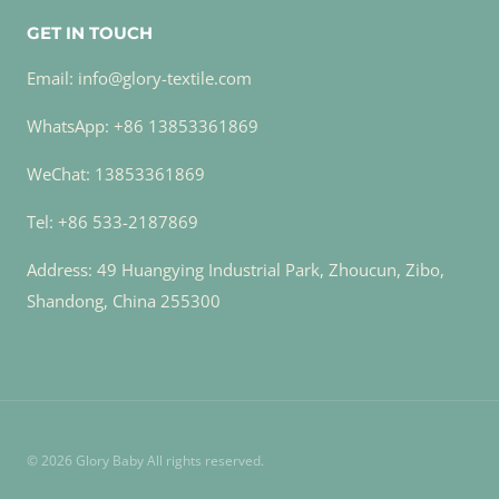
GET IN TOUCH
Email: info@glory-textile.com
WhatsApp: +86 13853361869
WeChat: 13853361869
Tel: +86 533-2187869
Address: 49 Huangying Industrial Park, Zhoucun, Zibo,
Shandong, China 255300
© 2026 Glory Baby All rights reserved.