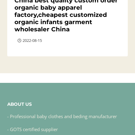
China best quality custom order
organic baby apparel
factory,cheapest customized
organic infants garment
wholesaler China
2022-08-15
ABOUT US
- Professional baby clothes and beding manufacturer
- GOTS certified supplier