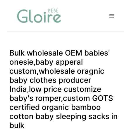
Skip
to
content
Bulk wholesale OEM babies'
onesie,baby apperal
custom,wholesale oragnic
baby clothes producer
India,low price customize
baby's romper,custom GOTS
certified organic bamboo
cotton baby sleeping sacks in
bulk