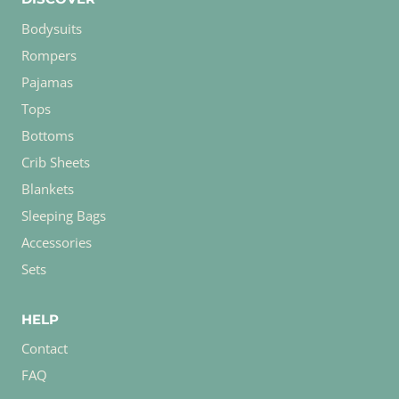
Bodysuits
Rompers
Pajamas
Tops
Bottoms
Crib Sheets
Blankets
Sleeping Bags
Accessories
Sets
HELP
Contact
FAQ