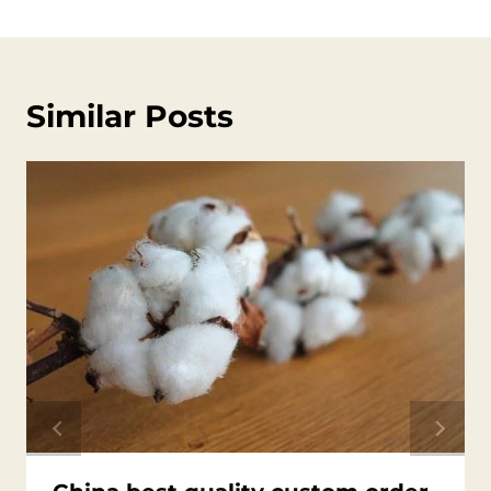
Similar Posts