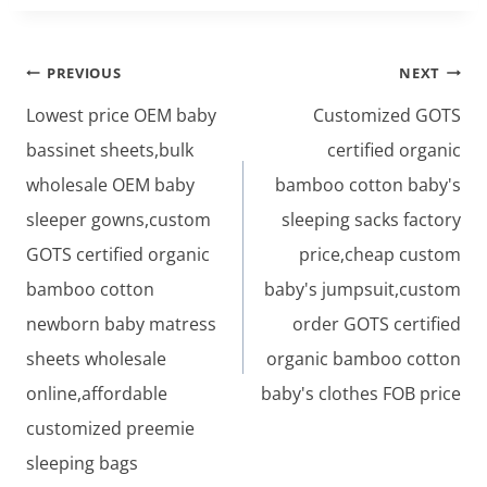
Post
PREVIOUS
NEXT
navigation
Lowest price OEM baby
Customized GOTS
bassinet sheets,bulk
certified organic
wholesale OEM baby
bamboo cotton baby's
sleeper gowns,custom
sleeping sacks factory
GOTS certified organic
price,cheap custom
bamboo cotton
baby's jumpsuit,custom
newborn baby matress
order GOTS certified
sheets wholesale
organic bamboo cotton
online,affordable
baby's clothes FOB price
customized preemie
sleeping bags