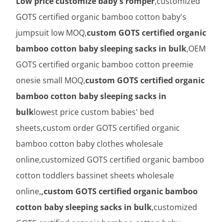
Low price customize baby's romper
,customized
GOTS certified organic bamboo cotton baby's
jumpsuit low MOQ,
custom GOTS certified organic
bamboo cotton baby sleeping sacks in bulk
,OEM
GOTS certified organic bamboo cotton preemie
onesie small MOQ,
custom GOTS certified organic
bamboo cotton baby sleeping sacks in
bulk
lowest price custom babies' bed
sheets,custom order GOTS certified organic
bamboo cotton baby clothes wholesale
online,customized GOTS certified organic bamboo
cotton toddlers bassinet sheets wholesale
online,
,custom GOTS certified organic bamboo
cotton baby sleeping sacks in bulk
,customized