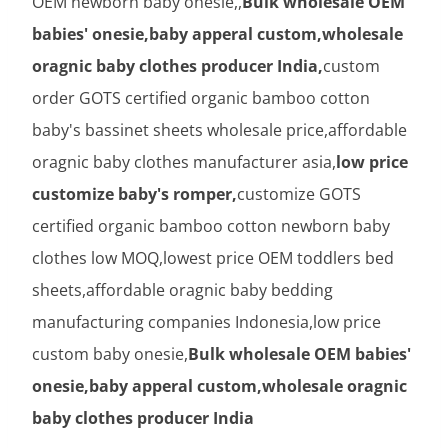
OEM newborn baby onesie,,
Bulk wholesale OEM
babies' onesie,baby apperal custom,wholesale
oragnic baby clothes producer India,
custom
order GOTS certified organic bamboo cotton
baby's bassinet sheets wholesale price,affordable
oragnic baby clothes manufacturer asia,
low price
customize baby's romper,
customize GOTS
certified organic bamboo cotton newborn baby
clothes low MOQ,lowest price OEM toddlers bed
sheets,affordable oragnic baby bedding
manufacturing companies Indonesia,low price
custom baby onesie,
Bulk wholesale OEM babies'
onesie,baby apperal custom,wholesale oragnic
baby clothes producer India