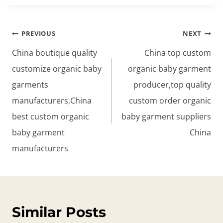
Post
PREVIOUS
NEXT
navigation
China boutique quality
China top custom
customize organic baby
organic baby garment
garments
producer,top quality
manufacturers,China
custom order organic
best custom organic
baby garment suppliers
baby garment
China
manufacturers
Similar Posts