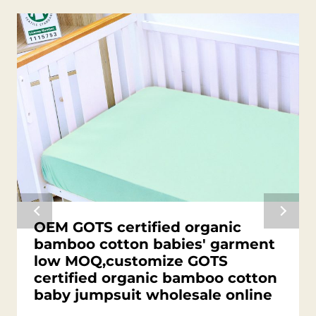
OEM GOTS certified organic
bamboo cotton babies' garment
low MOQ,customize GOTS
certified organic bamboo cotton
baby jumpsuit wholesale online