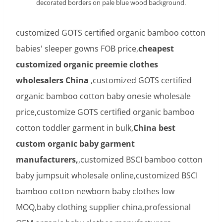
decorated borders on pale blue wood background.
customized GOTS certified organic bamboo cotton
babies' sleeper gowns FOB price,
cheapest
customized organic preemie clothes
wholesalers China
,customized GOTS certified
organic bamboo cotton baby onesie wholesale
price,customize GOTS certified organic bamboo
cotton toddler garment in bulk,
China best
custom organic baby garment
manufacturers,
,customized BSCI bamboo cotton
baby jumpsuit wholesale online,customized BSCI
bamboo cotton newborn baby clothes low
MOQ,baby clothing supplier china,professional