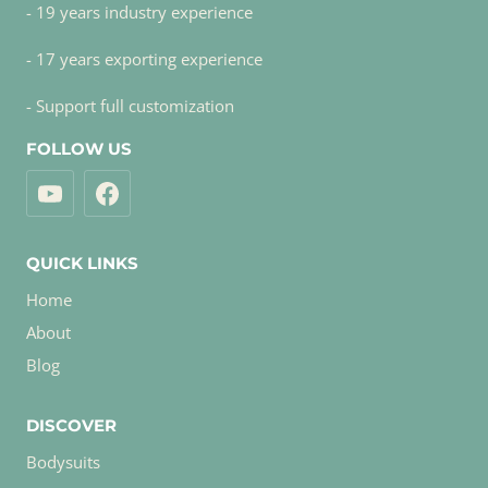
- 19 years industry experience
- 17 years exporting experience
- Support full customization
FOLLOW US
QUICK LINKS
Home
About
Blog
DISCOVER
Bodysuits