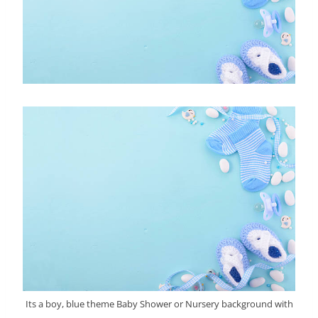
Its a boy, blue theme Baby Shower or Nursery background with