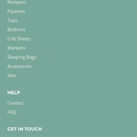
Rompers
Pajamas
Tops
Bottoms
Crib Sheets
Blankets
Sleeping Bags
Accessories
Sets
HELP
Contact
FAQ
GET IN TOUCH