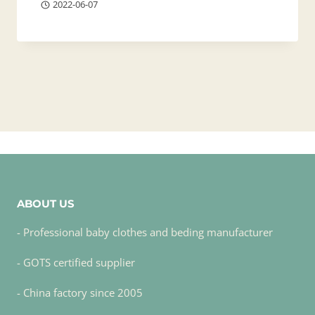
2022-06-07
ABOUT US
- Professional baby clothes and beding manufacturer
- GOTS certified supplier
- China factory since 2005