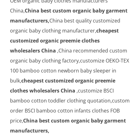
OEM organic baby clothes manufacturers
China,
China best custom organic baby garment
manufacturers,
China best quality customized
organic baby clothing manufacturer,
cheapest
customized organic preemie clothes
wholesalers China
,China recommended custom
organic baby clothing factory,customize OEKO-TEX
100 bamboo cotton newborn baby sleeper in
bulk,
cheapest customized organic preemie
clothes wholesalers China
,customize BSCI
bamboo cotton toddler clothing quotation,custom
order BSCI bamboo cotton infants clothes FOB
price,
China best custom organic baby garment
manufacturers,