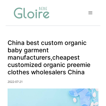
Skip
to
content
China best custom organic
baby garment
manufacturers,cheapest
customized organic preemie
clothes wholesalers China
2022-07-21