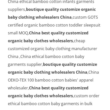
China ethical bamboo cotton infants garments
suppliers,
boutique quality customize organic
baby clothing wholesalers China
,custom GOTS
certified organic bamboo cotton toddler sleepsuit
small MOQ,
China best quality customized
organic baby clothes wholesalers
,cheap
customized organic baby clothing manufacturer
China ,China ethical bamboo cotton baby
garments supplier,
boutique quality customize
organic baby clothing wholesalers China
,China
OEKO-TEX 100 bamboo cotton babies' apparel
wholesaler,
China best quality customized
organic baby clothes wholesalers
,custom order
ethical bamboo cotton baby garments in bulk