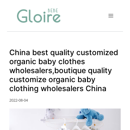
Skip
to
content
China best quality customized
organic baby clothes
wholesalers,boutique quality
customize organic baby
clothing wholesalers China
2022-08-04