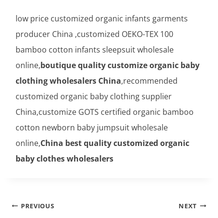
low price customized organic infants garments
producer China ,customized OEKO-TEX 100
bamboo cotton infants sleepsuit wholesale
online,
boutique quality customize organic baby
clothing wholesalers China
,recommended
customized organic baby clothing supplier
China,customize GOTS certified organic bamboo
cotton newborn baby jumpsuit wholesale
online,
China best quality customized organic
baby clothes wholesalers
Post
PREVIOUS
NEXT