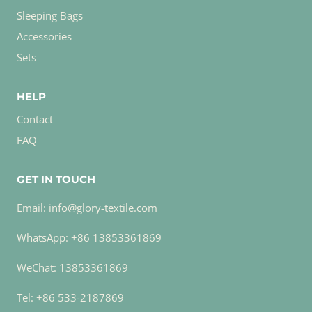
Sleeping Bags
Accessories
Sets
HELP
Contact
FAQ
GET IN TOUCH
Email: info@glory-textile.com
WhatsApp: +86 13853361869
WeChat: 13853361869
Tel: +86 533-2187869