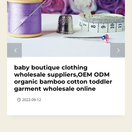
baby boutique clothing
wholesale suppliers,OEM ODM
organic bamboo cotton toddler
garment wholesale online
2022-09-12