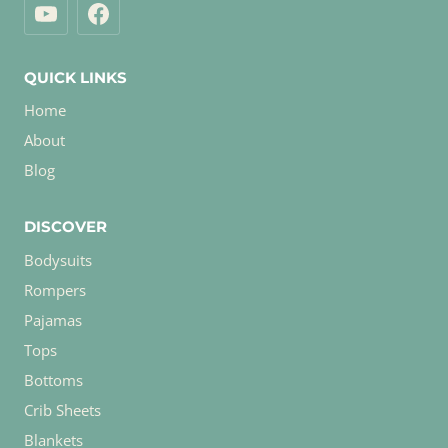
QUICK LINKS
Home
About
Blog
DISCOVER
Bodysuits
Rompers
Pajamas
Tops
Bottoms
Crib Sheets
Blankets