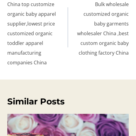
navigation
China top customize
Bulk wholesale
organic baby apparel
customized organic
supplier,lowest price
baby garments
customized organic
wholesaler China ,best
toddler apparel
custom organic baby
manufacturing
clothing factory China
companies China
Similar Posts