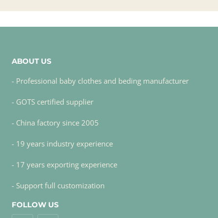
ABOUT US
- Professional baby clothes and beding manufacturer
- GOTS certified supplier
- China factory since 2005
- 19 years industry experience
- 17 years exporting experience
- Support full customization
FOLLOW US