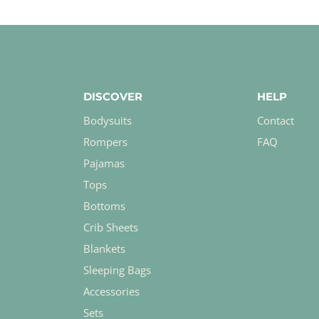
DISCOVER
HELP
Bodysuits
Contact
Rompers
FAQ
Pajamas
Tops
Bottoms
Crib Sheets
Blankets
Sleeping Bags
Accessories
Sets