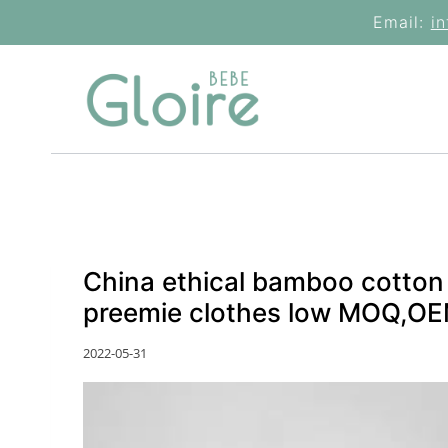
Skip
Email:
i
to
content
China ethical bamboo cotton
preemie clothes low MOQ,OEM
2022-05-31