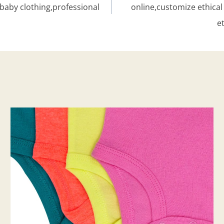
baby clothing,professional
online,customize ethic
e