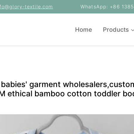
nfo@glory-textile.com
WhatsApp: +86 13853
Home
Products
 babies' garment wholesalers,custo
 ethical bamboo cotton toddler bod