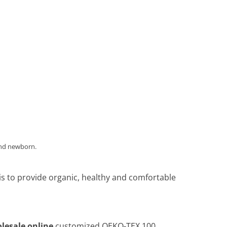
and newborn.
 is to provide organic, healthy and comfortable
lesale online
,customized OEKO-TEX 100