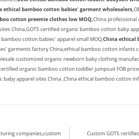
a ethical bamboo cotton babies' garment wholesalers,
OE
boo cotton preemie clothes low MOQ,
China professional
tes China,GOTS certified organic bamboo cotton baby appar
l bamboo cotton babies' apparel small MOQ,
China ethical
' garments factory China,ethical bamboo cotton infants c
lesale customized organic newborn baby clothing manufact
ertified organic bamboo cotton toddler jumpsuit FOB price
 baby apparel sites China ,China ethical bamboo cotton inf
cturing companies,custom
Custom GOTS certified