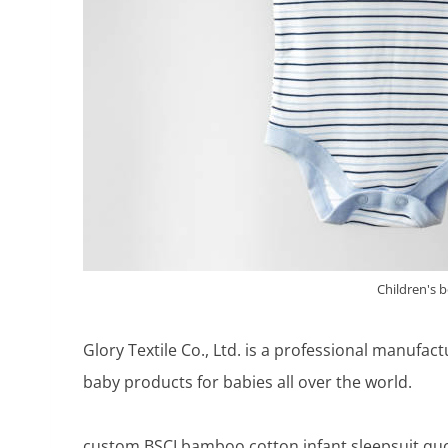
Children's 
Glory Textile Co., Ltd. is a professional manufac
baby products for babies all over the world.
custom BSCI bamboo cotton infant sleepsuit quo