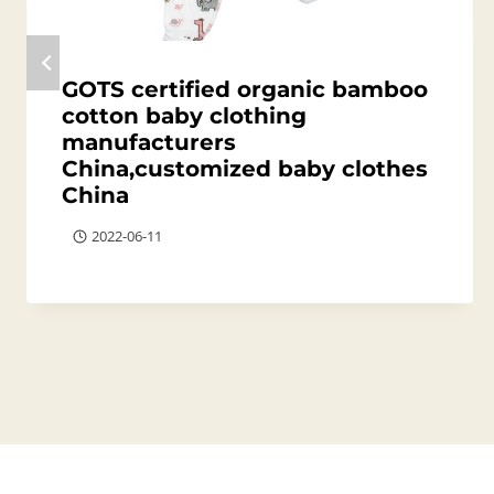
GOTS certified organic bamboo
cotton baby clothing
manufacturers
China,customized baby clothes
China
2022-06-11