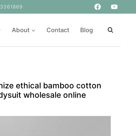
361869
About
Contact
Blog
mize ethical bamboo cotton
ysuit wholesale online