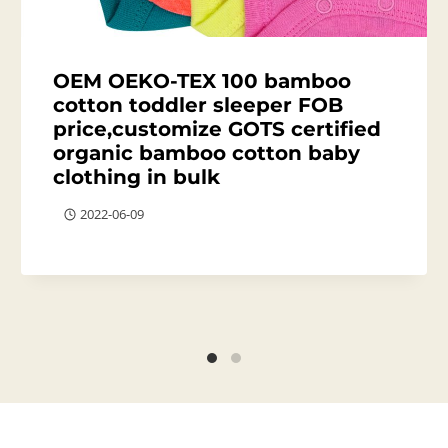
OEM OEKO-TEX 100 bamboo
cotton toddler sleeper FOB
price,customize GOTS certified
organic bamboo cotton baby
clothing in bulk
2022-06-09