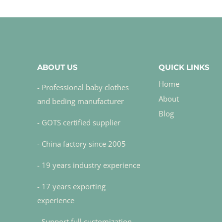
ABOUT US
QUICK LINKS
Home
- Professional baby clothes
About
and beding manufacturer
Blog
- GOTS certified supplier
- China factory since 2005
- 19 years industry experience
- 17 years exporting
experience
- Support full customization