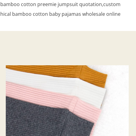
al bamboo cotton preemie jumpsuit quotation,custom
thical bamboo cotton baby pajamas wholesale online