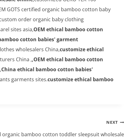
M GOTS certified organic bamboo cotton baby
 custom order organic baby clothing
el sites asia,
OEM ethical bamboo cotton
 bamboo cotton babies' garment
lothes wholesalers China,
customize ethical
urers China ,
,OEM ethical bamboo cotton
,
China ethical bamboo cotton babies'
ants garments sites.
customize ethical bamboo
NEXT
 organic bamboo cotton toddler sleepsuit wholesale