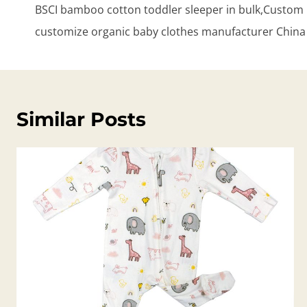
BSCI bamboo cotton toddler sleeper in bulk,Custom 
customize organic baby clothes manufacturer China
Similar Posts