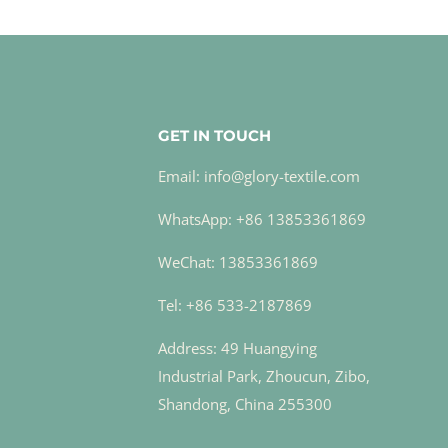
GET IN TOUCH
Email: info@glory-textile.com
WhatsApp: +86 13853361869
WeChat: 13853361869
Tel: +86 533-2187869
Address: 49 Huangying
Industrial Park, Zhoucun, Zibo,
Shandong, China 255300