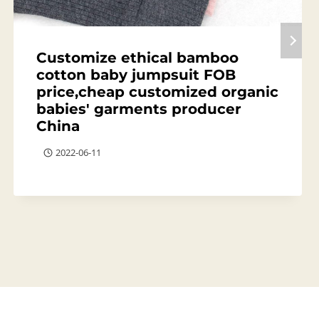
Customize ethical bamboo
cotton baby jumpsuit FOB
price,cheap customized organic
babies' garments producer
China
2022-06-11