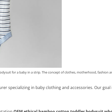
bodysuit for a baby in a strip. The concept of clothes, motherhood, fashion 
turer specializing in baby clothing and accessories. Our goal
tation,
OEM ethical bamboo cotton toddler bodysuit who