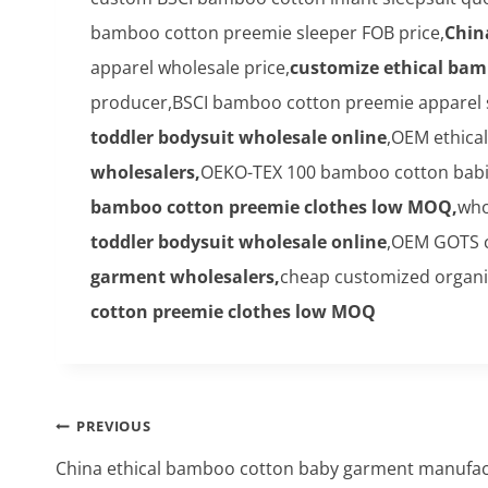
bamboo cotton preemie sleeper FOB price,
Chin
apparel wholesale price,
customize ethical bam
producer,BSCI bamboo cotton preemie apparel si
toddler bodysuit wholesale online
,OEM ethica
wholesalers,
OEKO-TEX 100 bamboo cotton babies
bamboo cotton preemie clothes low MOQ,
who
toddler bodysuit wholesale online
,OEM GOTS c
garment wholesalers,
cheap customized organic
cotton preemie clothes low MOQ
Post
PREVIOUS
navigation
China ethical bamboo cotton baby garment manufa