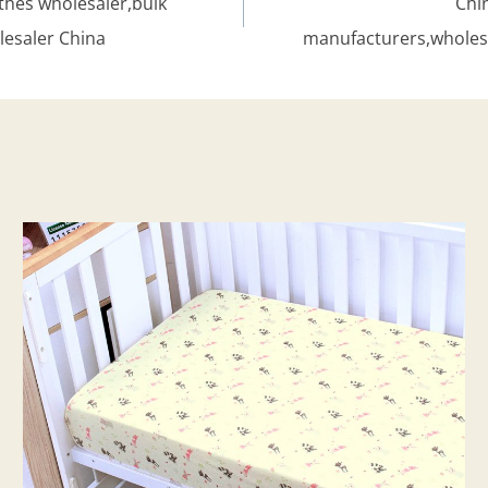
hes wholesaler,bulk
Chi
lesaler China
manufacturers,wholes