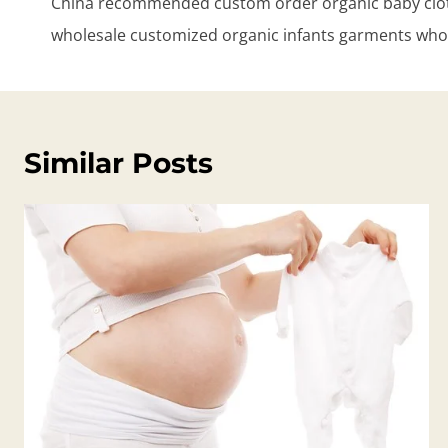
China recommended custom order organic baby clot
wholesale customized organic infants garments who
Similar Posts