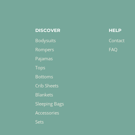
DISCOVER
HELP
Bodysuits
Contact
Rompers
FAQ
Pajamas
Tops
Bottoms
Crib Sheets
Blankets
Sleeping Bags
Accessories
Sets