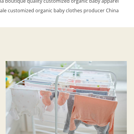
na boutique quality customized organic baby apparel
ale customized organic baby clothes producer China