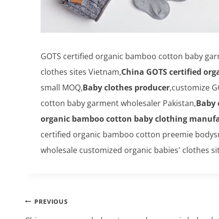
GOTS certified organic bamboo cotton baby ga
clothes sites Vietnam,
China GOTS certified or
small MOQ,
Baby clothes producer
,customize G
cotton baby garment wholesaler Pakistan,
Baby 
organic bamboo cotton baby clothing manufa
certified organic bamboo cotton preemie bodys
wholesale customized organic babies' clothes sit
Post
PREVIOUS
navigation