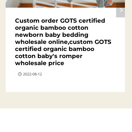
Custom order GOTS certified
organic bamboo cotton
newborn baby bedding
wholesale online,custom GOTS
certified organic bamboo
cotton baby's romper
wholesale price
2022-08-12