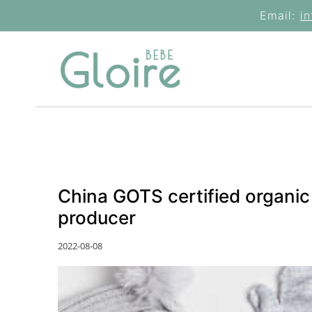
Skip
Email:
i
to
content
China GOTS certified organi
producer
2022-08-08