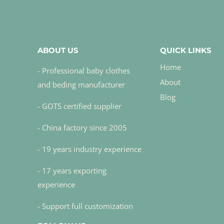
ABOUT US
QUICK LINKS
Home
- Professional baby clothes
About
and beding manufacturer
Blog
- GOTS certified supplier
- China factory since 2005
- 19 years industry experience
- 17 years exporting
experience
- Support full customization