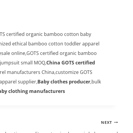
TS certified organic bamboo cotton baby
mized ethical bamboo cotton toddler apparel
sale online,GOTS certified organic bamboo
jumpsuit small MOQ,
China GOTS certified
el manufacturers China,customize GOTS
pparel supplier,
Baby clothes producer
,bulk
aby clothing manufacturers
NEXT