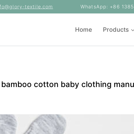
nfo@glory-textile.com
WhatsApp: +86 13853
Home
Products
c bamboo cotton baby clothing manu