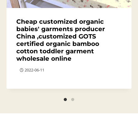
Cheap customized organic
babies' garments producer
China ,customized GOTS
certified organic bamboo
cotton toddler garment
wholesale online
2022-06-11