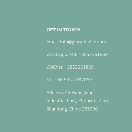
GET IN TOUCH
Email: info@glory-textile.com
WhatsApp: +86 13853361869
WeChat: 13853361869
Tel: +86 533-2187869
Address: 49 Huangying
Industrial Park, Zhoucun, Zibo,
Shandong, China 255300