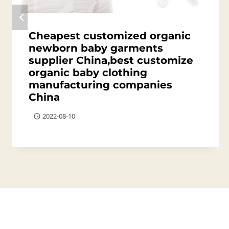
Cheapest customized organic
newborn baby garments
supplier China,best customize
organic baby clothing
manufacturing companies
China
2022-08-10