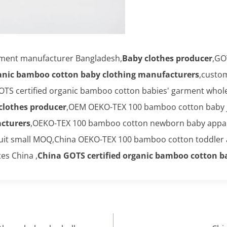
rment manufacturer Bangladesh,
Baby clothes producer
,GO
ganic bamboo cotton baby clothing manufacturers
,custo
OTS certified organic bamboo cotton babies' garment whole
clothes producer
,OEM OEKO-TEX 100 bamboo cotton baby 
cturers
,OEKO-TEX 100 bamboo cotton newborn baby appar
uit small MOQ,China OEKO-TEX 100 bamboo cotton toddler a
es China ,
China GOTS certified organic bamboo cotton b