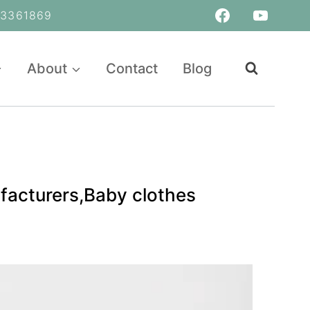
361869
About
Contact
Blog
facturers,Baby clothes