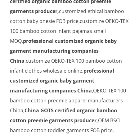
certified organic bamboo cotton preemie
garments producer,
customized ethical bamboo
cotton baby onesie FOB price,customize OEKO-TEX
100 bamboo cotton infant pajamas small
MOQ,
professional customized organic baby
garment manufacturing companies
China
,customize OEKO-TEX 100 bamboo cotton
infant clothes wholesale online,
professional
customized organic baby garment
manufacturing companies China
,OEKO-TEX 100
bamboo cotton preemie apparel manufacturers
China,
China GOTS certified organic bamboo
cotton preemie garments producer,
OEM BSCI
bamboo cotton toddler garments FOB price,