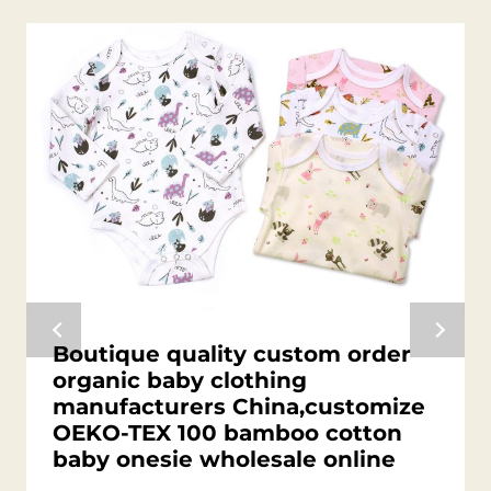
Boutique quality custom order
organic baby clothing
manufacturers China,customize
OEKO-TEX 100 bamboo cotton
baby onesie wholesale online