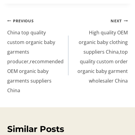
Post
PREVIOUS
NEXT
navigation
China top quality
High quality OEM
custom organic baby
organic baby clothing
garments
suppliers China,top
producer,recommended
quality custom order
OEM organic baby
organic baby garment
garments suppliers
wholesaler China
China
Similar Posts