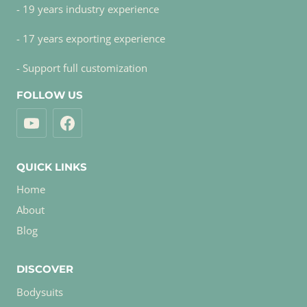
- 19 years industry experience
- 17 years exporting experience
- Support full customization
FOLLOW US
QUICK LINKS
Home
About
Blog
DISCOVER
Bodysuits