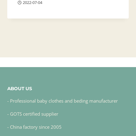
2022-07-04
ABOUT US
- Professional baby clothes and beding manufacturer
- GOTS certified supplier
- China factory since 2005