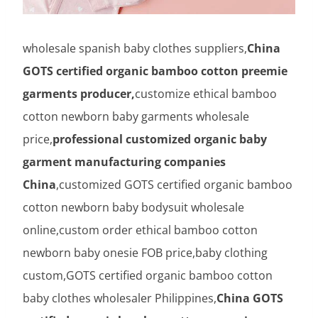
wholesale spanish baby clothes suppliers,
China
GOTS certified organic bamboo cotton preemie
garments producer,
customize ethical bamboo
cotton newborn baby garments wholesale
price,
professional customized organic baby
garment manufacturing companies
China
,customized GOTS certified organic bamboo
cotton newborn baby bodysuit wholesale
online,custom order ethical bamboo cotton
newborn baby onesie FOB price,baby clothing
custom,GOTS certified organic bamboo cotton
baby clothes wholesaler Philippines,
China GOTS