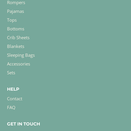
Rompers
Pajamas
Tops
Bottoms
Crib Sheets
Blankets
Sleeping Bags
Accessories
Sets
HELP
Contact
FAQ
GET IN TOUCH