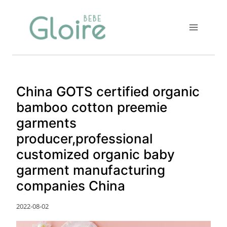
Skip
to
content
China GOTS certified organic
bamboo cotton preemie
garments
producer,professional
customized organic baby
garment manufacturing
companies China
2022-08-02