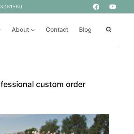
361869
About
Contact
Blog
fessional custom order