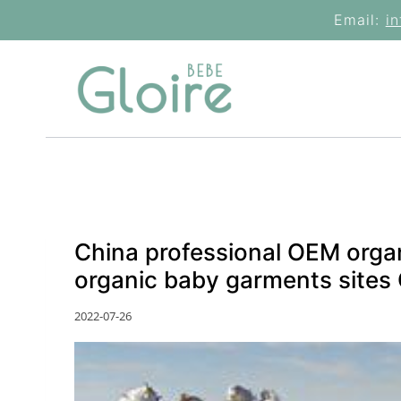
Skip
Email:
i
to
content
China professional OEM orga
organic baby garments sites
2022-07-26