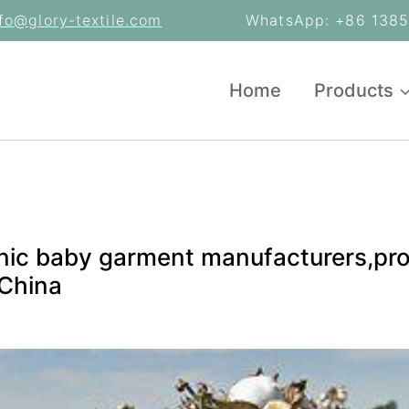
nfo@glory-textile.com
WhatsApp: +86 13853
Home
Products
nic baby garment manufacturers,pro
 China