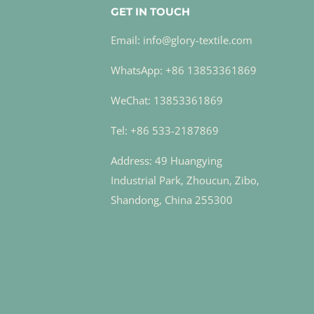
GET IN TOUCH
Email: info@glory-textile.com
WhatsApp: +86 13853361869
WeChat: 13853361869
Tel: +86 533-2187869
Address: 49 Huangying
Industrial Park, Zhoucun, Zibo,
Shandong, China 255300