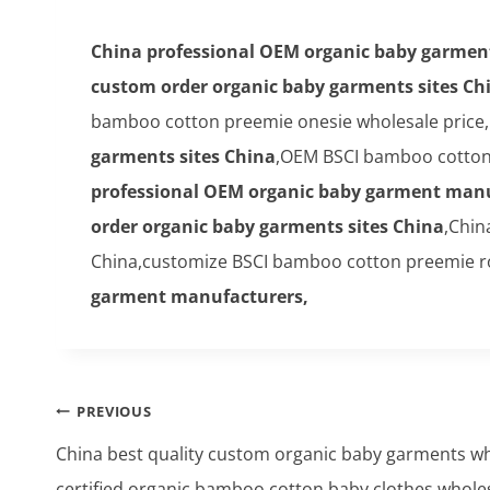
China professional OEM organic baby garmen
custom order organic baby garments sites Ch
bamboo cotton preemie onesie wholesale price,
garments sites China
,OEM BSCI bamboo cotton 
professional OEM organic baby garment manu
order organic baby garments sites China
,Chin
China,customize BSCI bamboo cotton preemie r
garment manufacturers,
Post
PREVIOUS
navigation
China best quality custom organic baby garments 
certified organic bamboo cotton baby clothes whole