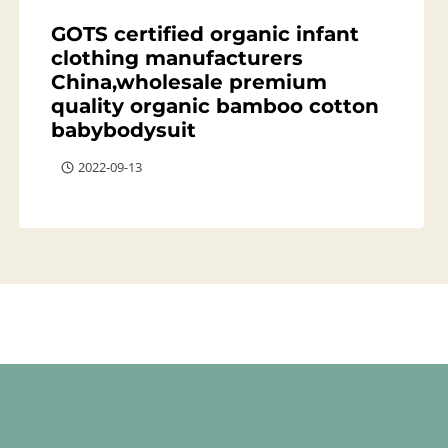
GOTS certified organic infant
clothing manufacturers
China,wholesale premium
quality organic bamboo cotton
babybodysuit
2022-09-13