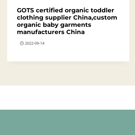
GOTS certified organic toddler
clothing supplier China,custom
organic baby garments
manufacturers China
2022-09-14