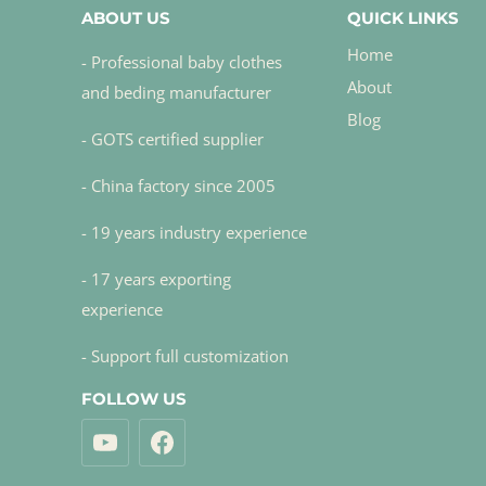
ABOUT US
QUICK LINKS
Home
- Professional baby clothes
About
and beding manufacturer
Blog
- GOTS certified supplier
- China factory since 2005
- 19 years industry experience
- 17 years exporting
experience
- Support full customization
FOLLOW US