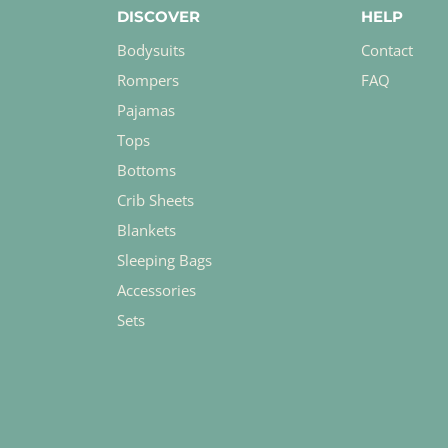
DISCOVER
HELP
Bodysuits
Contact
Rompers
FAQ
Pajamas
Tops
Bottoms
Crib Sheets
Blankets
Sleeping Bags
Accessories
Sets