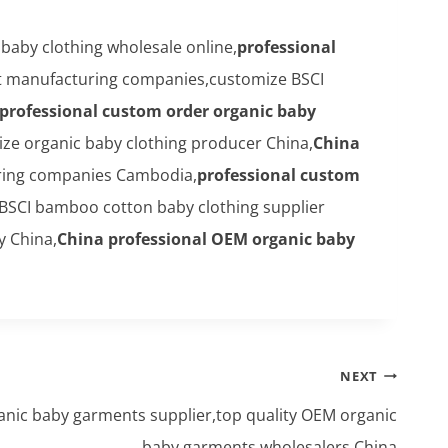
aby clothing wholesale online,
professional
nt manufacturing companies,customize BSCI
professional custom order organic baby
ze organic baby clothing producer China,
China
ring companies Cambodia,
professional custom
,BSCI bamboo cotton baby clothing supplier
 China,
China professional OEM organic baby
NEXT
anic baby garments supplier,top quality OEM organic
baby garments wholesalers China