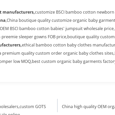
t manufacturers,
customize BSCI bamboo cotton newborn b
ina
,China boutique quality customize organic baby garme
OEM BSCI bamboo cotton babies' jumpsuit wholesale price,
preemie sleeper gowns FOB price,boutique quality customi
facturers,
ethical bamboo cotton baby clothes manufactu
a premium quality custom order organic baby clothes sites
omper low MOQ,best custom organic baby garments factory
wholesalers,custom GOTS
China high quality OEM org
sale online