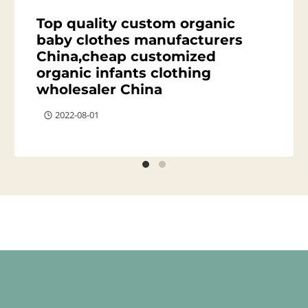
Top quality custom organic
baby clothes manufacturers
China,cheap customized
organic infants clothing
wholesaler China
2022-08-01