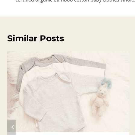
Similar Posts