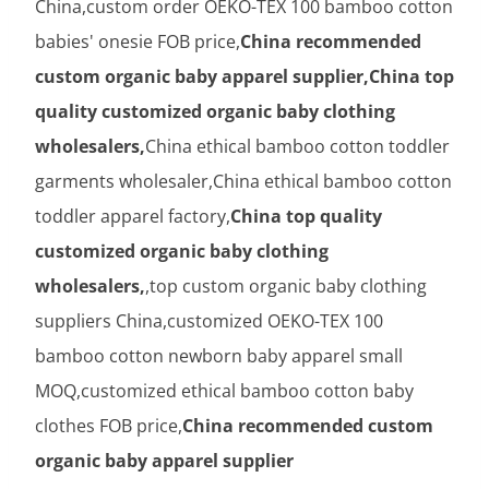
China,custom order OEKO-TEX 100 bamboo cotton
babies' onesie FOB price,
China recommended
custom organic baby apparel supplier,China top
quality customized organic baby clothing
wholesalers,
China ethical bamboo cotton toddler
garments wholesaler,China ethical bamboo cotton
toddler apparel factory,
China top quality
customized organic baby clothing
wholesalers,
,top custom organic baby clothing
suppliers China,customized OEKO-TEX 100
bamboo cotton newborn baby apparel small
MOQ,customized ethical bamboo cotton baby
clothes FOB price,
China recommended custom
organic baby apparel supplier