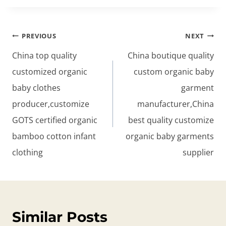
Post
PREVIOUS
NEXT
navigation
China top quality
China boutique quality
customized organic
custom organic baby
baby clothes
garment
producer,customize
manufacturer,China
GOTS certified organic
best quality customize
bamboo cotton infant
organic baby garments
clothing
supplier
Similar Posts