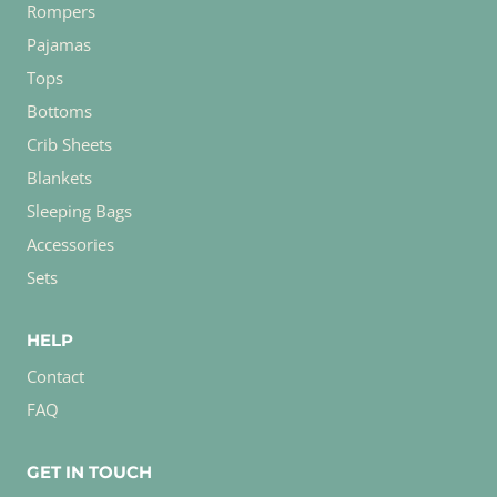
Rompers
Pajamas
Tops
Bottoms
Crib Sheets
Blankets
Sleeping Bags
Accessories
Sets
HELP
Contact
FAQ
GET IN TOUCH