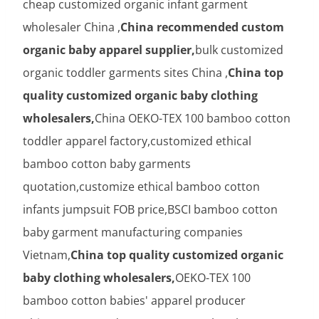
cheap customized organic infant garment
wholesaler China ,
China recommended custom
organic baby apparel supplier,
bulk customized
organic toddler garments sites China ,
China top
quality customized organic baby clothing
wholesalers,
China OEKO-TEX 100 bamboo cotton
toddler apparel factory,customized ethical
bamboo cotton baby garments
quotation,customize ethical bamboo cotton
infants jumpsuit FOB price,BSCI bamboo cotton
baby garment manufacturing companies
Vietnam,
China top quality customized organic
baby clothing wholesalers,
OEKO-TEX 100
bamboo cotton babies' apparel producer