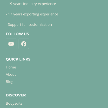
- 19 years industry experience
- 17 years exporting experience
- Support full customization
FOLLOW US
QUICK LINKS
Home
About
Blog
DISCOVER
Bodysuits