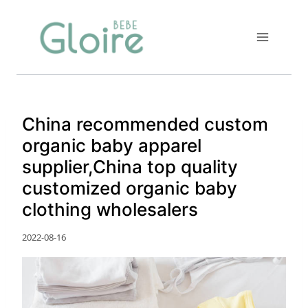
Skip
to
content
China recommended custom
organic baby apparel
supplier,China top quality
customized organic baby
clothing wholesalers
2022-08-16