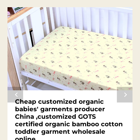
Cheap customized organic
babies' garments producer
China ,customized GOTS
certified organic bamboo cotton
toddler garment wholesale
online