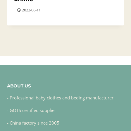
2022-06-11
ABOUT US
- Professional baby clothes and beding manufacturer
- GOTS certified supplier
- China factory since 2005