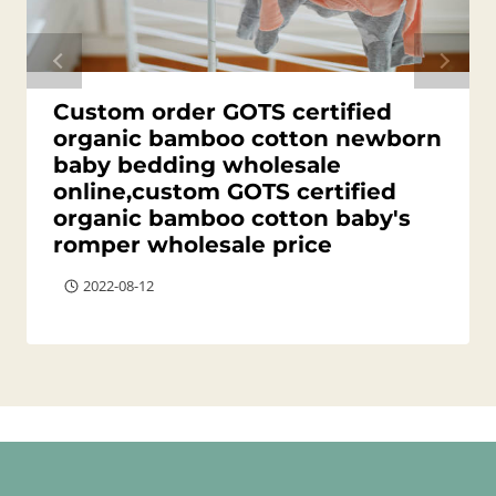
Custom order GOTS certified
organic bamboo cotton newborn
baby bedding wholesale
online,custom GOTS certified
organic bamboo cotton baby's
romper wholesale price
2022-08-12