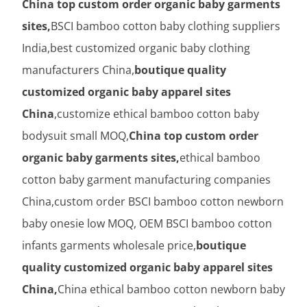
China top custom order organic baby garments
sites,
BSCI bamboo cotton baby clothing suppliers
India,best customized organic baby clothing
manufacturers China,
boutique quality
customized organic baby apparel sites
China
,customize ethical bamboo cotton baby
bodysuit small MOQ,
China top custom order
organic baby garments sites,
ethical bamboo
cotton baby garment manufacturing companies
China,custom order BSCI bamboo cotton newborn
baby onesie low MOQ, OEM BSCI bamboo cotton
infants garments wholesale price,
boutique
quality customized organic baby apparel sites
China,
China ethical bamboo cotton newborn baby