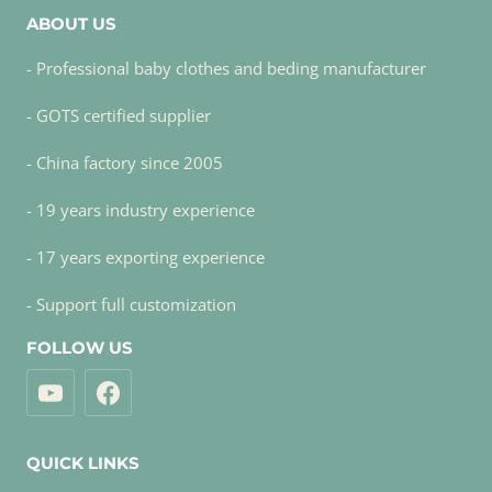
ABOUT US
- Professional baby clothes and beding manufacturer
- GOTS certified supplier
- China factory since 2005
- 19 years industry experience
- 17 years exporting experience
- Support full customization
FOLLOW US
QUICK LINKS