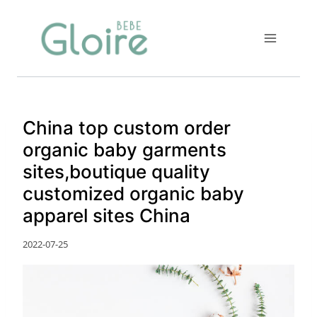
Skip
to
content
China top custom order
organic baby garments
sites,boutique quality
customized organic baby
apparel sites China
2022-07-25