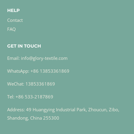
HELP
Contact
FAQ
GET IN TOUCH
Email: info@glory-textile.com
WhatsApp: +86 13853361869
WeChat: 13853361869
Tel: +86 533-2187869
Address: 49 Huangying Industrial Park, Zhoucun, Zibo,
Shandong, China 255300