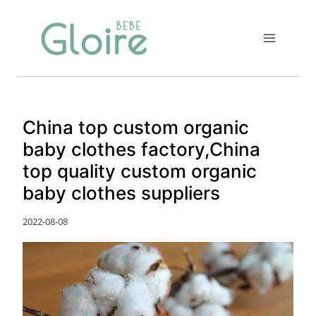
Skip
to
content
China top custom organic
baby clothes factory,China
top quality custom organic
baby clothes suppliers
2022-08-08