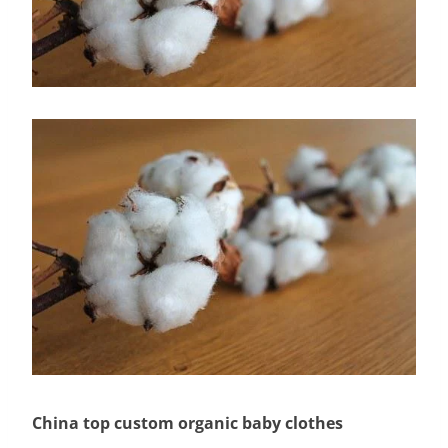
China top custom organic baby clothes