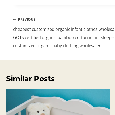
Post
PREVIOUS
navigation
cheapest customized organic infant clothes wholesa
GOTS certified organic bamboo cotton infant sleeper
customized organic baby clothing wholesaler
Similar Posts