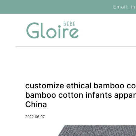
Skip
Email:
i
to
content
customize ethical bamboo co
bamboo cotton infants appare
China
2022-06-07