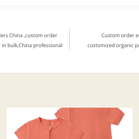
lers China ,custom order
Custom order et
 in bulk,China professional
customized organic p