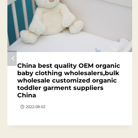
China best quality OEM organic
baby clothing wholesalers,bulk
wholesale customized organic
toddler garment suppliers
China
2022-08-02