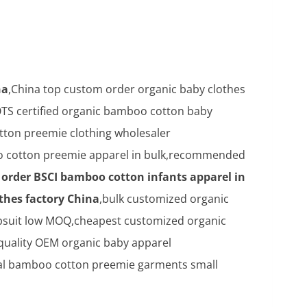
na
,China top custom order organic baby clothes
TS certified organic bamboo cotton baby
ton preemie clothing wholesaler
 cotton preemie apparel in bulk,recommended
order BSCI bamboo cotton infants apparel in
thes factory China
,bulk customized organic
psuit low MOQ,cheapest customized organic
 quality OEM organic baby apparel
al bamboo cotton preemie garments small