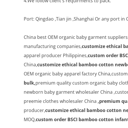
4.We follow client's requirments to pack.
Port: Qingdao ,Tian jin ,Shanghai Or any port i
China best OEM organic baby garment suppliers
manufacturing companies,
customize ethical b
apparel producer Philippines,
custom order BSC
China,
customize ethical bamboo cotton newbo
OEM organic baby apparel factory China,custo
bulk,
premium quality custom organic baby cloth
newborn baby garment wholesaler China ,custom
preemie clothes wholesaler China
,premium qua
producer,
customize ethical bamboo cotton ne
MOQ,
custom order BSCI bamboo cotton infant