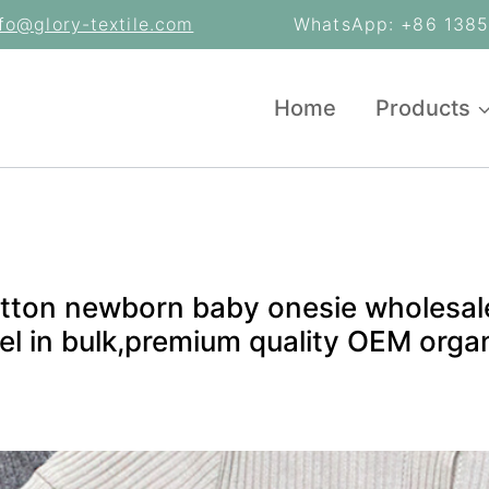
nfo@glory-textile.com
WhatsApp: +86 13853
Home
Products
tton newborn baby onesie wholesale
l in bulk,premium quality OEM organ