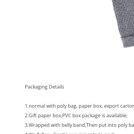
Packaging Details
1.normal with poly bag, paper box, export carton
2.Gift paper box,PVC box package is available;
3.Wrapped with belly band,Then put into poly ba