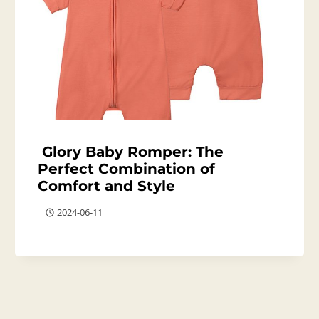
Glory Baby Romper: The
Perfect Combination of
Comfort and Style
2024-06-11