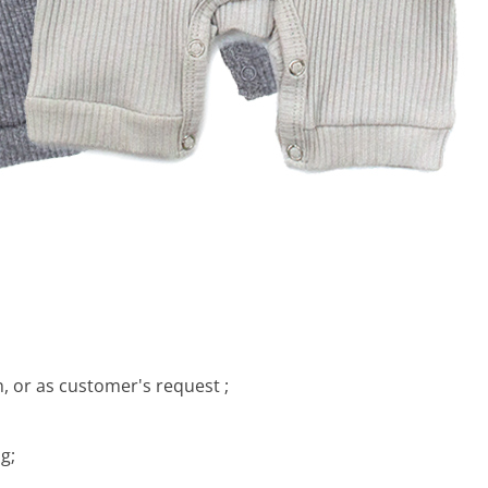
, or as customer's request ;
g;