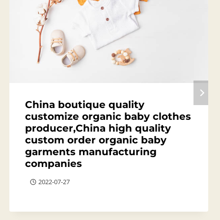
China boutique quality
customize organic baby clothes
producer,China high quality
custom order organic baby
garments manufacturing
companies
2022-07-27