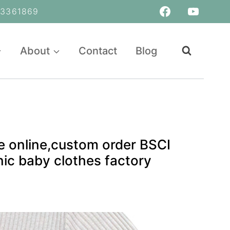
361869
About
Contact
Blog
 online,custom order BSCI
ic baby clothes factory