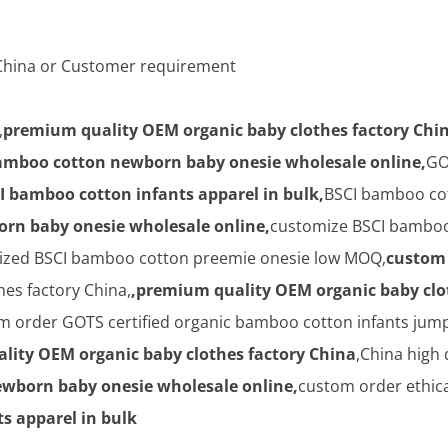
n China or Customer requirement
,
premium quality OEM organic baby clothes factory Chi
amboo cotton newborn baby onesie wholesale online,
GO
I bamboo cotton infants apparel in bulk,
BSCI bamboo cot
rn baby onesie wholesale online,
customize BSCI bamboo
mized BSCI bamboo cotton preemie onesie low MOQ,
custom 
es factory China,
,premium quality OEM organic baby clo
 order GOTS certified organic bamboo cotton infants jum
lity OEM organic baby clothes factory China
,China high
wborn baby onesie wholesale online,
custom order ethic
s apparel in bulk