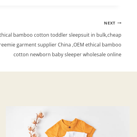
NEXT
hical bamboo cotton toddler sleepsuit in bulk,cheap
reemie garment supplier China ,OEM ethical bamboo
cotton newborn baby sleeper wholesale online