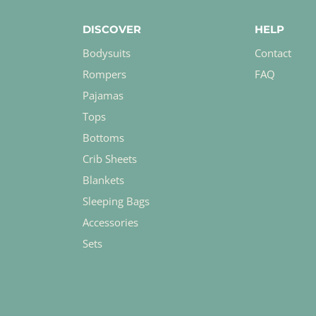
DISCOVER
HELP
Bodysuits
Contact
Rompers
FAQ
Pajamas
Tops
Bottoms
Crib Sheets
Blankets
Sleeping Bags
Accessories
Sets