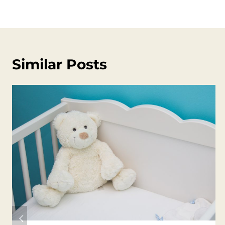
Similar Posts