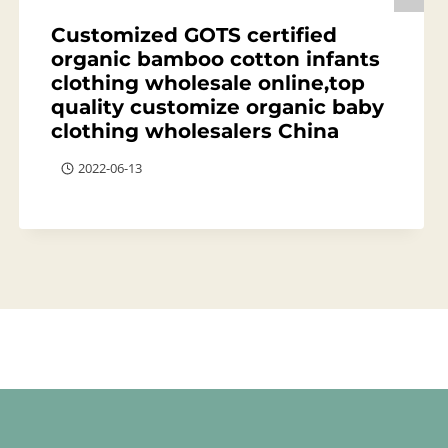
Customized GOTS certified
organic bamboo cotton infants
clothing wholesale online,top
quality customize organic baby
clothing wholesalers China
2022-06-13