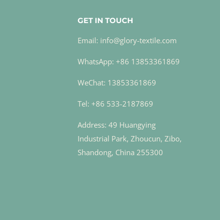
GET IN TOUCH
Email: info@glory-textile.com
WhatsApp: +86 13853361869
WeChat: 13853361869
Tel: +86 533-2187869
Address: 49 Huangying
Industrial Park, Zhoucun, Zibo,
Shandong, China 255300