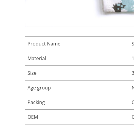
Product Name
S
Material
1
Size
Age group
Packing
OEM
C