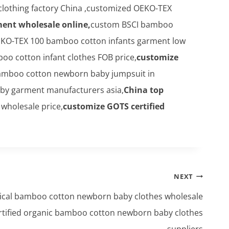
clothing factory China ,customized OEKO-TEX
ment wholesale online,
custom BSCI bamboo
KO-TEX 100 bamboo cotton infants garment low
o cotton infant clothes FOB price,
customize
bamboo cotton newborn baby jumpsuit in
aby garment manufacturers asia,
China top
wholesale price,
customize GOTS certified
NEXT
ical bamboo cotton newborn baby clothes wholesale
rtified organic bamboo cotton newborn baby clothes
suppliers