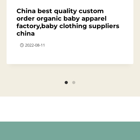
China best quality custom
order organic baby apparel
factory,baby clothing suppliers
china
2022-08-11