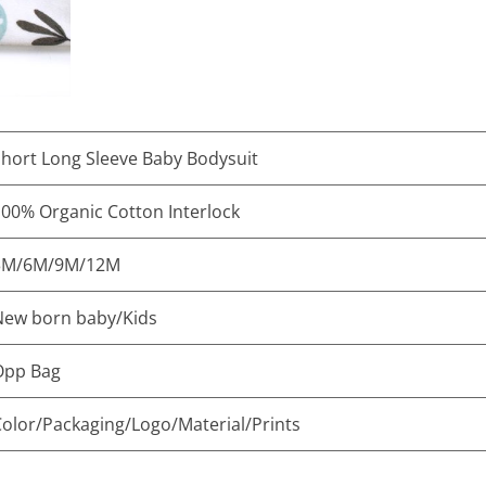
hort Long Sleeve Baby Bodysuit
00% Organic Cotton Interlock
3M/6M/9M/12M
New born baby/Kids
Opp Bag
olor/Packaging/Logo/Material/Prints