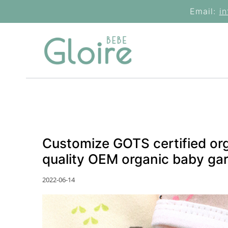
Skip
Email:
i
to
content
Customize GOTS certified or
quality OEM organic baby ga
2022-06-14