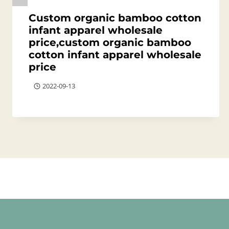
Custom organic bamboo cotton
infant apparel wholesale
price,custom organic bamboo
cotton infant apparel wholesale
price
2022-09-13