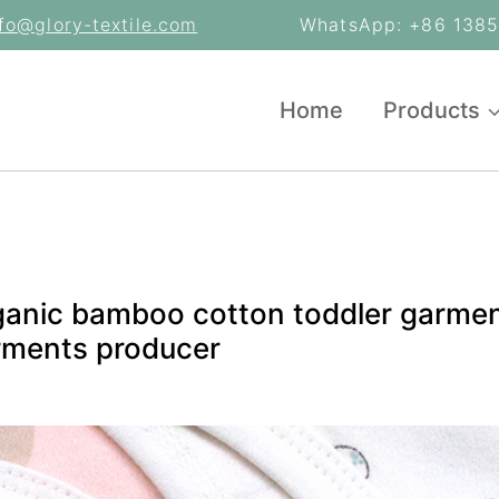
nfo@glory-textile.com
WhatsApp: +86 13853
Home
Products
ganic bamboo cotton toddler garmen
rments producer