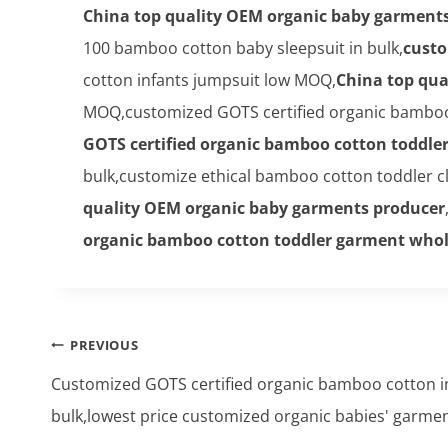
China top quality OEM organic baby garment
100 bamboo cotton baby sleepsuit in bulk,
custo
cotton infants jumpsuit low MOQ,
China top qua
MOQ,customized GOTS certified organic bamboo 
GOTS certified organic bamboo cotton toddle
bulk,customize ethical bamboo cotton toddler 
quality OEM organic baby garments producer
organic bamboo cotton toddler garment whol
Post
PREVIOUS
navigation
Customized GOTS certified organic bamboo cotton in
bulk,lowest price customized organic babies' garmen