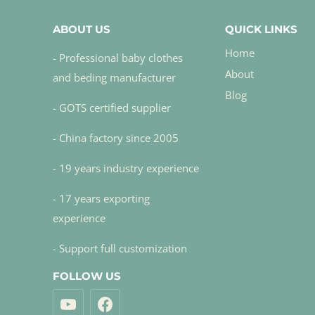
ABOUT US
QUICK LINKS
Home
- Professional baby clothes
About
and beding manufacturer
Blog
- GOTS certified supplier
- China factory since 2005
- 19 years industry experience
- 17 years exporting
experience
- Support full customization
FOLLOW US