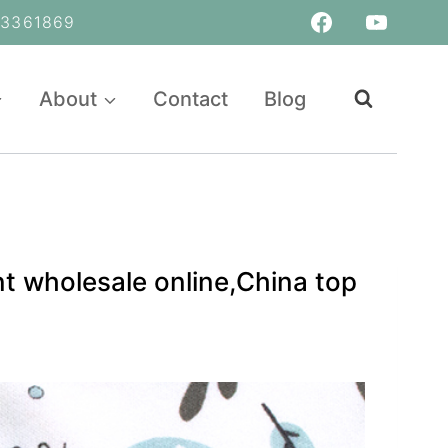
361869
About
Contact
Blog
t wholesale online,China top