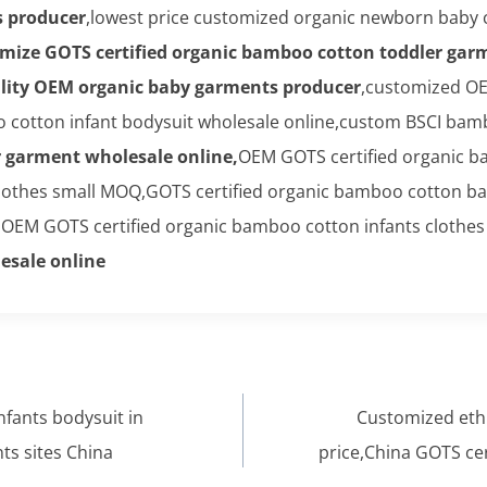
s producer
,lowest price customized organic newborn baby 
mize GOTS certified organic bamboo cotton toddler gar
lity OEM organic baby garments producer
,customized OE
cotton infant bodysuit wholesale online,custom BSCI bambo
r garment wholesale online,
OEM GOTS certified organic 
clothes small MOQ,GOTS certified organic bamboo cotton b
,OEM GOTS certified organic bamboo cotton infants clothes 
esale online
fants bodysuit in
Customized eth
ts sites China
price,China GOTS ce