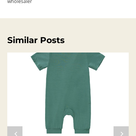
wholesaler
Similar Posts