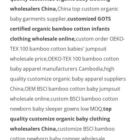
wholesalers China,
China top custom organic
baby garments supplier,
customized GOTS
certified organic bamboo cotton infants
clothing wholesale online,
custom order OEKO-
TEX 100 bamboo cotton babies' jumpsuit
wholesale price,OEKO-TEX 100 bamboo cotton
baby apparel manufacturers Cambodia,high
quality customize organic baby apparel suppliers
China,OEM BSCI bamboo cotton baby jumpsuit
wholesale online,custom BSCI bamboo cotton
newborn baby sleeper gowns low MOQ,
top
quality customize organic baby clothing
wholesalers China,
customize BSCI bamboo
cotton newborn baby romper wholesale