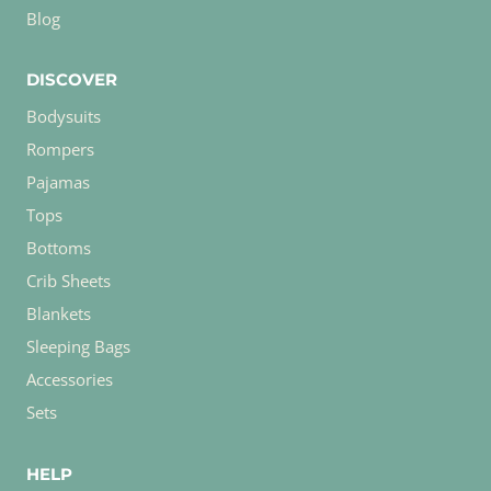
Blog
DISCOVER
Bodysuits
Rompers
Pajamas
Tops
Bottoms
Crib Sheets
Blankets
Sleeping Bags
Accessories
Sets
HELP