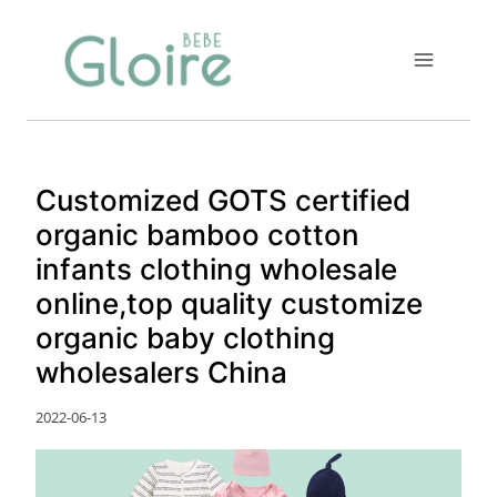
Skip
to
content
Customized GOTS certified
organic bamboo cotton
infants clothing wholesale
online,top quality customize
organic baby clothing
wholesalers China
2022-06-13