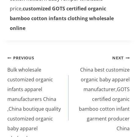
price,
customized GOTS certified organic
bamboo cotton infants clothing wholesale
online
Post
PREVIOUS
NEXT
navigation
Bulk wholesale
China best customize
customized organic
organic baby apparel
infants apparel
manufacturer,GOTS
manufacturers China
certified organic
,China boutique quality
bamboo cotton infant
customized organic
garment producer
baby apparel
China