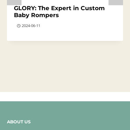
GLORY: The Expert in Custom
Baby Rompers
2024-06-11
ABOUT US