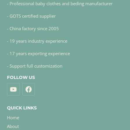
- Professional baby clothes and beding manufacturer
- GOTS certified supplier
- China factory since 2005
- 19 years industry experience
- 17 years exporting experience
- Support full customization
FOLLOW US
QUICK LINKS
Home
About