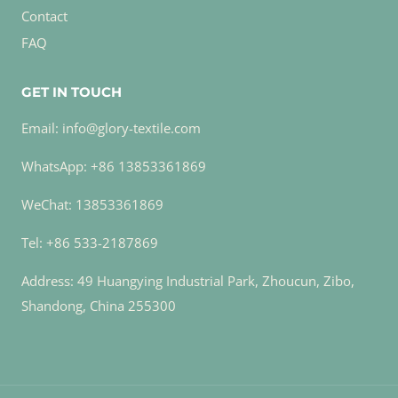
Contact
FAQ
GET IN TOUCH
Email: info@glory-textile.com
WhatsApp: +86 13853361869
WeChat: 13853361869
Tel: +86 533-2187869
Address: 49 Huangying Industrial Park, Zhoucun, Zibo,
Shandong, China 255300