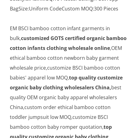
BagSize:Uniform CodeCustom MOQ:300 Pieces
EM BSCI bamboo cotton infant garments in
bulk,
customized GOTS certified organic bamboo
cotton infants clothing wholesale online
,OEM
ethical bamboo cotton newborn baby garment
wholesale price,customize BSCI bamboo cotton
babies' apparel low MOQ,
top quality customize
organic baby clothing wholesalers China,
best
quality OEM organic baby apparel wholesalers
China,custom order ethical bamboo cotton
toddler jumpsuit low MOQ,customize BSCI
bamboo cotton baby romper quotation,
top
quality customize organic baby clothing