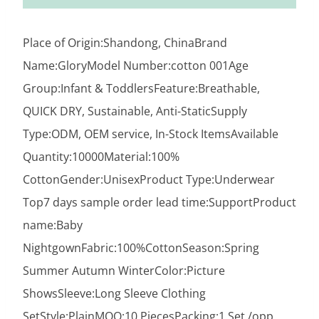
Place of Origin:Shandong, ChinaBrand
Name:GloryModel Number:cotton 001Age
Group:Infant & ToddlersFeature:Breathable,
QUICK DRY, Sustainable, Anti-StaticSupply
Type:ODM, OEM service, In-Stock ItemsAvailable
Quantity:10000Material:100%
CottonGender:UnisexProduct Type:Underwear
Top7 days sample order lead time:SupportProduct
name:Baby
NightgownFabric:100%CottonSeason:Spring
Summer Autumn WinterColor:Picture
ShowsSleeve:Long Sleeve Clothing
SetStyle:PlainMOQ:10 PiecesPacking:1 Set /opp