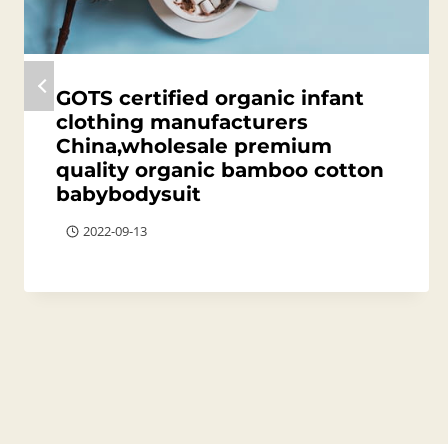
GOTS certified organic infant
clothing manufacturers
China,wholesale premium
quality organic bamboo cotton
babybodysuit
2022-09-13