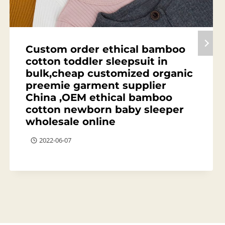
Custom order ethical bamboo
cotton toddler sleepsuit in
bulk,cheap customized organic
preemie garment supplier
China ,OEM ethical bamboo
cotton newborn baby sleeper
wholesale online
2022-06-07