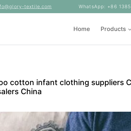
nfo@glory-textile.com
WhatsApp: +86 13853
Home
Products
o cotton infant clothing suppliers 
alers China