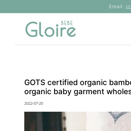
Skip
Email:
i
to
content
GOTS certified organic bambo
organic baby garment wholes
2022-07-20