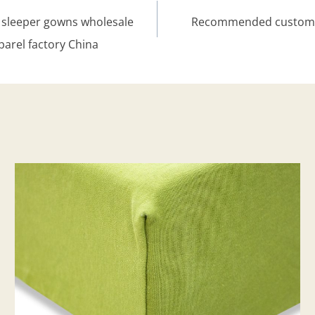
sleeper gowns wholesale
Recommended custom or
parel factory China