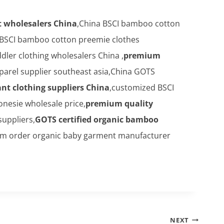
 wholesalers China
,China BSCI bamboo cotton
 BSCI bamboo cotton preemie clothes
er clothing wholesalers China ,
premium
parel supplier southeast asia,China GOTS
nt clothing suppliers China
,customized BSCI
esie wholesale price,
premium quality
suppliers,
GOTS certified organic bamboo
om order organic baby garment manufacturer
NEXT