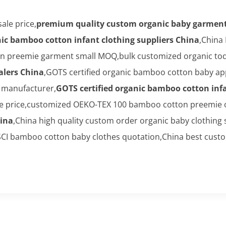
ale price,
premium quality custom organic baby garment
nic bamboo cotton infant clothing suppliers China
,China
preemie garment small MOQ,bulk customized organic toddl
alers China
,GOTS certified organic bamboo cotton baby ap
l manufacturer,
GOTS certified organic bamboo cotton infa
price,customized OEKO-TEX 100 bamboo cotton preemie on
ina
,China high quality custom order organic baby clothing 
CI bamboo cotton baby clothes quotation,China best cust