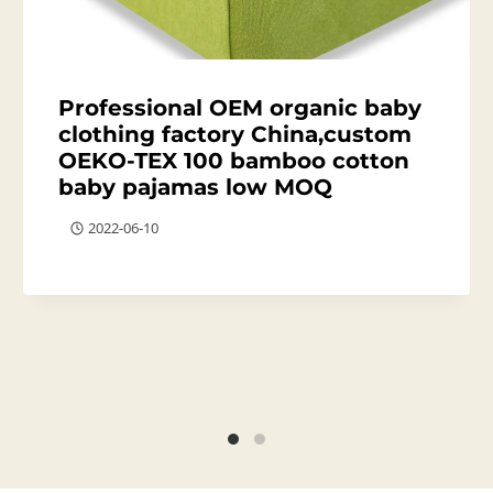
Professional OEM organic baby
clothing factory China,custom
OEKO-TEX 100 bamboo cotton
baby pajamas low MOQ
2022-06-10