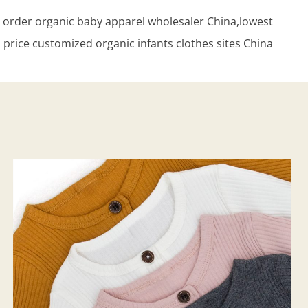
der organic baby apparel wholesaler China,lowest
price customized organic infants clothes sites China