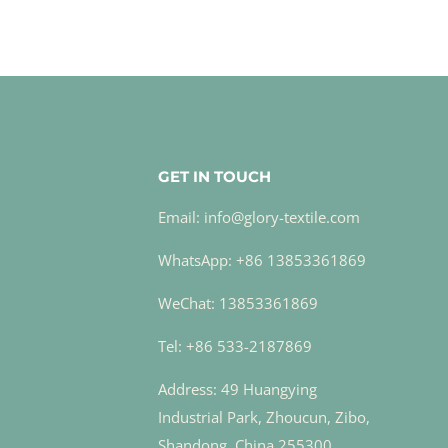
GET IN TOUCH
Email: info@glory-textile.com
WhatsApp: +86 13853361869
WeChat: 13853361869
Tel: +86 533-2187869
Address: 49 Huangying
Industrial Park, Zhoucun, Zibo,
Shandong, China 255300