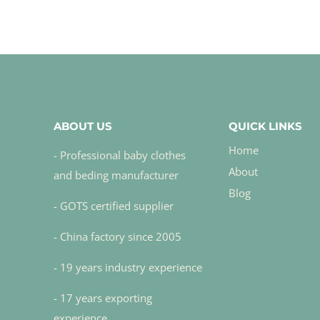
ABOUT US
QUICK LINKS
Home
- Professional baby clothes
About
and beding manufacturer
Blog
- GOTS certified supplier
- China factory since 2005
- 19 years industry experience
- 17 years exporting
experience