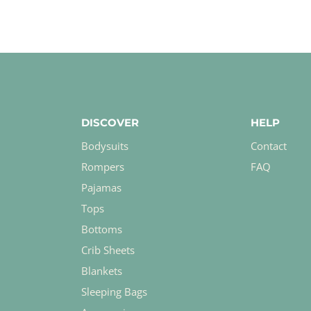
DISCOVER
HELP
Bodysuits
Contact
Rompers
FAQ
Pajamas
Tops
Bottoms
Crib Sheets
Blankets
Sleeping Bags