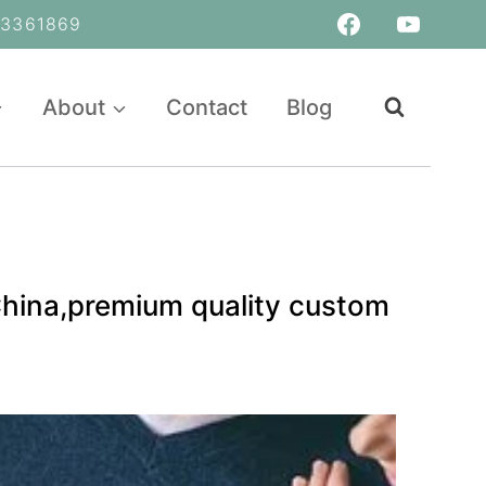
361869
About
Contact
Blog
China,premium quality custom