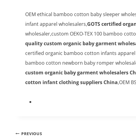
OEM ethical bamboo cotton baby sleeper wholes
infant apparel wholesalers,
GOTS certified orga
wholesaler,custom OEKO-TEX 100 bamboo cotton 
quality custom organic baby garment wholes
certified organic bamboo cotton infants appare
bamboo cotton newborn baby romper wholesale 
custom organic baby garment wholesalers Ch
cotton infant clothing suppliers China
,OEM BS
Post
PREVIOUS