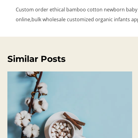
navigation
Custom order ethical bamboo cotton newborn baby 
online,bulk wholesale customized organic infants ap
Similar Posts