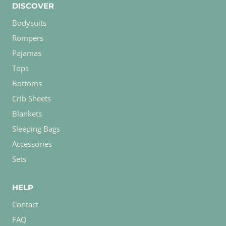
DISCOVER
Bodysuits
Rompers
Pajamas
Tops
Bottoms
Crib Sheets
Blankets
Sleeping Bags
Accessories
Sets
HELP
Contact
FAQ