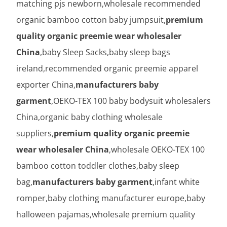
matching pjs newborn,wholesale recommended
organic bamboo cotton baby jumpsuit,
premium
quality organic preemie wear wholesaler
China
,baby Sleep Sacks,baby sleep bags
ireland,recommended organic preemie apparel
exporter China,
manufacturers baby
garment
,OEKO-TEX 100 baby bodysuit wholesalers
China,organic baby clothing wholesale
suppliers,
premium quality organic preemie
wear wholesaler China
,wholesale OEKO-TEX 100
bamboo cotton toddler clothes,baby sleep
bag,
manufacturers baby garment
,infant white
romper,baby clothing manufacturer europe,baby
halloween pajamas,wholesale premium quality