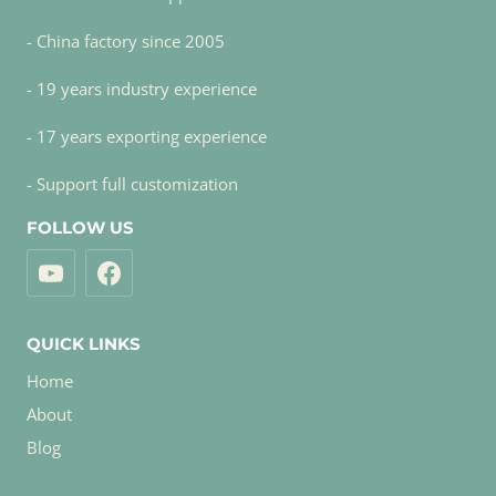
- China factory since 2005
- 19 years industry experience
- 17 years exporting experience
- Support full customization
FOLLOW US
QUICK LINKS
Home
About
Blog