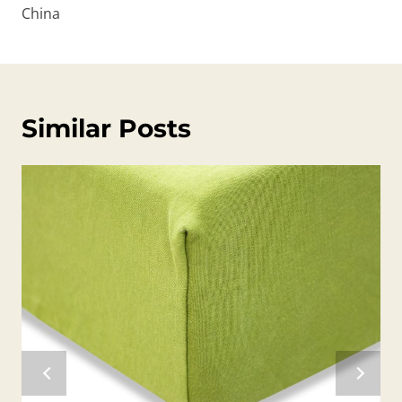
China
Similar Posts