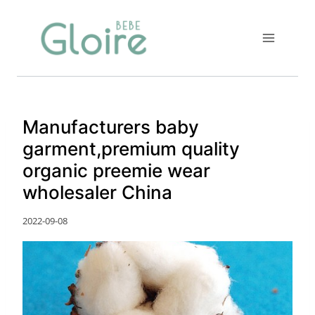
Skip
to
content
Manufacturers baby
garment,premium quality
organic preemie wear
wholesaler China
2022-09-08