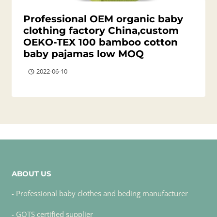
Professional OEM organic baby
clothing factory China,custom
OEKO-TEX 100 bamboo cotton
baby pajamas low MOQ
2022-06-10
ABOUT US
- Professional baby clothes and beding manufacturer
- GOTS certified supplier