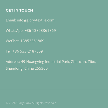
GET IN TOUCH
Email: info@glory-textile.com
WhatsApp: +86 13853361869
WeChat: 13853361869
Tel: +86 533-2187869
Address: 49 Huangying Industrial Park, Zhoucun, Zibo,
Shandong, China 255300
© 2026 Glory Baby All rights reserved.