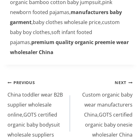
organic bamboo cotton baby jumpsuit,pink
newborn footed pajamas,
manufacturers baby
garment
,baby clothes wholesale price,custom
baby boy clothes,soft infant footed
pajamas,
premium quality organic preemie wear
wholesaler China
Post
PREVIOUS
NEXT
navigation
China toddler wear B2B
Custom organic baby
supplier wholesale
wear manufacturers
online,GOTS certified
China,GOTS certified
organic baby bodysuit
organic baby onesie
wholesale suppliers
wholesaler China