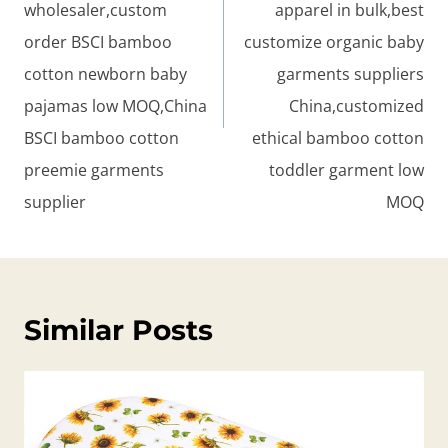
wholesaler,custom
apparel in bulk,best
order BSCI bamboo
customize organic baby
cotton newborn baby
garments suppliers
pajamas low MOQ,China
China,customized
BSCI bamboo cotton
ethical bamboo cotton
preemie garments
toddler garment low
supplier
MOQ
Similar Posts