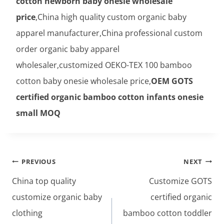
cotton newborn baby onesie wholesale
price
,China high quality custom organic baby
apparel manufacturer,China professional custom
order organic baby apparel
wholesaler,customized OEKO-TEX 100 bamboo
cotton baby onesie wholesale price,
OEM GOTS
certified organic bamboo cotton infants onesie
small MOQ
Post
PREVIOUS
NEXT
navigation
China top quality
Customize GOTS
customize organic baby
certified organic
clothing
bamboo cotton toddler