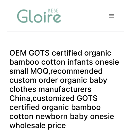
Skip
to
content
OEM GOTS certified organic
bamboo cotton infants onesie
small MOQ,recommended
custom order organic baby
clothes manufacturers
China,customized GOTS
certified organic bamboo
cotton newborn baby onesie
wholesale price