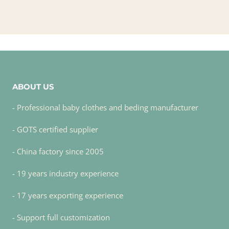
ABOUT US
- Professional baby clothes and beding manufacturer
- GOTS certified supplier
- China factory since 2005
- 19 years industry experience
- 17 years exporting experience
- Support full customization