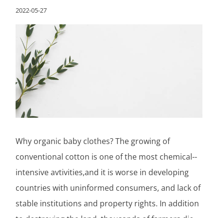
2022-05-27
Why organic baby clothes? The growing of
conventional cotton is one of the most chemical-­
intensive avtivities,and it is worse in developing
countries with uninformed consumers, and lack of
stable institutions and property rights. In addition