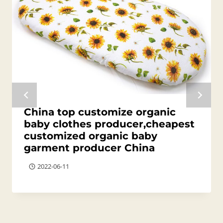
China top customize organic
baby clothes producer,cheapest
customized organic baby
garment producer China
2022-06-11