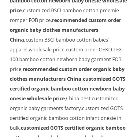
bamboo cotton newborn baby onesie wholesale
price
,customized BSCI bamboo cotton preemie
romper FOB price,
recommended custom order
organic baby clothes manufacturers
China,
custom BSCI bamboo cotton babies'
apparel wholesale price,custom order OEKO-TEX
100 bamboo cotton newborn baby garment FOB
price,
recommended custom order organic baby
clothes manufacturers China,customized GOTS
certified organic bamboo cotton newborn baby
onesie wholesale price
,China best customized
organic baby garments factory,customized GOTS
certified organic bamboo cotton infant onesie in
bulk,
customized GOTS certified organic bamboo