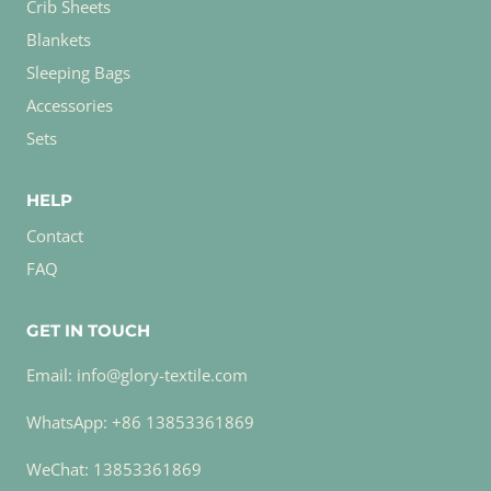
Crib Sheets
Blankets
Sleeping Bags
Accessories
Sets
HELP
Contact
FAQ
GET IN TOUCH
Email: info@glory-textile.com
WhatsApp: +86 13853361869
WeChat: 13853361869