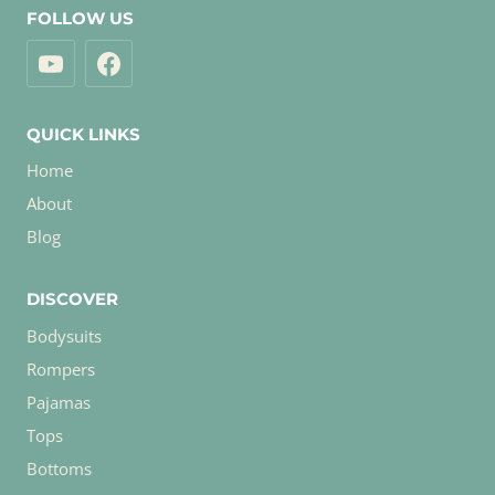
FOLLOW US
QUICK LINKS
Home
About
Blog
DISCOVER
Bodysuits
Rompers
Pajamas
Tops
Bottoms