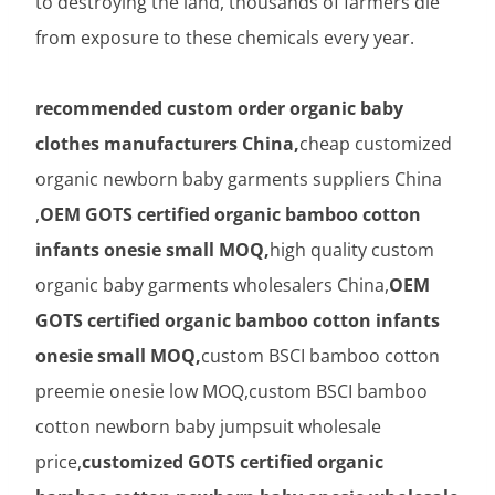
to destroying the land, thousands of farmers die
from exposure to these chemicals every year.
recommended custom order organic baby
clothes manufacturers China,
cheap customized
organic newborn baby garments suppliers China
,
OEM GOTS certified organic bamboo cotton
infants onesie small MOQ,
high quality custom
organic baby garments wholesalers China,
OEM
GOTS certified organic bamboo cotton infants
onesie small MOQ,
custom BSCI bamboo cotton
preemie onesie low MOQ,custom BSCI bamboo
cotton newborn baby jumpsuit wholesale
price,
customized GOTS certified organic