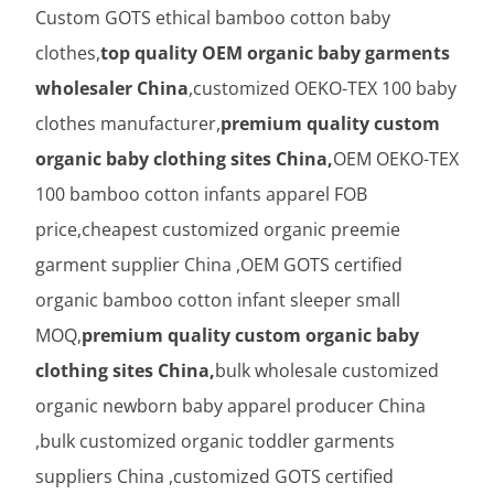
Custom GOTS ethical bamboo cotton baby
clothes,
top quality OEM organic baby garments
wholesaler China
,customized OEKO-TEX 100 baby
clothes manufacturer,
premium quality custom
organic baby clothing sites China,
OEM OEKO-TEX
100 bamboo cotton infants apparel FOB
price,cheapest customized organic preemie
garment supplier China ,OEM GOTS certified
organic bamboo cotton infant sleeper small
MOQ,
premium quality custom organic baby
clothing sites China,
bulk wholesale customized
organic newborn baby apparel producer China
,bulk customized organic toddler garments
suppliers China ,customized GOTS certified