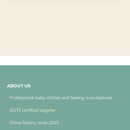
ABOUT US
- Professional baby clothes and beding manufacturer
- GOTS certified supplier
- China factory since 2005