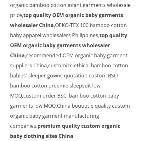
organic bamboo cotton infant garments wholesale
price,
top quality OEM organic baby garments
wholesaler China
,OEKO-TEX 100 bamboo cotton
baby apparel wholesalers Philippines,
top quality
OEM organic baby garments wholesaler
China
,recommended OEM organic baby garment
suppliers China,customize ethical bamboo cotton
babies' sleeper gowns quotation,custom BSCI
bamboo cotton preemie sleepsuit low
MOQ,custom order BSCI bamboo cotton baby
garments low MOQ,China boutique quality custom
organic baby garment manufacturing
companies.
premium quality custom organic
baby clothing sites China