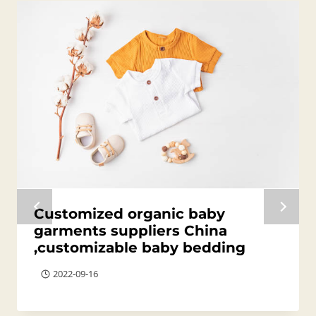
Customized organic baby
garments suppliers China
,customizable baby bedding
2022-09-16