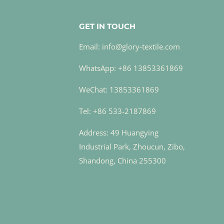
GET IN TOUCH
Email: info@glory-textile.com
WhatsApp: +86 13853361869
WeChat: 13853361869
Tel: +86 533-2187869
Address: 49 Huangying
Industrial Park, Zhoucun, Zibo,
Shandong, China 255300