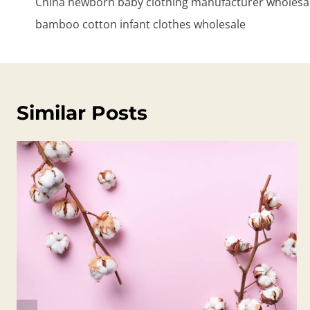
China newborn baby clothing manufacturer wholesale
bamboo cotton infant clothes wholesale
Similar Posts