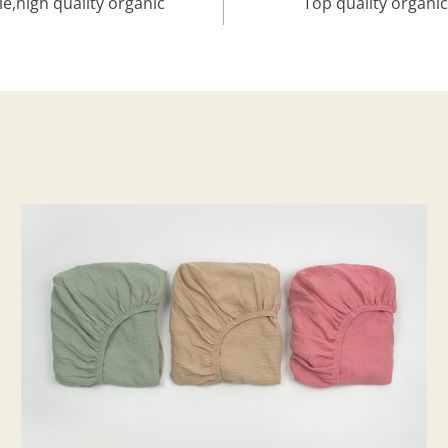
,high quality organic
Top quality organi