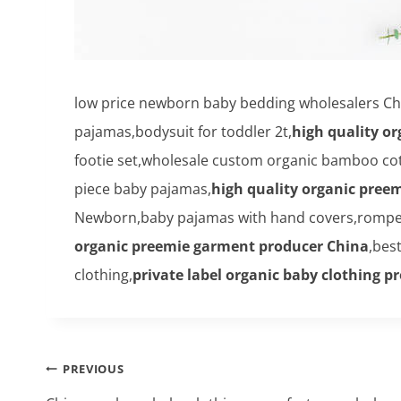
low price newborn baby bedding wholesalers Chi
pajamas,bodysuit for toddler 2t,
high quality o
footie set,wholesale custom organic bamboo cot
piece baby pajamas,
high quality organic pree
Newborn,baby pajamas with hand covers,rompers
organic preemie garment producer China
,bes
clothing,
private label organic baby clothing p
Post
PREVIOUS
navigation