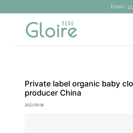
Skip
Email:
i
to
content
Private label organic baby c
producer China
2022-09-08