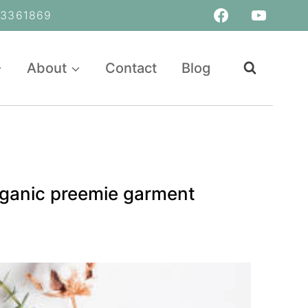
361869
About
Contact
Blog
organic preemie garment