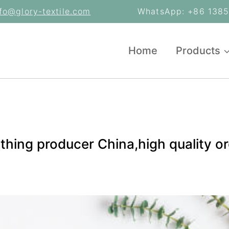
nfo@glory-textile.com
WhatsApp: +86 13853
Home
Products
lothing producer China,high quality 