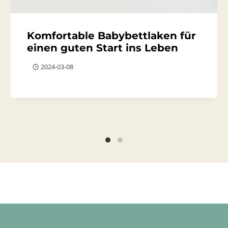
Komfortable Babybettlaken für
einen guten Start ins Leben
2024-03-08