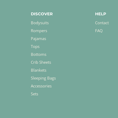
DISCOVER
HELP
Bodysuits
Contact
Rompers
FAQ
Pajamas
Tops
Bottoms
Crib Sheets
Blankets
Sleeping Bags
Accessories
Sets