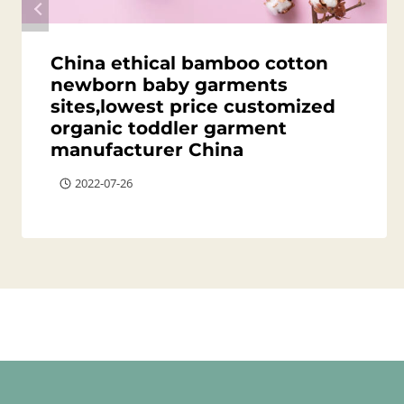
China ethical bamboo cotton
newborn baby garments
sites,lowest price customized
organic toddler garment
manufacturer China
2022-07-26