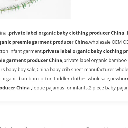
na ,
private label organic baby clothing producer China ,
rganic preemie garment producer China
,wholesale OEM O
ton infant garment,
private label organic baby clothing p
mie garment producer China
,private label organic bamboo
 baby boy sale,China baby crib sheet manufacturer wholesa
t organic bamboo cotton toddler clothes wholesale,newbor
roducer China ,
footie pajamas for infants,2 piece baby paj