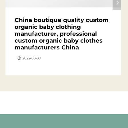
China boutique quality custom
organic baby clothing
manufacturer, professional
custom organic baby clothes
manufacturers China
2022-08-08