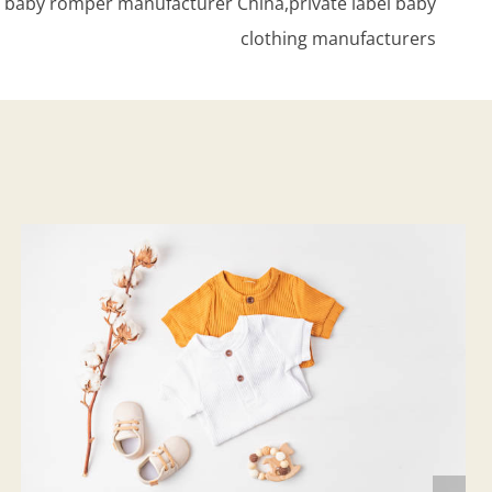
c baby romper manufacturer China,private label baby
clothing manufacturers