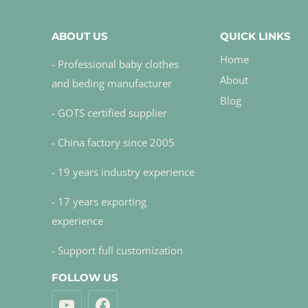
ABOUT US
QUICK LINKS
Home
- Professional baby clothes
About
and beding manufacturer
Blog
- GOTS certified supplier
- China factory since 2005
- 19 years industry experience
- 17 years exporting
experience
- Support full customization
FOLLOW US