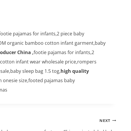
footie pajamas for infants,2 piece baby
DM organic bamboo cotton infant garment,baby
roducer China ,
footie pajamas for infants,2
 cotton infant wear wholesale price,rompers
le,baby sleep bag 1.5 tog,
high quality
n onesie size,footed pajamas baby
amas
NEXT