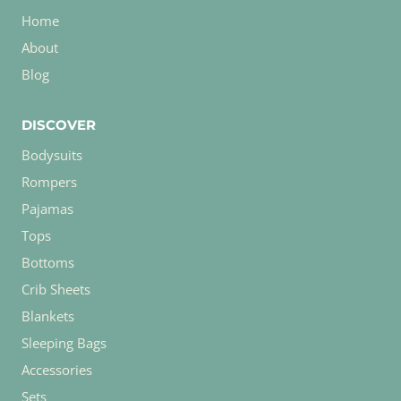
Home
About
Blog
DISCOVER
Bodysuits
Rompers
Pajamas
Tops
Bottoms
Crib Sheets
Blankets
Sleeping Bags
Accessories
Sets