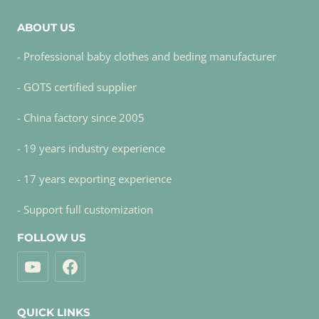
ABOUT US
- Professional baby clothes and beding manufacturer
- GOTS certified supplier
- China factory since 2005
- 19 years industry experience
- 17 years exporting experience
- Support full customization
FOLLOW US
QUICK LINKS