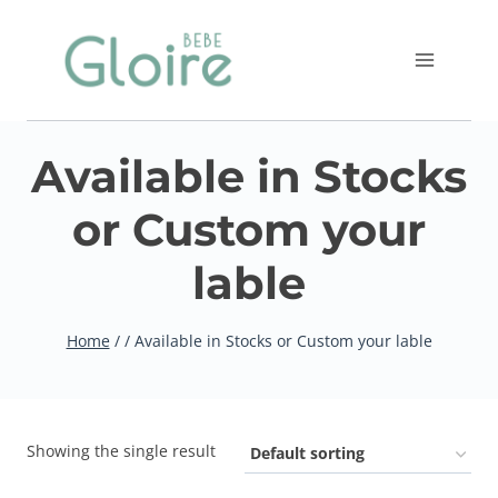
Skip
to
content
Available in Stocks
or Custom your
lable
Home
/
/
Available in Stocks or Custom your lable
Showing the single result