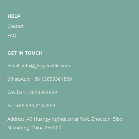
HELP
Contact
FAQ
GET IN TOUCH
Email: info@glory-textile.com
WhatsApp: +86 13853361869
WeChat: 13853361869
Tel: +86 533-2187869
Address: 49 Huangying Industrial Park, Zhoucun, Zibo,
Shandong, China 255300