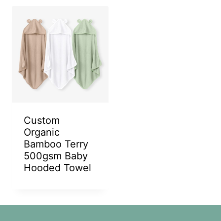
Custom
Organic
Bamboo Terry
500gsm Baby
Hooded Towel