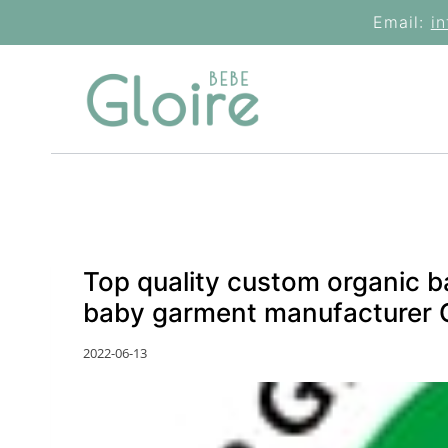
Skip
Email:
i
to
content
Top quality custom organic b
baby garment manufacturer 
2022-06-13