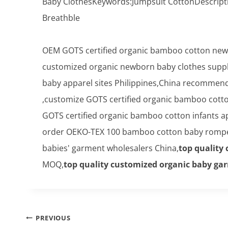
Baby ClothesKeywords:Jumpsuit CottonDescript
Breathble
OEM GOTS certified organic bamboo cotton newb
customized organic newborn baby clothes suppli
baby apparel sites Philippines,China recommend
,customize GOTS certified organic bamboo cotton
GOTS certified organic bamboo cotton infants 
order OEKO-TEX 100 bamboo cotton baby romper
babies' garment wholesalers China,
top quality
MOQ,
top quality customized organic baby g
Post
PREVIOUS