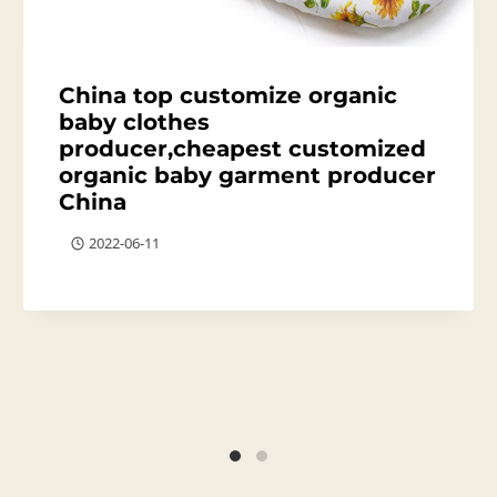
China top customize organic
baby clothes
producer,cheapest customized
organic baby garment producer
China
2022-06-11