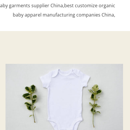
aby garments supplier China,best customize organic
baby apparel manufacturing companies China,