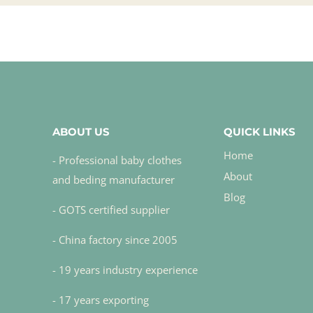
ABOUT US
QUICK LINKS
Home
- Professional baby clothes
About
and beding manufacturer
Blog
- GOTS certified supplier
- China factory since 2005
- 19 years industry experience
- 17 years exporting