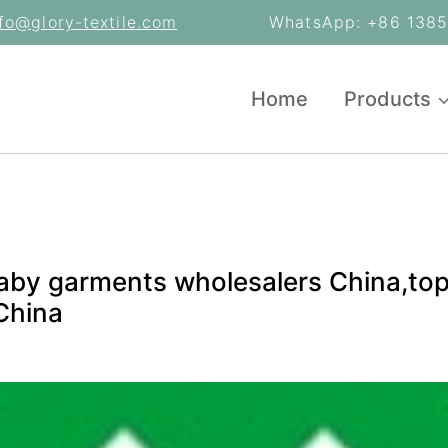
nfo@glory-textile.com
WhatsApp: +86 13853
Home
Products
aby garments wholesalers China,top
China