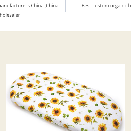
manufacturers China ,China
Best custom organic b
holesaler