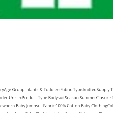
yAge Group:Infants & ToddlersFabric Type:knittedSupply T
nder:UnisexProduct Type:BodysuitSeason:SummerClosure Ty
ewborn Baby JumpsuitFabric:100% Cotton Baby ClothingCo