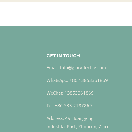
GET IN TOUCH
Email: info@glory-textile.com
WhatsApp: +86 13853361869
WeChat: 13853361869
Tel: +86 533-2187869
Address: 49 Huangying
Industrial Park, Zhoucun, Zibo,