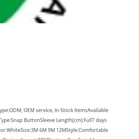
ype:ODM, OEM service, In-Stock ItemsAvailable
pe:Snap ButtonSleeve Length(cm):Full7 days
lor:WhiteSize:3M 6M 9M 12MStyle:Comfortable