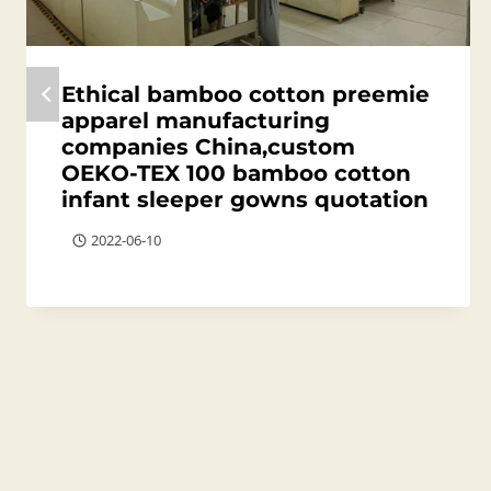
Ethical bamboo cotton preemie
apparel manufacturing
companies China,custom
OEKO-TEX 100 bamboo cotton
infant sleeper gowns quotation
2022-06-10