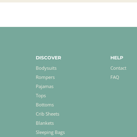
DISCOVER
HELP
Bodysuits
Contact
Rompers
FAQ
Pajamas
Tops
Bottoms
Crib Sheets
Blankets
Sleeping Bags