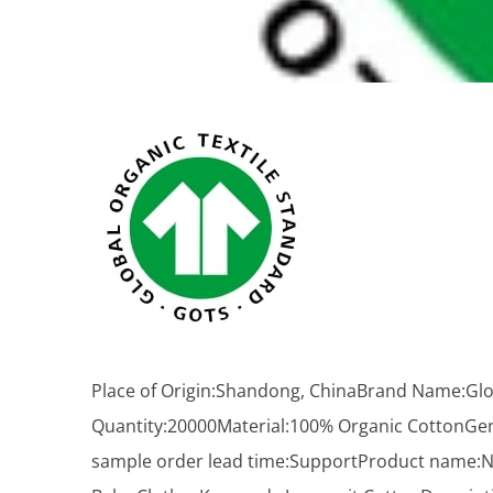
Place of Origin:Shandong, ChinaBrand Name:Glor
Quantity:20000Material:100% Organic CottonGe
sample order lead time:SupportProduct name:N