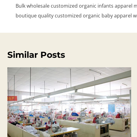
navigation
Bulk wholesale customized organic infants apparel 
boutique quality customized organic baby apparel w
Similar Posts