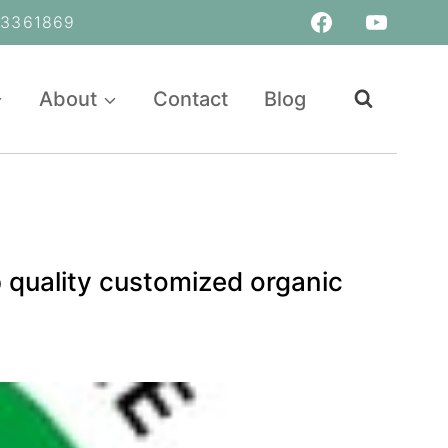
361869
About
Contact
Blog
 quality customized organic