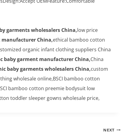
vesDesign:Accept OEMFeature:Comfortable
aby garments wholesalers China,
low price
t manufacturer China,
ethical bamboo cotton
tomized organic infant clothing suppliers China
ic baby garment manufacturer China,
China
nic baby garments wholesalers China,
custom
thing wholesale online,BSCI bamboo cotton
SCI bamboo cotton preemie bodysuit low
ton toddler sleeper gowns wholesale price,
NEXT