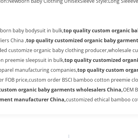
ion:Newborn Baby Clothing UnisexSleeve Style:Long Sleee
orn baby bodysuit in bulk,
top quality custom organic b
ers China ,
top quality customized organic baby garmen
ed customize organic baby clothing producer,wholesale cus
 preemie sleepsuit in bulk,
top quality customized organ
apparel manufacturing companies,
top quality custom orga
 FOB price,custom order BSCI bamboo cotton preemie clo
 custom organic baby garments wholesalers China,
OEM B
arment manufacturer China,
customized ethical bamboo cot