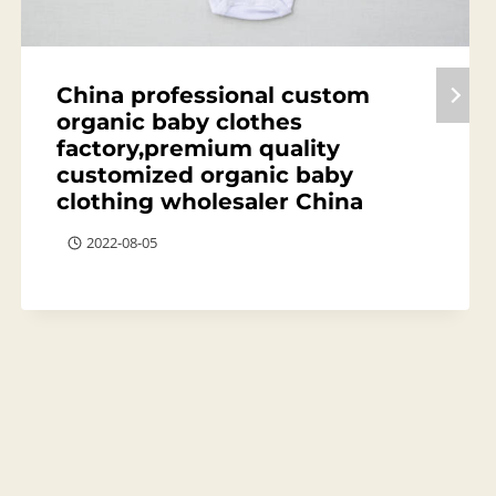
China professional custom
organic baby clothes
factory,premium quality
customized organic baby
clothing wholesaler China
2022-08-05