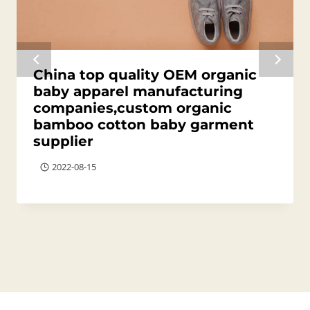
China top quality OEM organic
baby apparel manufacturing
companies,custom organic
bamboo cotton baby garment
supplier
2022-08-15