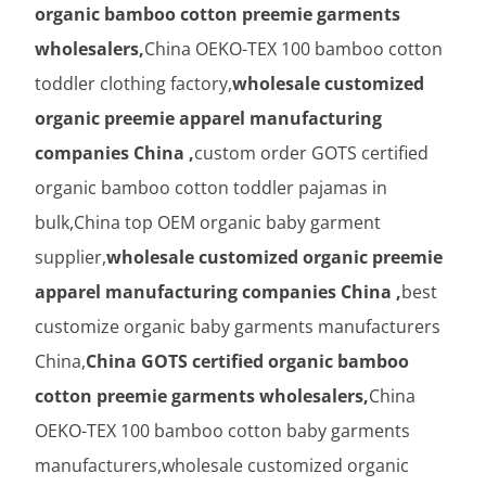
organic bamboo cotton preemie garments
wholesalers,
China OEKO-TEX 100 bamboo cotton
toddler clothing factory,
wholesale customized
organic preemie apparel manufacturing
companies China ,
custom order GOTS certified
organic bamboo cotton toddler pajamas in
bulk,China top OEM organic baby garment
supplier,
wholesale customized organic preemie
apparel manufacturing companies China ,
best
customize organic baby garments manufacturers
China,
China GOTS certified organic bamboo
cotton preemie garments wholesalers,
China
OEKO-TEX 100 bamboo cotton baby garments
manufacturers,wholesale customized organic