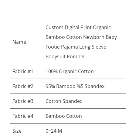
Custom Digital Print Organic
Bamboo Cotton Newborn Baby
Name
Footie Pajama Long Sleeve
Bodysuit Romper
Fabric #1
100% Organic Cotton
Fabric #2
95% Bamboo %5 Spandex
Fabric #3
Cotton Spandex
Fabric #4
Bamboo Cotton
Size
0~24 M