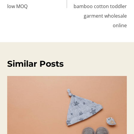
low MOQ
bamboo cotton toddler
garment wholesale
online
Similar Posts