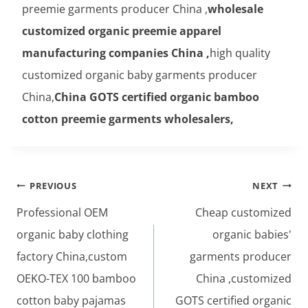
preemie garments producer China ,
wholesale
customized organic preemie apparel
manufacturing companies China ,
high quality
customized organic baby garments producer
China,
China GOTS certified organic bamboo
cotton preemie garments wholesalers,
Post
PREVIOUS
NEXT
navigation
Professional OEM
Cheap customized
organic baby clothing
organic babies'
factory China,custom
garments producer
OEKO-TEX 100 bamboo
China ,customized
cotton baby pajamas
GOTS certified organic