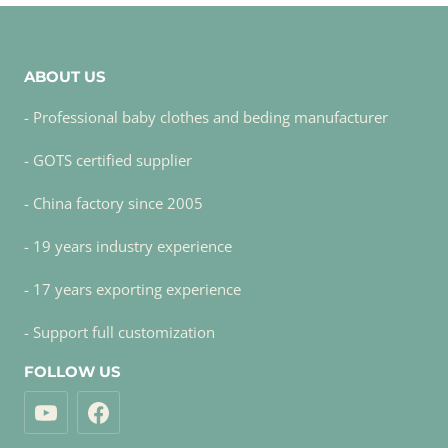
ABOUT US
- Professional baby clothes and beding manufacturer
- GOTS certified supplier
- China factory since 2005
- 19 years industry experience
- 17 years exporting experience
- Support full customization
FOLLOW US