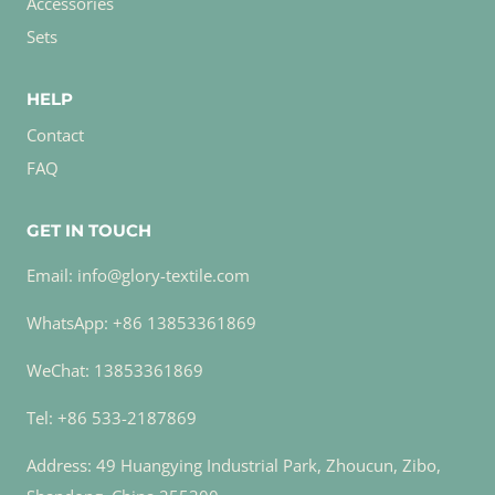
Accessories
Sets
HELP
Contact
FAQ
GET IN TOUCH
Email: info@glory-textile.com
WhatsApp: +86 13853361869
WeChat: 13853361869
Tel: +86 533-2187869
Address: 49 Huangying Industrial Park, Zhoucun, Zibo,