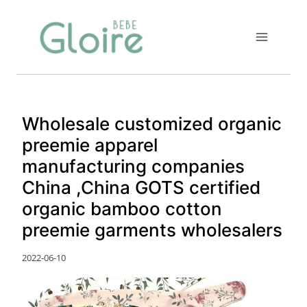
Skip
to
content
Wholesale customized organic
preemie apparel
manufacturing companies
China ,China GOTS certified
organic bamboo cotton
preemie garments wholesalers
2022-06-10