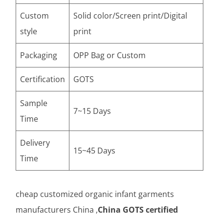
Custom
Solid color/Screen print/Digital
style
print
Packaging
OPP Bag or Custom
Certification
GOTS
Sample
7~15 Days
Time
Delivery
15~45 Days
Time
cheap customized organic infant garments
manufacturers China ,
China GOTS certified