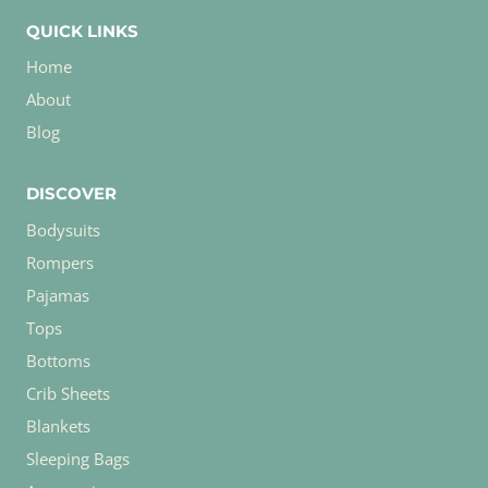
QUICK LINKS
Home
About
Blog
DISCOVER
Bodysuits
Rompers
Pajamas
Tops
Bottoms
Crib Sheets
Blankets
Sleeping Bags