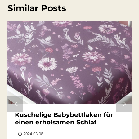
Similar Posts
Kuschelige Babybettlaken für
einen erholsamen Schlaf
2024-03-08