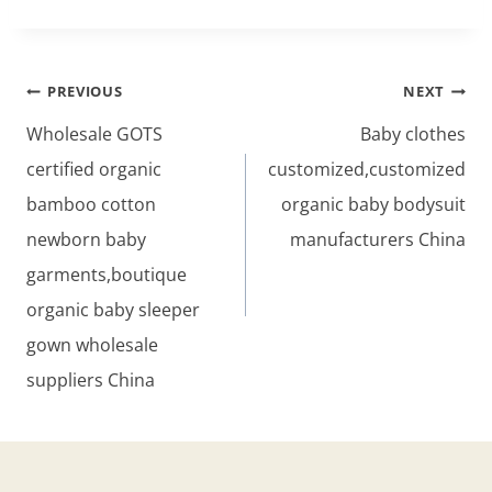
Post
PREVIOUS
NEXT
navigation
Wholesale GOTS
Baby clothes
certified organic
customized,customized
bamboo cotton
organic baby bodysuit
newborn baby
manufacturers China
garments,boutique
organic baby sleeper
gown wholesale
suppliers China