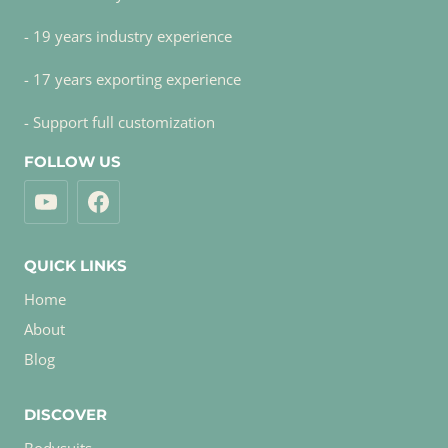
- 19 years industry experience
- 17 years exporting experience
- Support full customization
FOLLOW US
QUICK LINKS
Home
About
Blog
DISCOVER