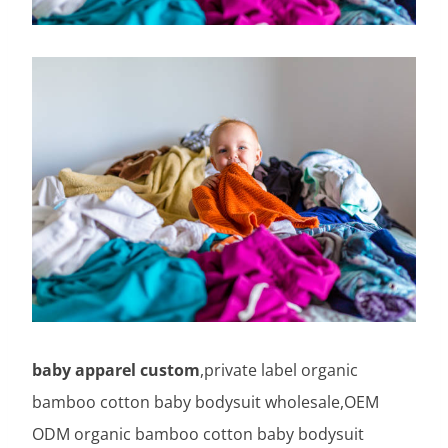
baby apparel custom
,private label organic
bamboo cotton baby bodysuit wholesale,OEM
ODM organic bamboo cotton baby bodysuit