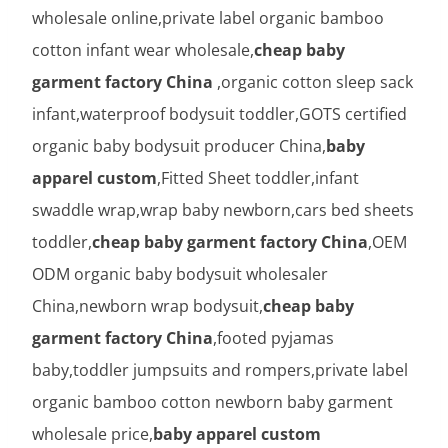
wholesale online,private label organic bamboo
cotton infant wear wholesale,
cheap baby
garment factory China
,organic cotton sleep sack
infant,waterproof bodysuit toddler,GOTS certified
organic baby bodysuit producer China,
baby
apparel custom
,Fitted Sheet toddler,infant
swaddle wrap,wrap baby newborn,cars bed sheets
toddler,
cheap baby garment factory China
,OEM
ODM organic baby bodysuit wholesaler
China,newborn wrap bodysuit,
cheap baby
garment factory China
,footed pyjamas
baby,toddler jumpsuits and rompers,private label
organic bamboo cotton newborn baby garment
wholesale price,
baby apparel custom