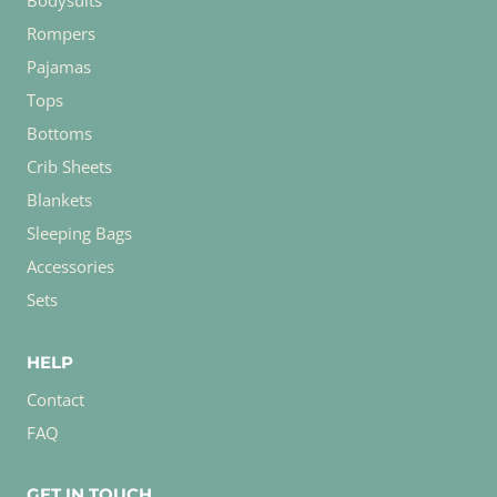
Bodysuits
Rompers
Pajamas
Tops
Bottoms
Crib Sheets
Blankets
Sleeping Bags
Accessories
Sets
HELP
Contact
FAQ
GET IN TOUCH