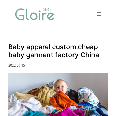
Skip
to
content
Baby apparel custom,cheap
baby garment factory China
2022-09-15