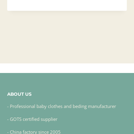
ABOUT US
- Professional baby clothes and beding manufacturer
- GOTS certified supplier
- China factory since 2005