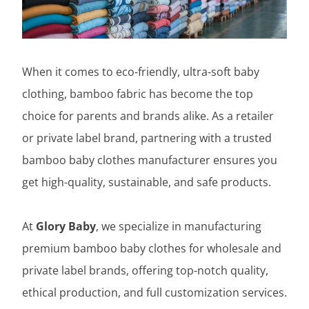
When it comes to eco-friendly, ultra-soft baby
clothing, bamboo fabric has become the top
choice for parents and brands alike. As a retailer
or private label brand, partnering with a trusted
bamboo baby clothes manufacturer ensures you
get high-quality, sustainable, and safe products.
At
Glory Baby
, we specialize in manufacturing
premium bamboo baby clothes for wholesale and
private label brands, offering top-notch quality,
ethical production, and full customization services.