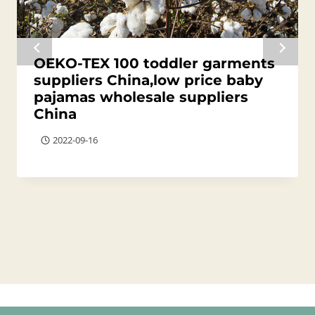
OEKO-TEX 100 toddler garments
suppliers China,low price baby
pajamas wholesale suppliers
China
2022-09-16