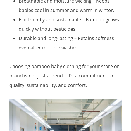
Breathable and moisture-wicking – Keeps
babies cool in summer and warm in winter.
Eco-friendly and sustainable – Bamboo grows
quickly without pesticides.
Durable and long-lasting – Retains softness
even after multiple washes.
Choosing bamboo baby clothing for your store or
brand is not just a trend—it’s a commitment to
quality, sustainability, and comfort.