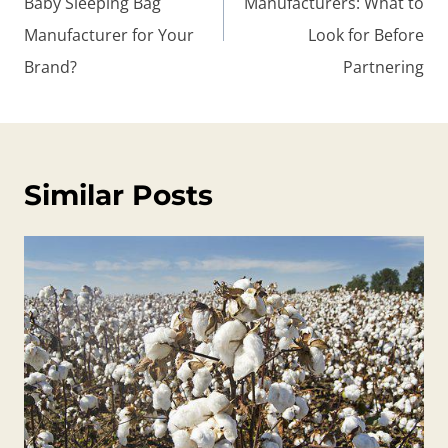
Baby Sleeping Bag
Manufacturers: What to
Manufacturer for Your
Look for Before
Brand?
Partnering
Similar Posts