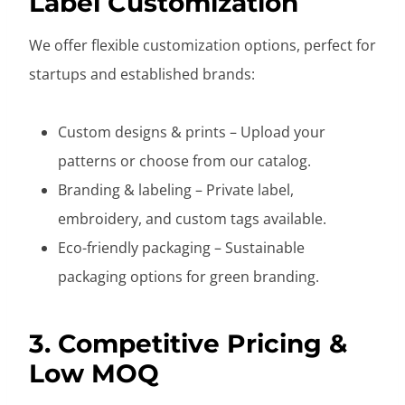
Label Customization
We offer flexible customization options, perfect for
startups and established brands:
Custom designs & prints – Upload your
patterns or choose from our catalog.
Branding & labeling – Private label,
embroidery, and custom tags available.
Eco-friendly packaging – Sustainable
packaging options for green branding.
3. Competitive Pricing &
Low MOQ