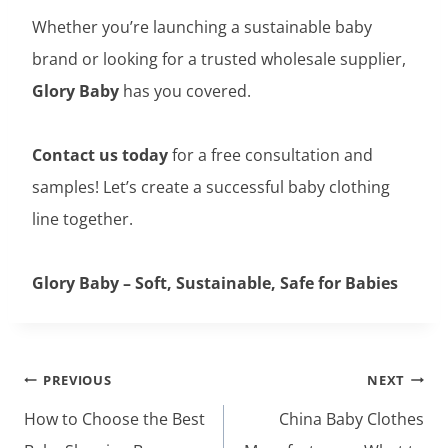
Whether you’re launching a sustainable baby
brand or looking for a trusted wholesale supplier,
Glory Baby
has you covered.
Contact us today
for a free consultation and
samples! Let’s create a successful baby clothing
line together.
Glory Baby – Soft, Sustainable, Safe for Babies
Post
PREVIOUS
NEXT
navigation
How to Choose the Best
China Baby Clothes