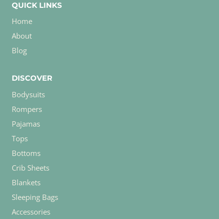
QUICK LINKS
Home
About
Blog
DISCOVER
Bodysuits
Rompers
Pajamas
Tops
Bottoms
Crib Sheets
Blankets
Sleeping Bags
Accessories