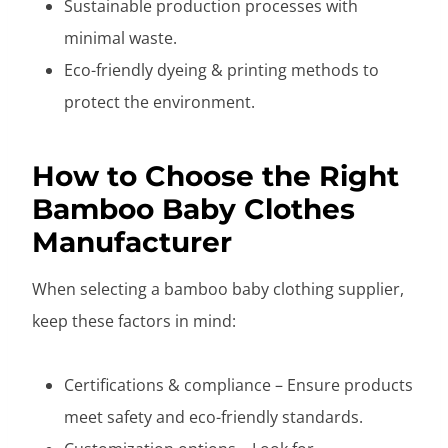
Sustainable production processes with
minimal waste.
Eco-friendly dyeing & printing methods to
protect the environment.
How to Choose the Right
Bamboo Baby Clothes
Manufacturer
When selecting a bamboo baby clothing supplier,
keep these factors in mind:
Certifications & compliance – Ensure products
meet safety and eco-friendly standards.