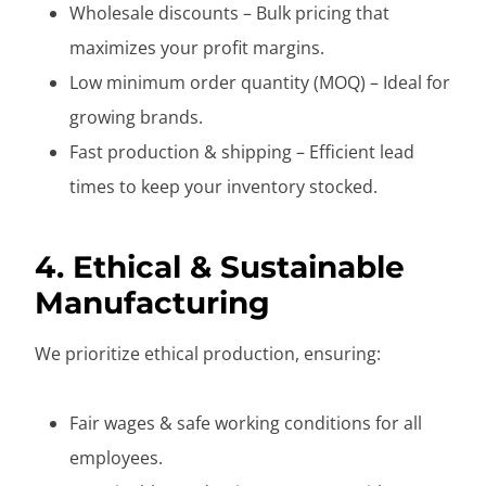
Wholesale discounts – Bulk pricing that
maximizes your profit margins.
Low minimum order quantity (MOQ) – Ideal for
growing brands.
Fast production & shipping – Efficient lead
times to keep your inventory stocked.
4. Ethical & Sustainable
Manufacturing
We prioritize ethical production, ensuring:
Fair wages & safe working conditions for all
employees.