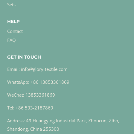
Sets
HELP
Contact
FAQ
GET IN TOUCH
Email: info@glory-textile.com
WhatsApp: +86 13853361869
WeChat: 13853361869
Tel: +86 533-2187869
Address: 49 Huangying Industrial Park, Zhoucun, Zibo,
Shandong, China 255300