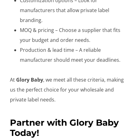
Customization options – Look for
manufacturers that allow private label
branding.
MOQ & pricing – Choose a supplier that fits
your budget and order needs.
Production & lead time – A reliable
manufacturer should meet your deadlines.
At
Glory Baby
, we meet all these criteria, making
us the perfect choice for your wholesale and
private label needs.
Partner with Glory Baby
Today!