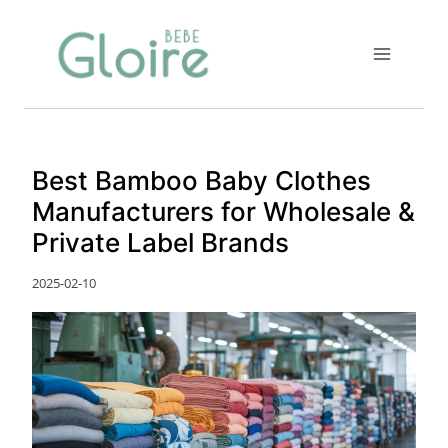
Skip
to
content
Best Bamboo Baby Clothes
Manufacturers for Wholesale &
Private Label Brands
2025-02-10