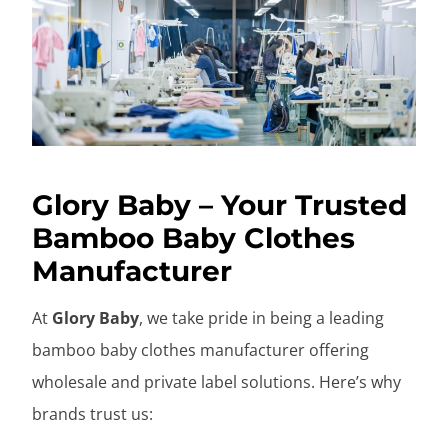
Glory Baby – Your Trusted
Bamboo Baby Clothes
Manufacturer
At
Glory Baby
, we take pride in being a leading
bamboo baby clothes manufacturer offering
wholesale and private label solutions. Here’s why
brands trust us: