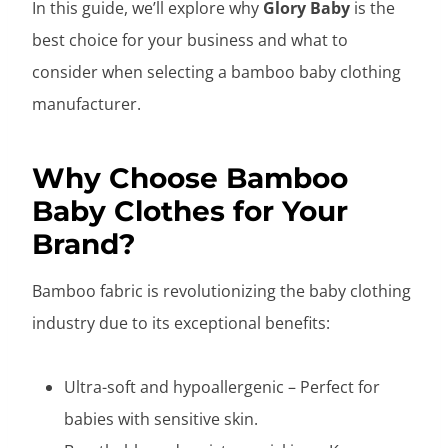
In this guide, we’ll explore why
Glory Baby
is the
best choice for your business and what to
consider when selecting a bamboo baby clothing
manufacturer.
Why Choose Bamboo
Baby Clothes for Your
Brand?
Bamboo fabric is revolutionizing the baby clothing
industry due to its exceptional benefits:
Ultra-soft and hypoallergenic – Perfect for
babies with sensitive skin.