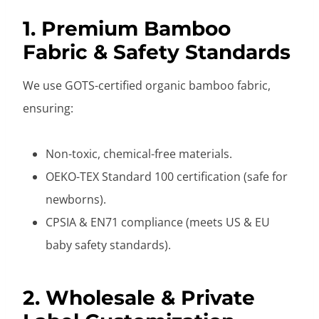
1. Premium Bamboo
Fabric & Safety Standards
We use GOTS-certified organic bamboo fabric,
ensuring:
Non-toxic, chemical-free materials.
OEKO-TEX Standard 100 certification (safe for
newborns).
CPSIA & EN71 compliance (meets US & EU
baby safety standards).
2. Wholesale & Private