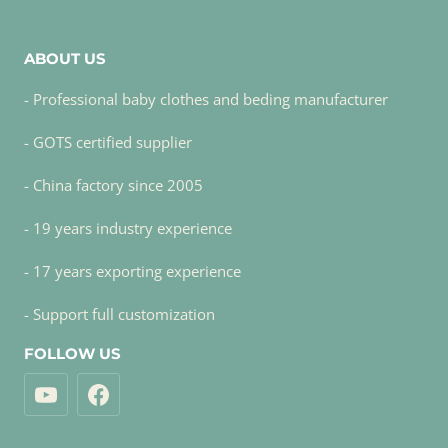
ABOUT US
- Professional baby clothes and beding manufacturer
- GOTS certified supplier
- China factory since 2005
- 19 years industry experience
- 17 years exporting experience
- Support full customization
FOLLOW US