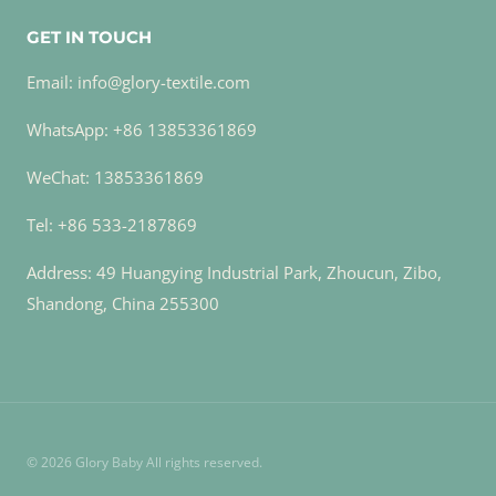
GET IN TOUCH
Email: info@glory-textile.com
WhatsApp: +86 13853361869
WeChat: 13853361869
Tel: +86 533-2187869
Address: 49 Huangying Industrial Park, Zhoucun, Zibo,
Shandong, China 255300
© 2026 Glory Baby All rights reserved.