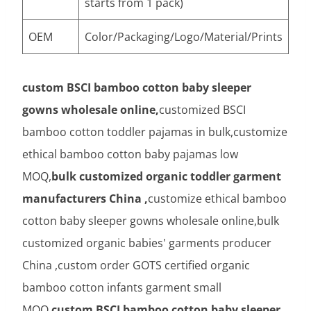
starts from 1 pack)
OEM
Color/Packaging/Logo/Material/Prints
custom BSCI bamboo cotton baby sleeper
gowns wholesale online,
customized BSCI
bamboo cotton toddler pajamas in bulk,customize
ethical bamboo cotton baby pajamas low
MOQ,
bulk customized organic toddler garment
manufacturers China ,
customize ethical bamboo
cotton baby sleeper gowns wholesale online,bulk
customized organic babies' garments producer
China ,custom order GOTS certified organic
bamboo cotton infants garment small
MOQ,
custom BSCI bamboo cotton baby sleeper