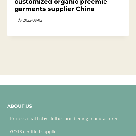
customized organic preemie
garments supplier China
2022-08-02
ABOUT US
- Professional baby clothes and beding manufacturer
- GOTS certified supplier