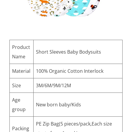
Product
Short Sleeves Baby Bodysuits
Name
Material
100% Organic Cotton Interlock
Size
3M/6M/9M/12M
Age
New born baby/Kids
group
PE Zip Bag(5 pieces/pack,Each size
Packing