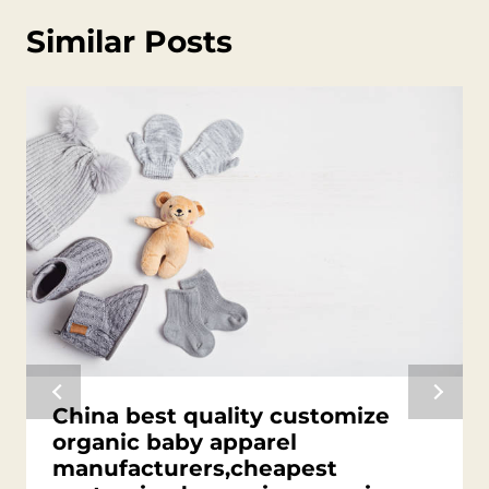
Similar Posts
China best quality customize
organic baby apparel
manufacturers,cheapest