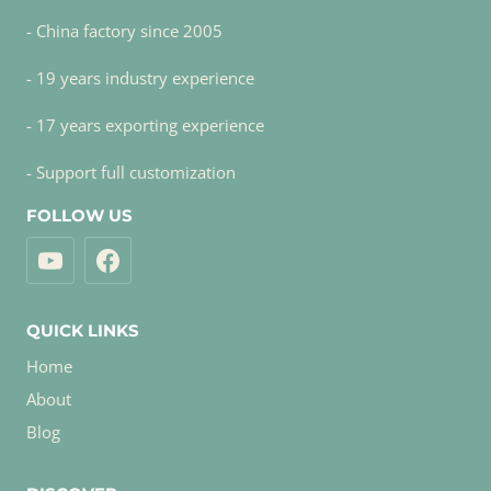
- China factory since 2005
- 19 years industry experience
- 17 years exporting experience
- Support full customization
FOLLOW US
QUICK LINKS
Home
About
Blog