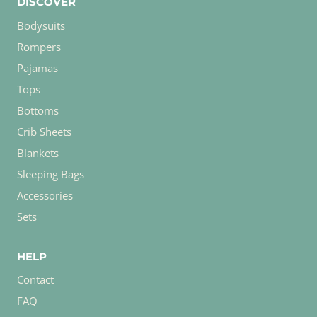
DISCOVER
Bodysuits
Rompers
Pajamas
Tops
Bottoms
Crib Sheets
Blankets
Sleeping Bags
Accessories
Sets
HELP
Contact
FAQ