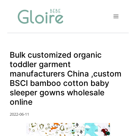
Skip
to
content
Bulk customized organic
toddler garment
manufacturers China ,custom
BSCI bamboo cotton baby
sleeper gowns wholesale
online
2022-06-11