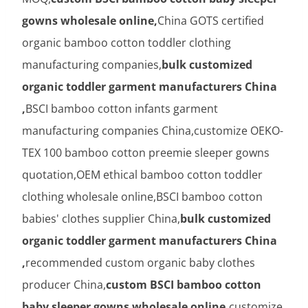
gowns wholesale online,
China GOTS certified
organic bamboo cotton toddler clothing
manufacturing companies,
bulk customized
organic toddler garment manufacturers China
,
BSCI bamboo cotton infants garment
manufacturing companies China,customize OEKO-
TEX 100 bamboo cotton preemie sleeper gowns
quotation,OEM ethical bamboo cotton toddler
clothing wholesale online,BSCI bamboo cotton
babies' clothes supplier China,
bulk customized
organic toddler garment manufacturers China
,
recommended custom organic baby clothes
producer China,
custom BSCI bamboo cotton
baby sleeper gowns wholesale online,
customize