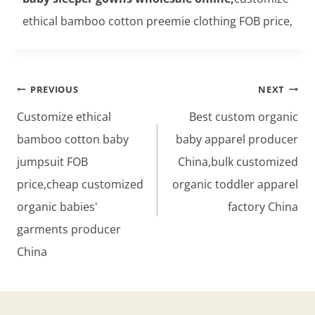
ethical bamboo cotton preemie clothing FOB price,
Post
PREVIOUS
NEXT
navigation
Customize ethical
Best custom organic
bamboo cotton baby
baby apparel producer
jumpsuit FOB
China,bulk customized
price,cheap customized
organic toddler apparel
organic babies'
factory China
garments producer
China