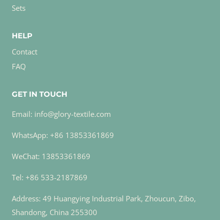
Sets
HELP
Contact
FAQ
GET IN TOUCH
Email: info@glory-textile.com
WhatsApp: +86 13853361869
WeChat: 13853361869
Tel: +86 533-2187869
Address: 49 Huangying Industrial Park, Zhoucun, Zibo,
Shandong, China 255300