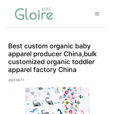
Skip
to
content
Best custom organic baby
apparel producer China,bulk
customized organic toddler
apparel factory China
2022-06-11