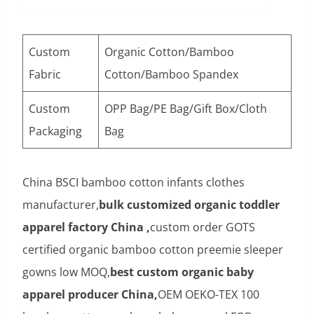
Custom
Organic Cotton/Bamboo
Fabric
Cotton/Bamboo Spandex
Custom
OPP Bag/PE Bag/Gift Box/Cloth
Packaging
Bag
China BSCI bamboo cotton infants clothes
manufacturer,
bulk customized organic toddler
apparel factory China ,
custom order GOTS
certified organic bamboo cotton preemie sleeper
gowns low MOQ,
best custom organic baby
apparel producer China,
OEM OEKO-TEX 100