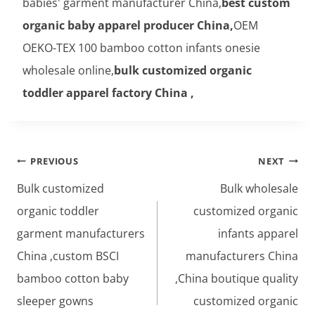
babies' garment manufacturer China,
best custom
organic baby apparel producer China,
OEM
OEKO-TEX 100 bamboo cotton infants onesie
wholesale online,
bulk customized organic
toddler apparel factory China ,
Post
PREVIOUS
NEXT
navigation
Bulk customized
Bulk wholesale
organic toddler
customized organic
garment manufacturers
infants apparel
China ,custom BSCI
manufacturers China
bamboo cotton baby
,China boutique quality
sleeper gowns
customized organic