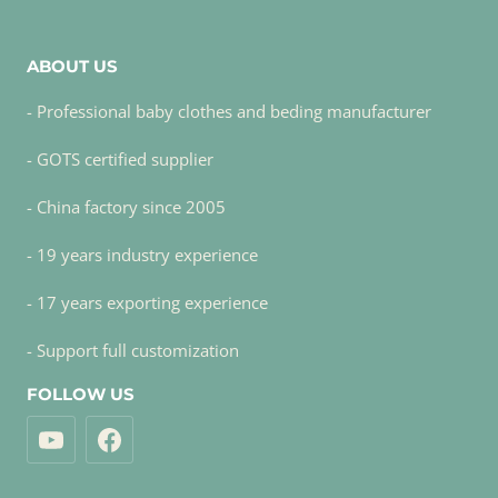
ABOUT US
- Professional baby clothes and beding manufacturer
- GOTS certified supplier
- China factory since 2005
- 19 years industry experience
- 17 years exporting experience
- Support full customization
FOLLOW US