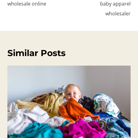
wholesale online
baby apparel
wholesaler
Similar Posts