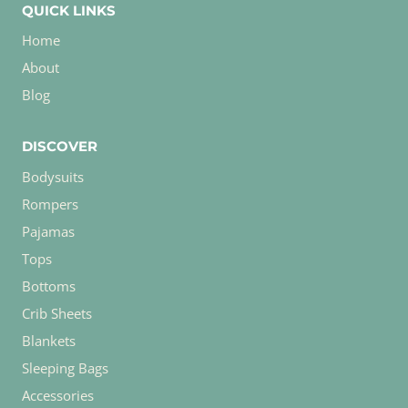
QUICK LINKS
Home
About
Blog
DISCOVER
Bodysuits
Rompers
Pajamas
Tops
Bottoms
Crib Sheets
Blankets
Sleeping Bags
Accessories