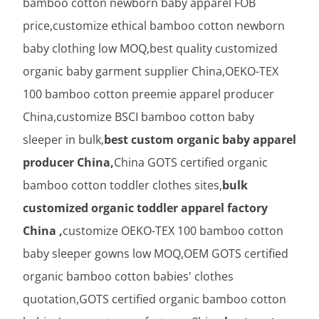
bamboo cotton newborn baby apparel FOB
price,customize ethical bamboo cotton newborn
baby clothing low MOQ,best quality customized
organic baby garment supplier China,OEKO-TEX
100 bamboo cotton preemie apparel producer
China,customize BSCI bamboo cotton baby
sleeper in bulk,
best custom organic baby apparel
producer China,
China GOTS certified organic
bamboo cotton toddler clothes sites,
bulk
customized organic toddler apparel factory
China ,
customize OEKO-TEX 100 bamboo cotton
baby sleeper gowns low MOQ,OEM GOTS certified
organic bamboo cotton babies' clothes
quotation,GOTS certified organic bamboo cotton