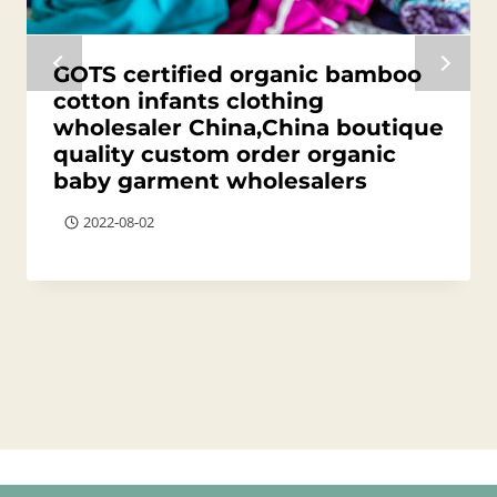
GOTS certified organic bamboo
cotton infants clothing
wholesaler China,China boutique
quality custom order organic
baby garment wholesalers
2022-08-02