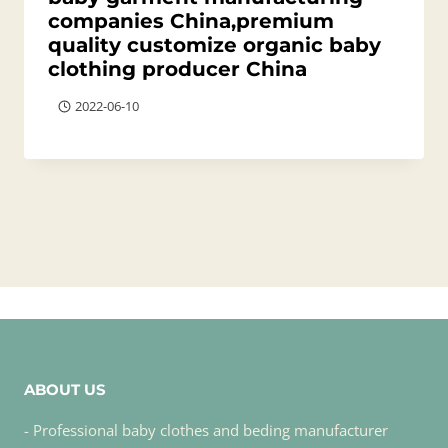
companies China,premium
quality customize organic baby
clothing producer China
2022-06-10
ABOUT US
- Professional baby clothes and beding manufacturer