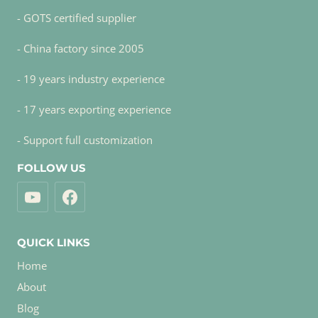
- GOTS certified supplier
- China factory since 2005
- 19 years industry experience
- 17 years exporting experience
- Support full customization
FOLLOW US
QUICK LINKS
Home
About
Blog