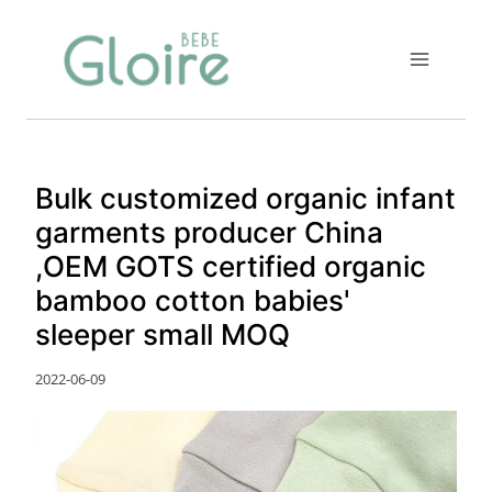
Skip
to
content
Bulk customized organic infant
garments producer China
,OEM GOTS certified organic
bamboo cotton babies'
sleeper small MOQ
2022-06-09