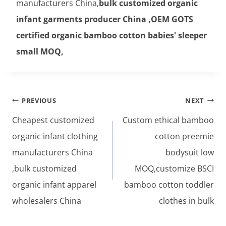
manufacturers China,
bulk customized organic
infant garments producer China ,OEM GOTS
certified organic bamboo cotton babies' sleeper
small MOQ,
Post
PREVIOUS
NEXT
navigation
Cheapest customized
Custom ethical bamboo
organic infant clothing
cotton preemie
manufacturers China
bodysuit low
,bulk customized
MOQ,customize BSCI
organic infant apparel
bamboo cotton toddler
wholesalers China
clothes in bulk