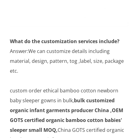
What do the customization services include?
Answer:We can customize details including
material, design, pattern, tog ,label, size, package
etc.
custom order ethical bamboo cotton newborn
baby sleeper gowns in bulk,
bulk customized
organic infant garments producer China ,OEM
GOTS certified organic bamboo cotton babies'
sleeper small MOQ,
China GOTS certified organic