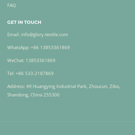
FAQ
GET IN TOUCH
Email: info@glory-textile.com
WhatsApp: +86 13853361869
WeChat: 13853361869
Tel: +86 533-2187869
Address: 49 Huangying Industrial Park, Zhoucun, Zibo,
Shandong, China 255300