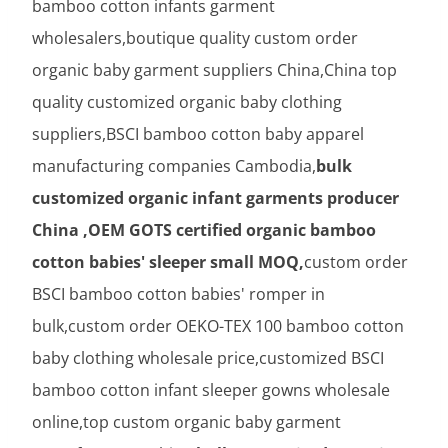
bamboo cotton infants garment
wholesalers,boutique quality custom order
organic baby garment suppliers China,China top
quality customized organic baby clothing
suppliers,BSCI bamboo cotton baby apparel
manufacturing companies Cambodia,
bulk
customized organic infant garments producer
China ,OEM GOTS certified organic bamboo
cotton babies' sleeper small MOQ,
custom order
BSCI bamboo cotton babies' romper in
bulk,custom order OEKO-TEX 100 bamboo cotton
baby clothing wholesale price,customized BSCI
bamboo cotton infant sleeper gowns wholesale
online,top custom organic baby garment