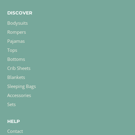
DISCOVER
Bodysuits
Rompers
Pajamas
Tops
Bottoms
Crib Sheets
Blankets
Sleeping Bags
Accessories
Sets
HELP
Contact