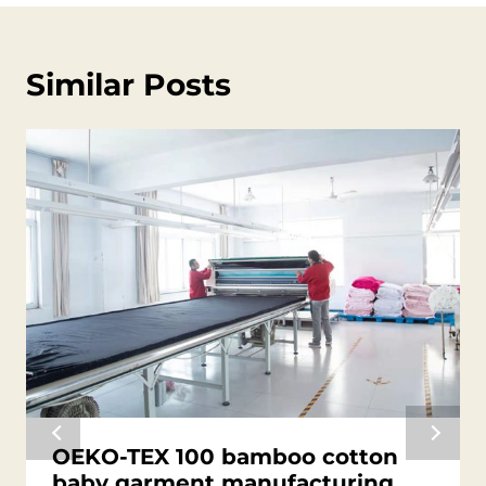
Similar Posts
OEKO-TEX 100 bamboo cotton
baby garment manufacturing