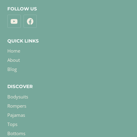
FOLLOW US
QUICK LINKS
Home
About
Blog
DISCOVER
Bodysuits
Rompers
Pajamas
Tops
Bottoms