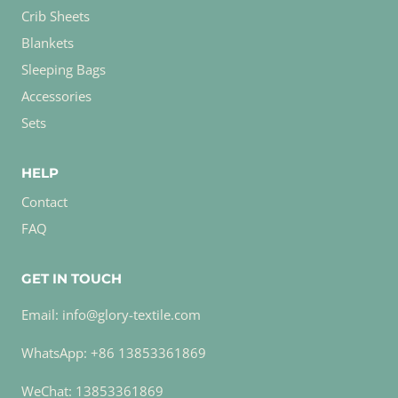
Crib Sheets
Blankets
Sleeping Bags
Accessories
Sets
HELP
Contact
FAQ
GET IN TOUCH
Email: info@glory-textile.com
WhatsApp: +86 13853361869
WeChat: 13853361869