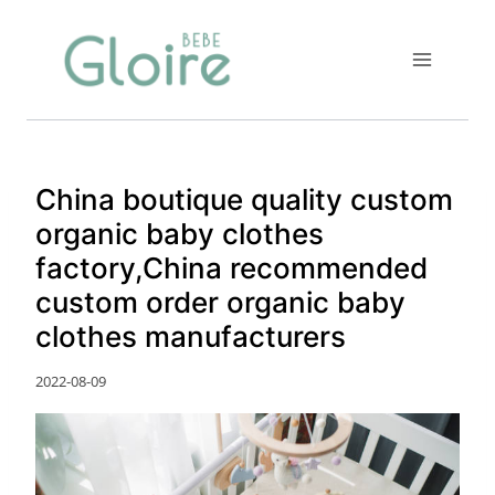
Skip
to
content
China boutique quality custom
organic baby clothes
factory,China recommended
custom order organic baby
clothes manufacturers
2022-08-09