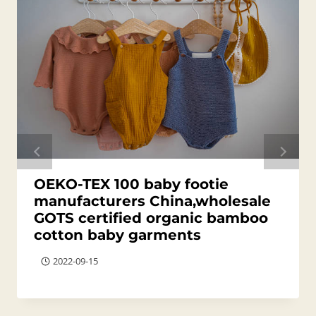
OEKO-TEX 100 baby footie
manufacturers China,wholesale
GOTS certified organic bamboo
cotton baby garments
2022-09-15