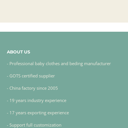
ABOUT US
- Professional baby clothes and beding manufacturer
- GOTS certified supplier
- China factory since 2005
- 19 years industry experience
- 17 years exporting experience
- Support full customization