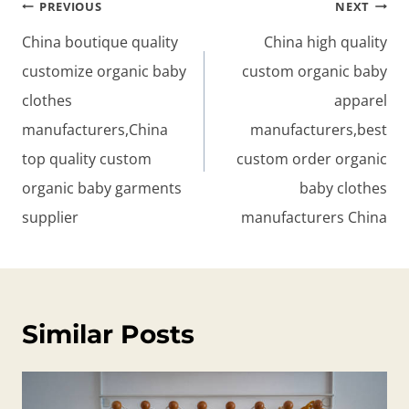
Post
PREVIOUS
NEXT
navigation
China boutique quality
China high quality
customize organic baby
custom organic baby
clothes
apparel
manufacturers,China
manufacturers,best
top quality custom
custom order organic
organic baby garments
baby clothes
supplier
manufacturers China
Similar Posts