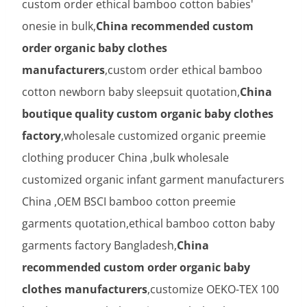
custom order ethical bamboo cotton babies'
onesie in bulk,
China recommended custom
order organic baby clothes
manufacturers
,custom order ethical bamboo
cotton newborn baby sleepsuit quotation,
China
boutique quality custom organic baby clothes
factory
,wholesale customized organic preemie
clothing producer China ,bulk wholesale
customized organic infant garment manufacturers
China ,OEM BSCI bamboo cotton preemie
garments quotation,ethical bamboo cotton baby
garments factory Bangladesh,
China
recommended custom order organic baby
clothes manufacturers
,customize OEKO-TEX 100