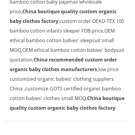
bamboo cotton baby pajamas wholesale
price,
China boutique quality custom organic
baby clothes factory
,custom order OEKO-TEX 100
bamboo cotton infants sleeper FOB price,OEM
ethical bamboo cotton babies' sleepsuit small
MOQ,OEM ethical bamboo cotton babies' bodysuit
quotation,
China recommended custom order
organic baby clothes manufacturers
,low price
customized organic babies' clothing suppliers
China ,customize GOTS certified organic bamboo
cotton babies' clothes small MOQ,
China boutique
quality custom organic baby clothes factory