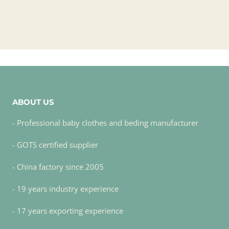
ABOUT US
- Professional baby clothes and beding manufacturer
- GOTS certified supplier
- China factory since 2005
- 19 years industry experience
- 17 years exporting experience