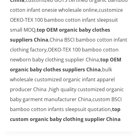
cotton infant onesie wholesale online,customize
OEKO-TEX 100 bamboo cotton infant sleepsuit
small MOQ,
top OEM organic baby clothes
suppliers China
,China BSCI bamboo cotton infant
clothing factory,OEKO-TEX 100 bamboo cotton
newborn baby clothing supplier China,
top OEM
organic baby clothes suppliers China
,bulk
wholesale customized organic infant apparel
producer China ,high quality customized organic
baby garment manufacturer China,custom BSCI
bamboo cotton infants sleepsuit quotation,
top
custom organic baby clothing supplier China