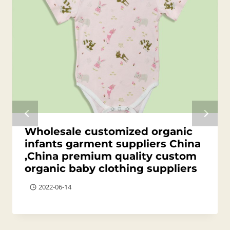
Wholesale customized organic
infants garment suppliers China
,China premium quality custom
organic baby clothing suppliers
2022-06-14