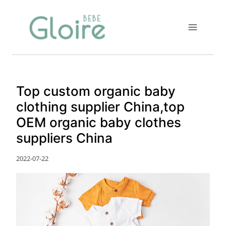
Skip
to
content
Top custom organic baby
clothing supplier China,top
OEM organic baby clothes
suppliers China
2022-07-22