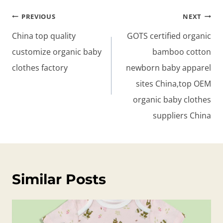
Post
PREVIOUS
NEXT
navigation
China top quality
GOTS certified organic
customize organic baby
bamboo cotton
clothes factory
newborn baby apparel
sites China,top OEM
organic baby clothes
suppliers China
Similar Posts