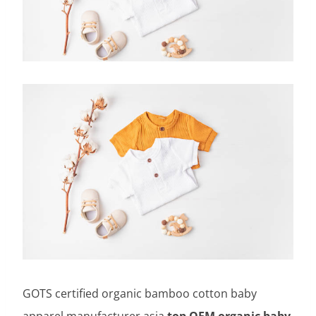
GOTS certified organic bamboo cotton baby
apparel manufacturer asia,
top OEM organic baby