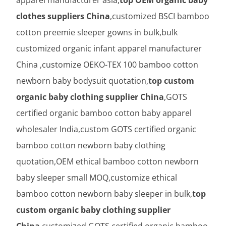
clothes suppliers China
,customized BSCI bamboo
cotton preemie sleeper gowns in bulk,bulk
customized organic infant apparel manufacturer
China ,customize OEKO-TEX 100 bamboo cotton
newborn baby bodysuit quotation,
top custom
organic baby clothing supplier China
,GOTS
certified organic bamboo cotton baby apparel
wholesaler India,custom GOTS certified organic
bamboo cotton newborn baby clothing
quotation,OEM ethical bamboo cotton newborn
baby sleeper small MOQ,customize ethical
bamboo cotton newborn baby sleeper in bulk,
top
custom organic baby clothing supplier
China
,customized GOTS certified organic bamboo