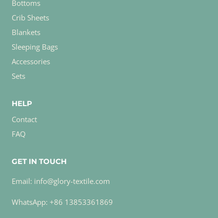
Bottoms
Crib Sheets
Blankets
Sleeping Bags
Accessories
Sets
HELP
Contact
FAQ
GET IN TOUCH
Email: info@glory-textile.com
WhatsApp: +86 13853361869