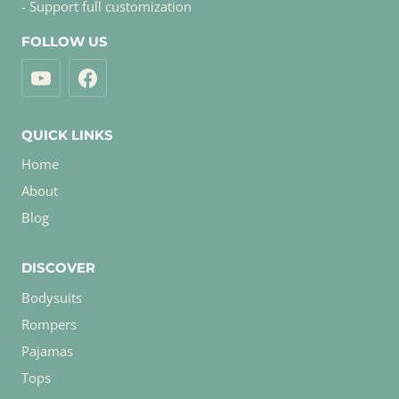
- Support full customization
FOLLOW US
QUICK LINKS
Home
About
Blog
DISCOVER
Bodysuits
Rompers
Pajamas
Tops