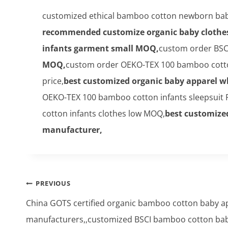
customized ethical bamboo cotton newborn bab
recommended customize organic baby clothe
infants garment small MOQ,
custom order BSC
MOQ,
custom order OEKO-TEX 100 bamboo cotto
price,
best customized organic baby apparel 
OEKO-TEX 100 bamboo cotton infants sleepsuit F
cotton infants clothes low MOQ,
best customize
manufacturer,
Post
PREVIOUS
navigation
China GOTS certified organic bamboo cotton baby a
manufacturers,,customized BSCI bamboo cotton ba