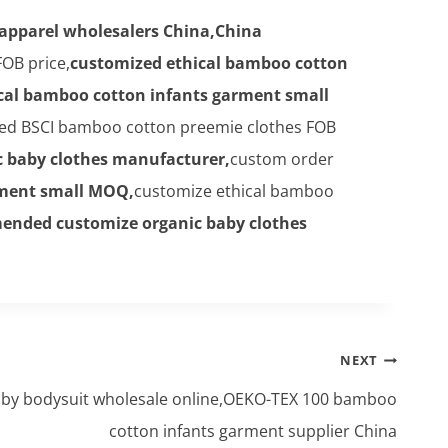
 apparel wholesalers China,China
OB price,
customized ethical bamboo cotton
cal bamboo cotton infants garment small
ed BSCI bamboo cotton preemie clothes FOB
 baby clothes manufacturer,
custom order
rment small MOQ,
customize ethical bamboo
ended customize organic baby clothes
NEXT
y bodysuit wholesale online,OEKO-TEX 100 bamboo
cotton infants garment supplier China