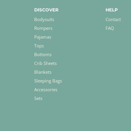
DISCOVER
HELP
Bodysuits
Contact
Rompers
FAQ
Pajamas
Tops
Bottoms
Crib Sheets
Blankets
Sleeping Bags
Accessories
Sets