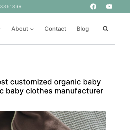
361869
About
Contact
Blog
est customized organic baby
c baby clothes manufacturer