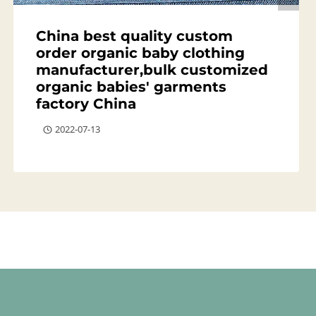
China best quality custom
order organic baby clothing
manufacturer,bulk customized
organic babies' garments
factory China
2022-07-13