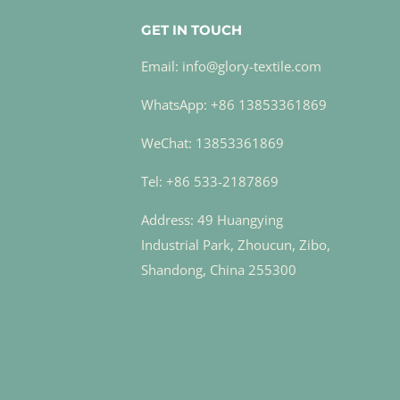
GET IN TOUCH
Email: info@glory-textile.com
WhatsApp: +86 13853361869
WeChat: 13853361869
Tel: +86 533-2187869
Address: 49 Huangying
Industrial Park, Zhoucun, Zibo,
Shandong, China 255300