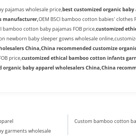
y pajamas wholesale price,
best customized organic baby
s manufacturer,
OEM BSCI bamboo cotton babies' clothes F
I bamboo cotton baby pajamas FOB price,
customized ethi
n newborn baby sleeper gowns wholesale online,customiz
wholesalers China,China recommended customize organic
OB price,
customized ethical bamboo cotton infants ga
d organic baby apparel wholesalers China,China recomm
pparel
Custom bamboo cotton bab
by garments wholesale