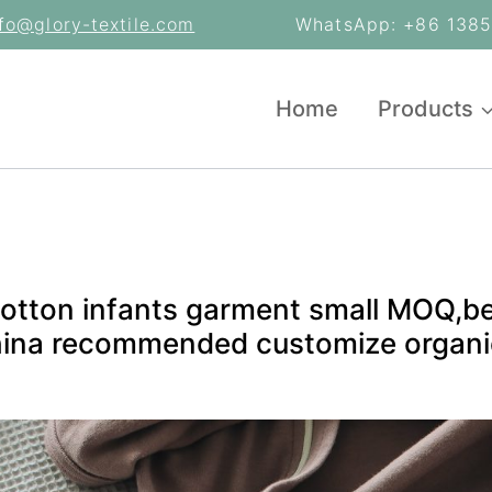
nfo@glory-textile.com
WhatsApp: +86 13853
Home
Products
otton infants garment small MOQ,b
hina recommended customize organi