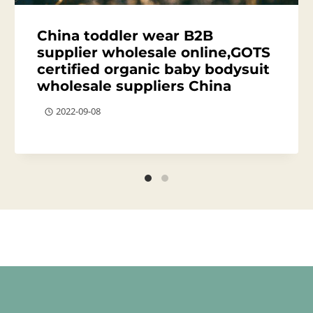
China toddler wear B2B
supplier wholesale online,GOTS
certified organic baby bodysuit
wholesale suppliers China
2022-09-08