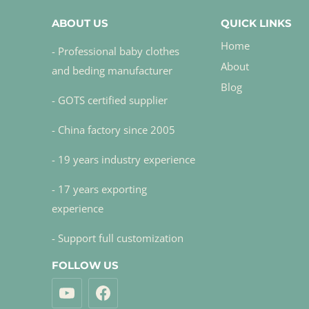
ABOUT US
QUICK LINKS
Home
- Professional baby clothes
About
and beding manufacturer
Blog
- GOTS certified supplier
- China factory since 2005
- 19 years industry experience
- 17 years exporting
experience
- Support full customization
FOLLOW US