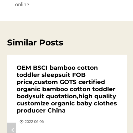
online
Similar Posts
OEM BSCI bamboo cotton
toddler sleepsuit FOB
price,custom GOTS certified
organic bamboo cotton toddler
bodysuit quotation,high quality
customize organic baby clothes
producer China
2022-06-06