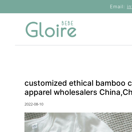
Skip
Email:
i
to
content
customized ethical bamboo c
apparel wholesalers China,C
2022-08-10