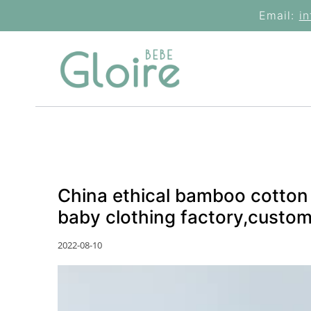
Skip
Email:
i
to
content
China ethical bamboo cotton 
baby clothing factory,custom
2022-08-10