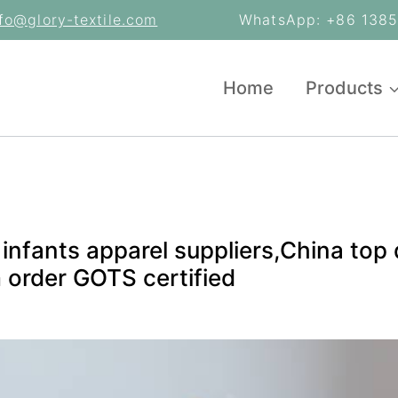
nfo@glory-textile.com
WhatsApp: +86 13853
Home
Products
infants apparel suppliers,China top 
 order GOTS certified