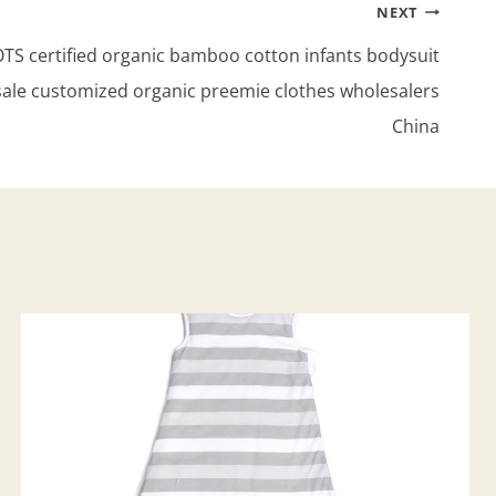
NEXT
S certified organic bamboo cotton infants bodysuit
sale customized organic preemie clothes wholesalers
China