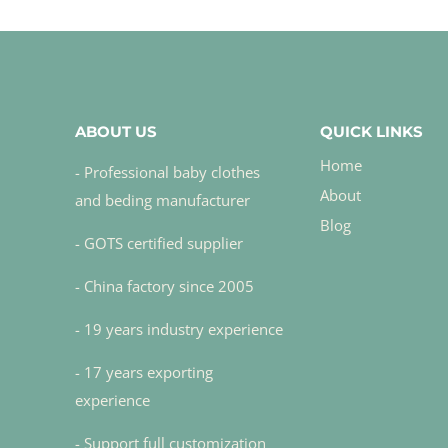
ABOUT US
QUICK LINKS
Home
- Professional baby clothes
About
and beding manufacturer
Blog
- GOTS certified supplier
- China factory since 2005
- 19 years industry experience
- 17 years exporting
experience
- Support full customization