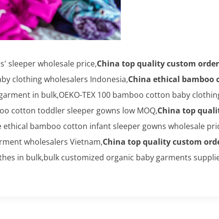
 sleeper wholesale price,
China top quality custom order
y clothing wholesalers Indonesia,
China ethical bamboo c
arment in bulk,OEKO-TEX 100 bamboo cotton baby clothing 
oo cotton toddler sleeper gowns low MOQ,
China top quali
e ethical bamboo cotton infant sleeper gowns wholesale pr
rment wholesalers Vietnam,
China top quality custom ord
hes in bulk,bulk customized organic baby garments supplie