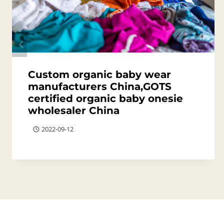
Custom organic baby wear
manufacturers China,GOTS
certified organic baby onesie
wholesaler China
2022-09-12