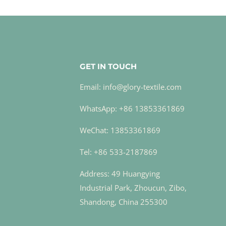
GET IN TOUCH
Email: info@glory-textile.com
WhatsApp: +86 13853361869
WeChat: 13853361869
Tel: +86 533-2187869
Address: 49 Huangying
Industrial Park, Zhoucun, Zibo,
Shandong, China 255300