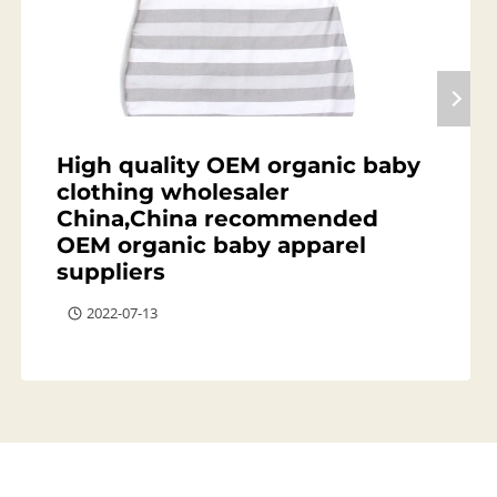
High quality OEM organic baby
clothing wholesaler
China,China recommended
OEM organic baby apparel
suppliers
2022-07-13