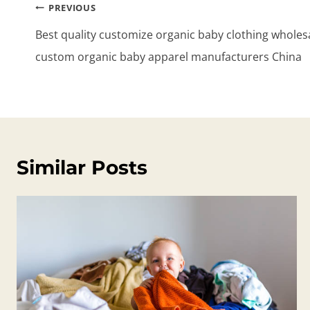
Post
PREVIOUS
navigation
Best quality customize organic baby clothing wholesa
custom organic baby apparel manufacturers China
Similar Posts