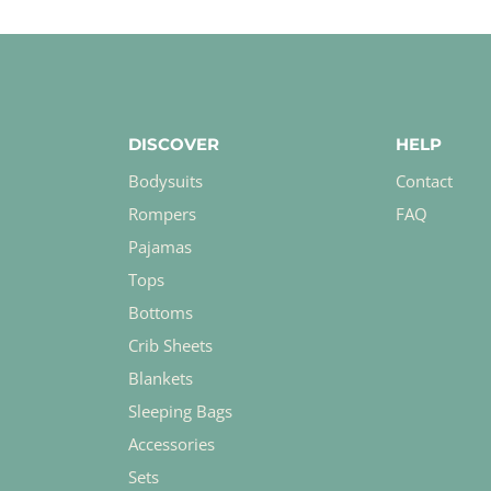
DISCOVER
HELP
Bodysuits
Contact
Rompers
FAQ
Pajamas
Tops
Bottoms
Crib Sheets
Blankets
Sleeping Bags
Accessories
Sets