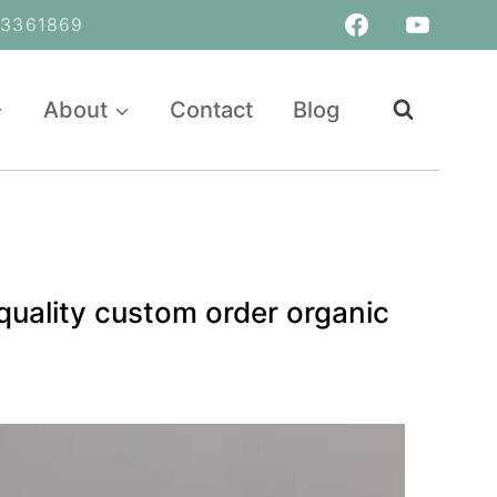
361869
About
Contact
Blog
quality custom order organic