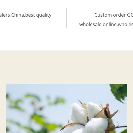
lers China,best quality
Custom order GOT
wholesale online,whole