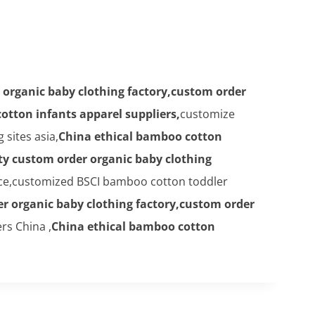
 organic baby clothing factory,custom order
otton infants apparel suppliers,
customize
sites asia,
China ethical bamboo cotton
ty custom order organic baby clothing
ice,customized BSCI bamboo cotton toddler
er organic baby clothing factory,custom order
rs China ,
China ethical bamboo cotton