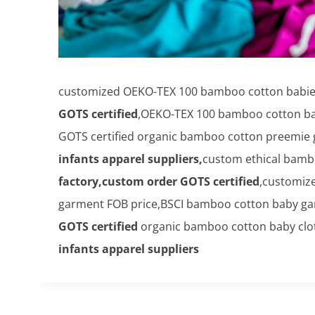
customized OEKO-TEX 100 bamboo cotton babies'
GOTS certified
,OEKO-TEX 100 bamboo cotton bab
GOTS certified organic bamboo cotton preemie g
infants apparel suppliers,
custom ethical bamb
factory,custom order GOTS certified
,customiz
garment FOB price,BSCI bamboo cotton baby ga
GOTS certified
organic bamboo cotton baby clot
infants apparel suppliers