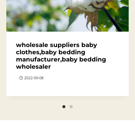
wholesale suppliers baby
clothes,baby bedding
manufacturer,baby bedding
wholesaler
2022-09-08