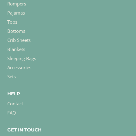
Rompers
Pajamas
Tops
Bottoms
Crib Sheets
Blankets
Sleeping Bags
Accessories
Sets
HELP
Contact
FAQ
GET IN TOUCH