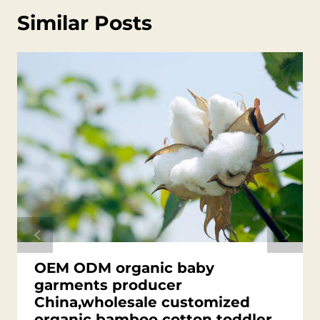
Similar Posts
OEM ODM organic baby
garments producer
China,wholesale customized
organic bamboo cotton toddler