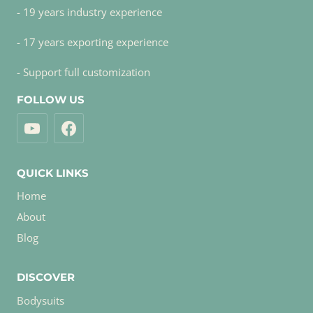
- 19 years industry experience
- 17 years exporting experience
- Support full customization
FOLLOW US
QUICK LINKS
Home
About
Blog
DISCOVER
Bodysuits