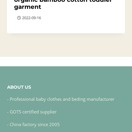
garment
2022-09-16
ABOUT US
- Professional baby clothes and beding manufacturer
- GOTS certified supplier
- China factory since 2005