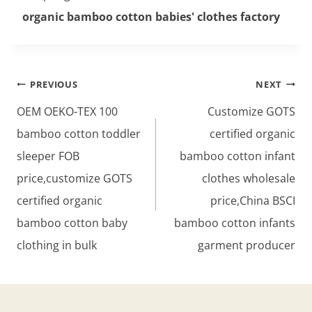
organic bamboo cotton babies' clothes factory
Post
PREVIOUS
NEXT
navigation
OEM OEKO-TEX 100
Customize GOTS
bamboo cotton toddler
certified organic
sleeper FOB
bamboo cotton infant
price,customize GOTS
clothes wholesale
certified organic
price,China BSCI
bamboo cotton baby
bamboo cotton infants
clothing in bulk
garment producer