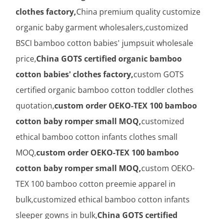
clothes factory,
China premium quality customize
organic baby garment wholesalers,customized
BSCI bamboo cotton babies' jumpsuit wholesale
price,
China GOTS certified organic bamboo
cotton babies' clothes factory,
custom GOTS
certified organic bamboo cotton toddler clothes
quotation,
custom order OEKO-TEX 100 bamboo
cotton baby romper small MOQ,
customized
ethical bamboo cotton infants clothes small
MOQ,
custom order OEKO-TEX 100 bamboo
cotton baby romper small MOQ,
custom OEKO-
TEX 100 bamboo cotton preemie apparel in
bulk,customized ethical bamboo cotton infants
sleeper gowns in bulk,
China GOTS certified