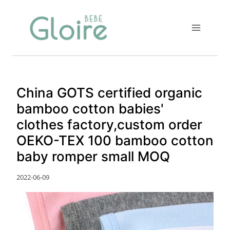
Skip
to
content
China GOTS certified organic
bamboo cotton babies'
clothes factory,custom order
OEKO-TEX 100 bamboo cotton
baby romper small MOQ
2022-06-09