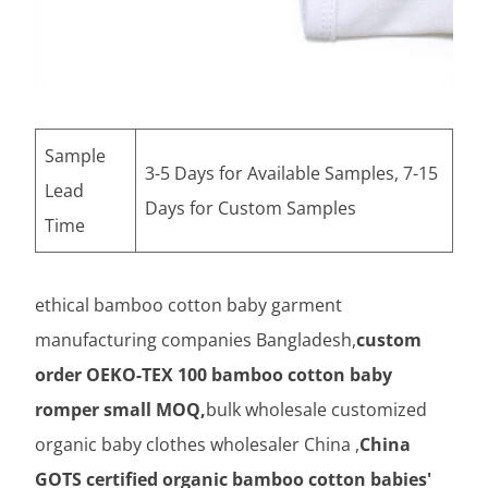
Sample
3-5 Days for Available Samples, 7-15
Lead
Days for Custom Samples
Time
ethical bamboo cotton baby garment
manufacturing companies Bangladesh,
custom
order OEKO-TEX 100 bamboo cotton baby
romper small MOQ,
bulk wholesale customized
organic baby clothes wholesaler China ,
China
GOTS certified organic bamboo cotton babies'