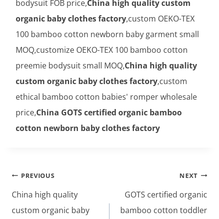
bodysuit FOB price,
China high quality custom
organic baby clothes factory
,custom OEKO-TEX
100 bamboo cotton newborn baby garment small
MOQ,customize OEKO-TEX 100 bamboo cotton
preemie bodysuit small MOQ,
China high quality
custom organic baby clothes factory
,custom
ethical bamboo cotton babies' romper wholesale
price,
China GOTS certified organic bamboo
cotton newborn baby clothes factory
Post
PREVIOUS
NEXT
navigation
China high quality
GOTS certified organic
custom organic baby
bamboo cotton toddler