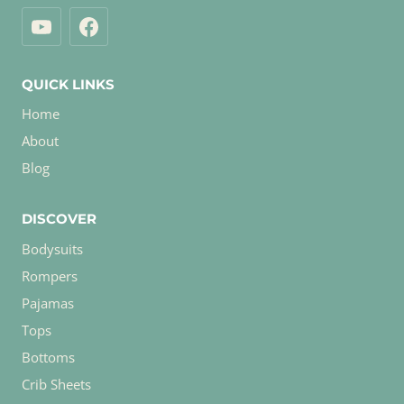
QUICK LINKS
Home
About
Blog
DISCOVER
Bodysuits
Rompers
Pajamas
Tops
Bottoms
Crib Sheets