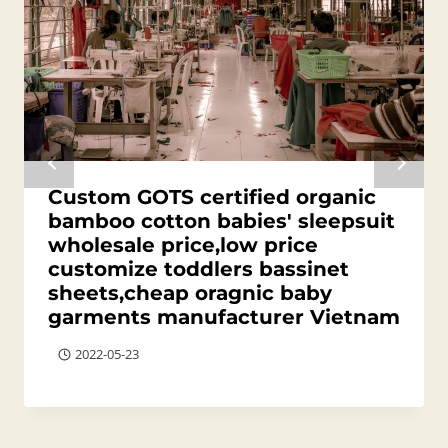
Custom GOTS certified organic
bamboo cotton babies' sleepsuit
wholesale price,low price
customize toddlers bassinet
sheets,cheap oragnic baby
garments manufacturer Vietnam
2022-05-23