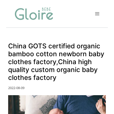
Skip
to
content
China GOTS certified organic
bamboo cotton newborn baby
clothes factory,China high
quality custom organic baby
clothes factory
2022-08-09