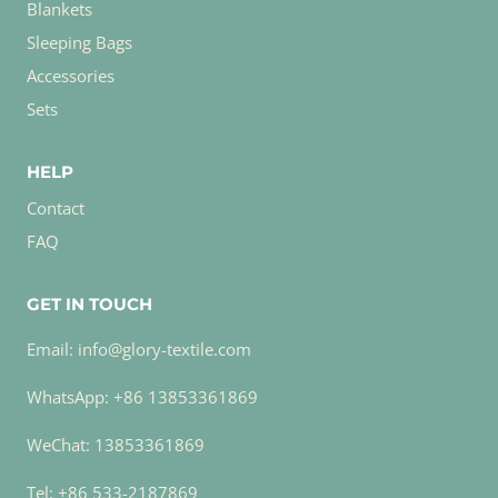
Blankets
Sleeping Bags
Accessories
Sets
HELP
Contact
FAQ
GET IN TOUCH
Email: info@glory-textile.com
WhatsApp: +86 13853361869
WeChat: 13853361869
Tel: +86 533-2187869