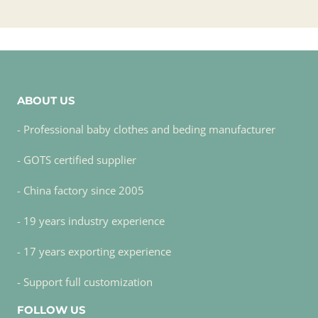
ABOUT US
- Professional baby clothes and beding manufacturer
- GOTS certified supplier
- China factory since 2005
- 19 years industry experience
- 17 years exporting experience
- Support full customization
FOLLOW US