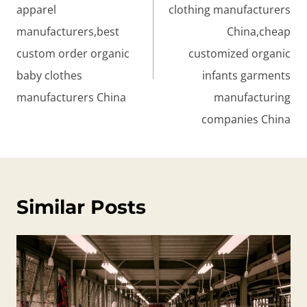
apparel
clothing manufacturers
manufacturers,best
China,cheap
custom order organic
customized organic
baby clothes
infants garments
manufacturers China
manufacturing
companies China
Similar Posts