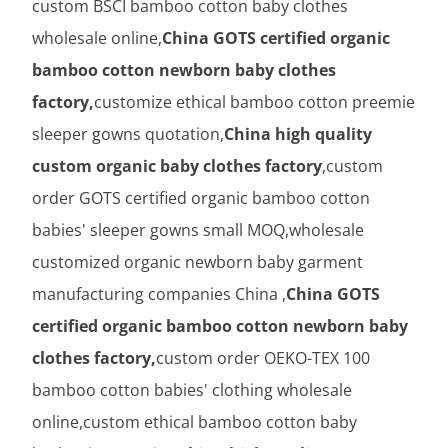
custom BSCI bamboo cotton baby clothes
wholesale online,
China GOTS certified organic
bamboo cotton newborn baby clothes
factory,
customize ethical bamboo cotton preemie
sleeper gowns quotation,
China high quality
custom organic baby clothes factory
,custom
order GOTS certified organic bamboo cotton
babies' sleeper gowns small MOQ,wholesale
customized organic newborn baby garment
manufacturing companies China ,
China GOTS
certified organic bamboo cotton newborn baby
clothes factory,
custom order OEKO-TEX 100
bamboo cotton babies' clothing wholesale
online,custom ethical bamboo cotton baby