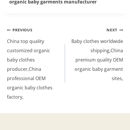
organic baby garments manufacturer
Post
PREVIOUS
NEXT
navigation
China top quality
Baby clothes worldwide
customized organic
shipping,China
baby clothes
premium quality OEM
producer,China
organic baby garment
professional OEM
sites,
organic baby clothes
factory,