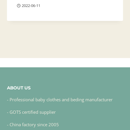
2022-06-11
ABOUT US
- Professional baby clothes and beding manufacturer
- GOTS certified supplier
- China factory since 2005