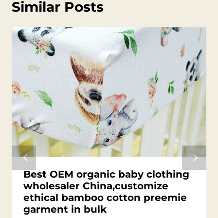
Similar Posts
Best OEM organic baby clothing
wholesaler China,customize
ethical bamboo cotton preemie
garment in bulk