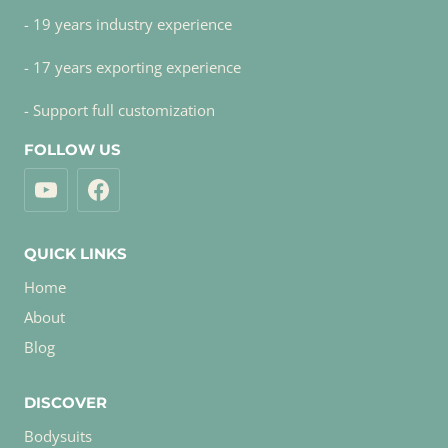
- 19 years industry experience
- 17 years exporting experience
- Support full customization
FOLLOW US
QUICK LINKS
Home
About
Blog
DISCOVER
Bodysuits