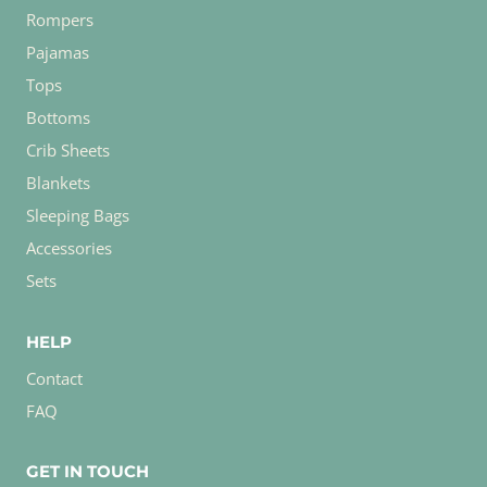
Rompers
Pajamas
Tops
Bottoms
Crib Sheets
Blankets
Sleeping Bags
Accessories
Sets
HELP
Contact
FAQ
GET IN TOUCH