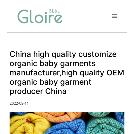
Skip
to
content
China high quality customize
organic baby garments
manufacturer,high quality OEM
organic baby garment
producer China
2022-08-11