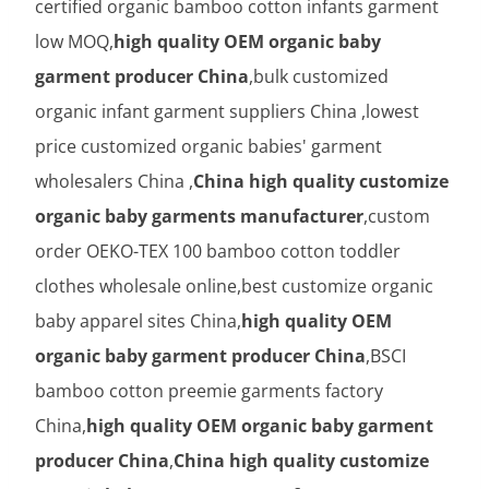
certified organic bamboo cotton infants garment
low MOQ,
high quality OEM organic baby
garment producer China
,bulk customized
organic infant garment suppliers China ,lowest
price customized organic babies' garment
wholesalers China ,
China high quality customize
organic baby garments manufacturer
,custom
order OEKO-TEX 100 bamboo cotton toddler
clothes wholesale online,best customize organic
baby apparel sites China,
high quality OEM
organic baby garment producer China
,BSCI
bamboo cotton preemie garments factory
China,
high quality OEM organic baby garment
producer China
,
China high quality customize