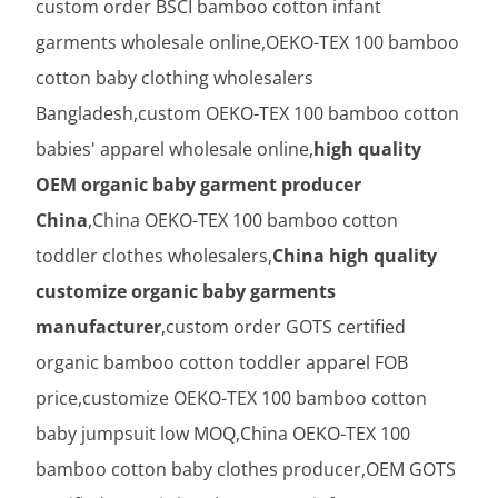
custom order BSCI bamboo cotton infant
garments wholesale online,OEKO-TEX 100 bamboo
cotton baby clothing wholesalers
Bangladesh,custom OEKO-TEX 100 bamboo cotton
babies' apparel wholesale online,
high quality
OEM organic baby garment producer
China
,China OEKO-TEX 100 bamboo cotton
toddler clothes wholesalers,
China high quality
customize organic baby garments
manufacturer
,custom order GOTS certified
organic bamboo cotton toddler apparel FOB
price,customize OEKO-TEX 100 bamboo cotton
baby jumpsuit low MOQ,China OEKO-TEX 100
bamboo cotton baby clothes producer,OEM GOTS