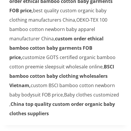
order ethical bamboo cotton baby garments
FOB price,
best quality custom organic baby
clothing manufacturers China,OEKO-TEX 100
bamboo cotton newborn baby apparel
manufacturer China,
custom order ethical
bamboo cotton baby garments FOB
price,
customize GOTS certified organic bamboo
cotton preemie sleepsuit wholesale online,
BSCI
bamboo cotton baby clothing wholesalers
Vietnam,
custom BSCI bamboo cotton newborn
baby bodysuit FOB price,Baby clothes customized
,
China top quality custom order organic baby
clothes suppliers