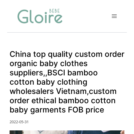
Skip
to
content
China top quality custom order
organic baby clothes
suppliers,,BSCI bamboo
cotton baby clothing
wholesalers Vietnam,custom
order ethical bamboo cotton
baby garments FOB price
2022-05-31