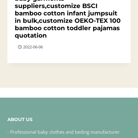
suppliers,customize BSCI
bamboo cotton infant jumpsuit
in bulk,customize OEKO-TEX 100
bamboo cotton toddler pajamas
quotation
2022-06-06
ABOUT US
- Professional baby clothes and beding manufacturer