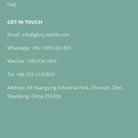
FAQ
GET IN TOUCH
Email: info@glory-textile.com
WhatsApp: +86 13853361869
WeChat: 13853361869
Tel: +86 533-2187869
Address: 49 Huangying Industrial Park, Zhoucun, Zibo,
Shandong, China 255300