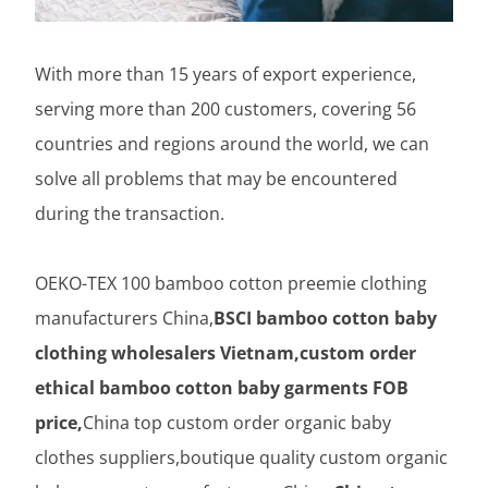
With more than 15 years of export experience,
serving more than 200 customers, covering 56
countries and regions around the world, we can
solve all problems that may be encountered
during the transaction.
OEKO-TEX 100 bamboo cotton preemie clothing
manufacturers China,
BSCI bamboo cotton baby
clothing wholesalers Vietnam,custom order
ethical bamboo cotton baby garments FOB
price,
China top custom order organic baby
clothes suppliers,boutique quality custom organic