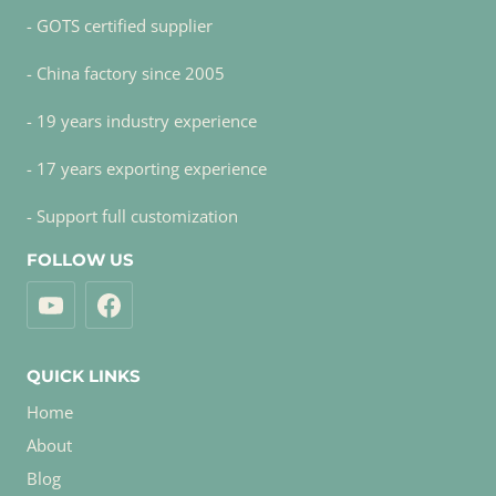
- GOTS certified supplier
- China factory since 2005
- 19 years industry experience
- 17 years exporting experience
- Support full customization
FOLLOW US
QUICK LINKS
Home
About
Blog