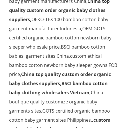
baby garment manufacturers China,
China top
quality custom order organic baby clothes
suppliers,
OEKO-TEX 100 bamboo cotton baby
garment manufacturer Indonesia,OEM GOTS
certified organic bamboo cotton newborn baby
sleeper wholesale price,BSCI bamboo cotton
babies' garment sites China,custom ethical
bamboo cotton newborn baby sleeper gowns FOB
price,
China top quality custom order organic
baby clothes suppliers,BSCI bamboo cotton
baby clothing wholesalers Vietnam,
China
boutique quality customize organic baby
garments sites,GOTS certified organic bamboo
cotton baby garment sites Philippines,
,custom