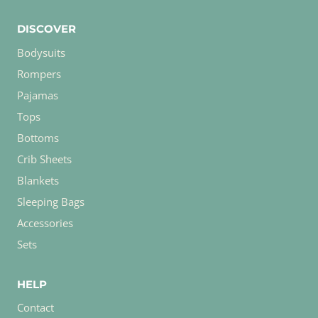
DISCOVER
Bodysuits
Rompers
Pajamas
Tops
Bottoms
Crib Sheets
Blankets
Sleeping Bags
Accessories
Sets
HELP
Contact