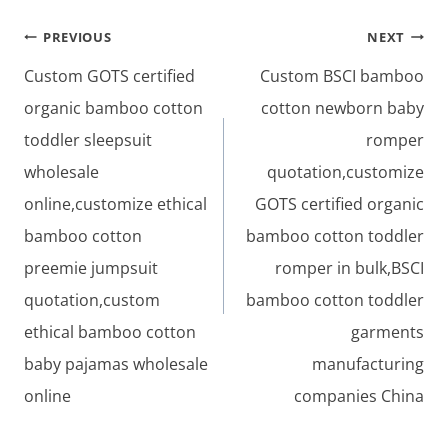
Post
PREVIOUS
NEXT
navigation
Custom GOTS certified
Custom BSCI bamboo
organic bamboo cotton
cotton newborn baby
toddler sleepsuit
romper
wholesale
quotation,customize
online,customize ethical
GOTS certified organic
bamboo cotton
bamboo cotton toddler
preemie jumpsuit
romper in bulk,BSCI
quotation,custom
bamboo cotton toddler
ethical bamboo cotton
garments
baby pajamas wholesale
manufacturing
online
companies China