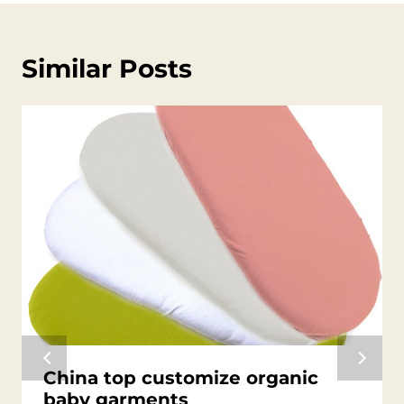
Similar Posts
China top customize organic
baby garments