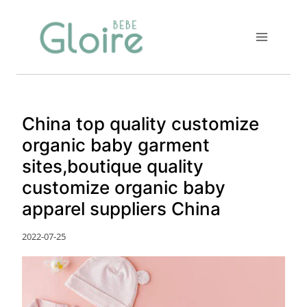
Skip
to
content
China top quality customize
organic baby garment
sites,boutique quality
customize organic baby
apparel suppliers China
2022-07-25