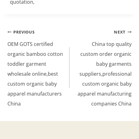
quotation,
Post
PREVIOUS
NEXT
navigation
OEM GOTS certified
China top quality
organic bamboo cotton
custom order organic
toddler garment
baby garments
wholesale online,best
suppliers,professional
custom organic baby
custom organic baby
apparel manufacturers
apparel manufacturing
China
companies China