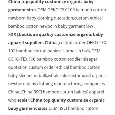
China top quality customize organic baby
garment sites
,OEM OEKO-TEX 100 bamboo cotton
newborn baby clothing quotation,custom ethical
bamboo cotton newborn baby garment low
MOQ,
boutique quality customize organic baby
apparel suppliers China,
,custom order OEKO-TEX
100 bamboo cotton babies' clothes in bulk,OEM
OEKO-TEX 100 bamboo cotton toddler sleeper
quotation,custom order ethical bamboo cotton
baby sleeper in bulk,wholesale customized organic
newborn baby clothing manufacturing companies
China ,China BSCI bamboo cotton babies' apparel
wholesaler,
China top quality customize organic
baby garment sites
,OEM BSCI bamboo cotton