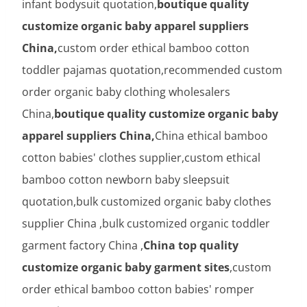
infant bodysuit quotation,
boutique quality
customize organic baby apparel suppliers
China,
custom order ethical bamboo cotton
toddler pajamas quotation,recommended custom
order organic baby clothing wholesalers
China,
boutique quality customize organic baby
apparel suppliers China,
China ethical bamboo
cotton babies' clothes supplier,custom ethical
bamboo cotton newborn baby sleepsuit
quotation,bulk customized organic baby clothes
supplier China ,bulk customized organic toddler
garment factory China ,
China top quality
customize organic baby garment sites
,custom
order ethical bamboo cotton babies' romper