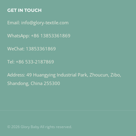
GET IN TOUCH
Email: info@glory-textile.com
WhatsApp: +86 13853361869
WeChat: 13853361869
Tel: +86 533-2187869
Address: 49 Huangying Industrial Park, Zhoucun, Zibo,
Shandong, China 255300
© 2026 Glory Baby All rights reserved.