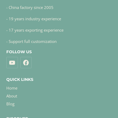
- China factory since 2005
- 19 years industry experience
- 17 years exporting experience
- Support full customization
FOLLOW US
QUICK LINKS
Home
About
Blog