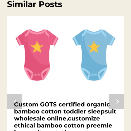
Similar Posts
Custom GOTS certified organic
bamboo cotton toddler sleepsuit
wholesale online,customize
ethical bamboo cotton preemie