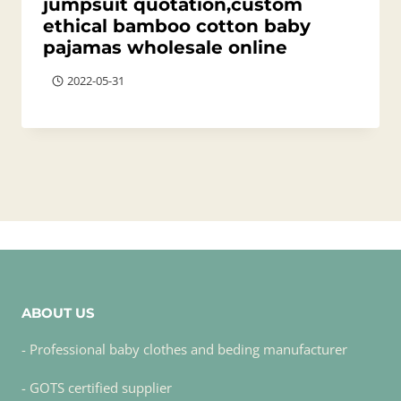
jumpsuit quotation,custom
ethical bamboo cotton baby
pajamas wholesale online
2022-05-31
ABOUT US
- Professional baby clothes and beding manufacturer
- GOTS certified supplier