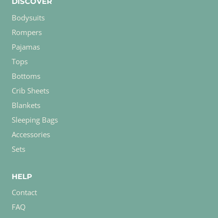
DISCOVER
Bodysuits
Rompers
Pajamas
Tops
Bottoms
Crib Sheets
Blankets
Sleeping Bags
Accessories
Sets
HELP
Contact
FAQ