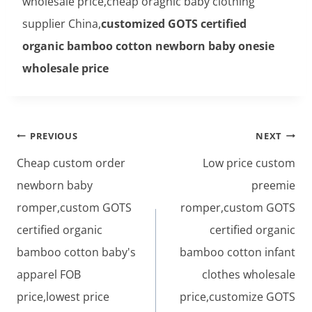
wholesale price,cheap oragnic baby clothing
supplier China,
customized GOTS certified
organic bamboo cotton newborn baby onesie
wholesale price
Post
PREVIOUS
NEXT
navigation
Cheap custom order
Low price custom
newborn baby
preemie
romper,custom GOTS
romper,custom GOTS
certified organic
certified organic
bamboo cotton baby's
bamboo cotton infant
apparel FOB
clothes wholesale
price,lowest price
price,customize GOTS