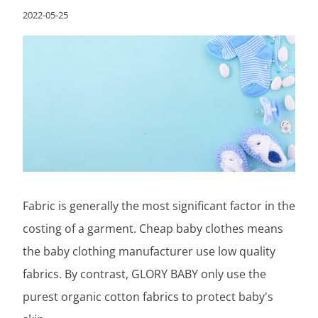
2022-05-25
Fabric is generally the most significant factor in the
costing of a garment. Cheap baby clothes means
the baby clothing manufacturer use low quality
fabrics. By contrast, GLORY BABY only use the
purest organic cotton fabrics to protect baby's