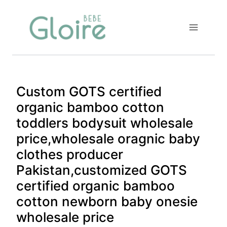
Skip
to
content
Custom GOTS certified
organic bamboo cotton
toddlers bodysuit wholesale
price,wholesale oragnic baby
clothes producer
Pakistan,customized GOTS
certified organic bamboo
cotton newborn baby onesie
wholesale price