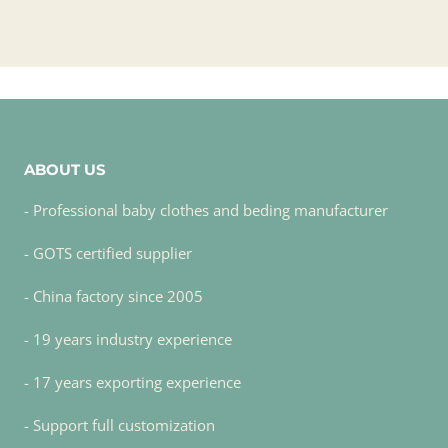
ABOUT US
- Professional baby clothes and beding manufacturer
- GOTS certified supplier
- China factory since 2005
- 19 years industry experience
- 17 years exporting experience
- Support full customization