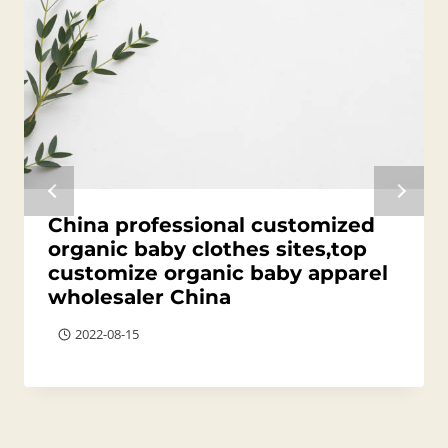
China professional customized
organic baby clothes sites,top
customize organic baby apparel
wholesaler China
2022-08-15