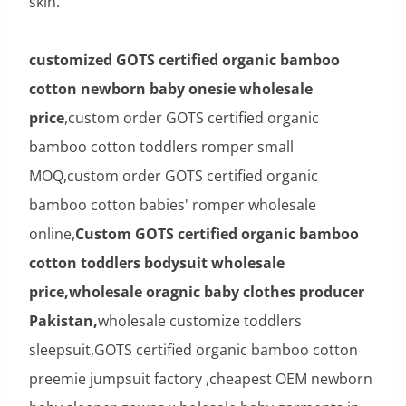
skin.
customized GOTS certified organic bamboo
cotton newborn baby onesie wholesale
price
,custom order GOTS certified organic
bamboo cotton toddlers romper small
MOQ,custom order GOTS certified organic
bamboo cotton babies' romper wholesale
online,
Custom GOTS certified organic bamboo
cotton toddlers bodysuit wholesale
price,wholesale oragnic baby clothes producer
Pakistan,
wholesale customize toddlers
sleepsuit,GOTS certified organic bamboo cotton
preemie jumpsuit factory ,cheapest OEM newborn