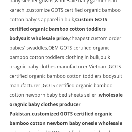
baby sleeper gowns,wholesale baby garments in
karachi,customize GOTS certified organic bamboo
cotton baby's apparel in bulk,
Custom GOTS
certified organic bamboo cotton toddlers
bodysuit wholesale price,
cheapest custom order
babies' swaddles,OEM GOTS certified organic
bamboo cotton toddlers clothing in bulk,bulk
oragnic baby clothes manufacturer Vietnam,GOTS
certified organic bamboo cotton toddlers bodysuit
manufacturer ,GOTS certified organic bamboo
cotton newborn baby bed sheets seller ,
wholesale
oragnic baby clothes producer
Pakistan,customized GOTS certified organic
bamboo cotton newborn baby onesie wholesale