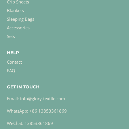
Crib Sheets
Blankets
Sleeping Bags
Accessories
Sets
HELP
Contact
FAQ
GET IN TOUCH
Email: info@glory-textile.com
WhatsApp: +86 13853361869
WeChat: 13853361869