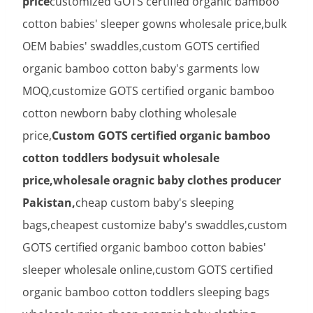
price
customized GOTS certified organic bamboo
cotton babies' sleeper gowns wholesale price,bulk
OEM babies' swaddles,custom GOTS certified
organic bamboo cotton baby's garments low
MOQ,customize GOTS certified organic bamboo
cotton newborn baby clothing wholesale
price,
Custom GOTS certified organic bamboo
cotton toddlers bodysuit wholesale
price,wholesale oragnic baby clothes producer
Pakistan,
cheap custom baby's sleeping
bags,cheapest customize baby's swaddles,custom
GOTS certified organic bamboo cotton babies'
sleeper wholesale online,custom GOTS certified
organic bamboo cotton toddlers sleeping bags