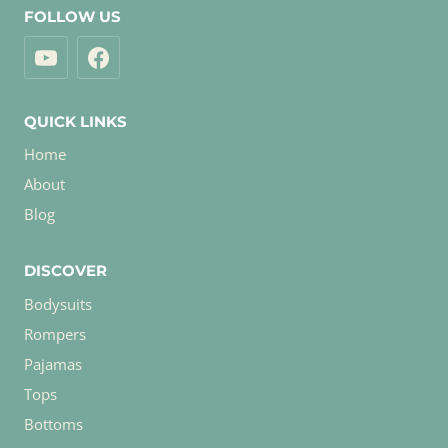
FOLLOW US
QUICK LINKS
Home
About
Blog
DISCOVER
Bodysuits
Rompers
Pajamas
Tops
Bottoms