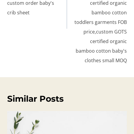
custom order baby's
certified organic
crib sheet
bamboo cotton
toddlers garments FOB
price,custom GOTS
certified organic
bamboo cotton baby's
clothes small MOQ
Similar Posts