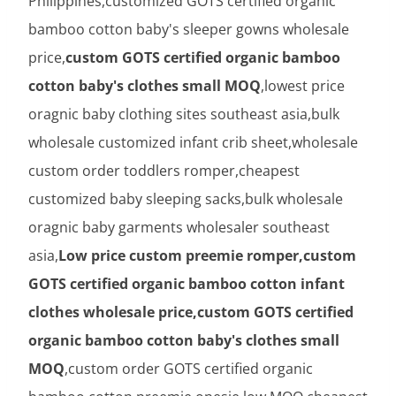
Philippines,customized GOTS certified organic
bamboo cotton baby's sleeper gowns wholesale
price,
custom GOTS certified organic bamboo
cotton baby's clothes small MOQ
,lowest price
oragnic baby clothing sites southeast asia,bulk
wholesale customized infant crib sheet,wholesale
custom order toddlers romper,cheapest
customized baby sleeping sacks,bulk wholesale
oragnic baby garments wholesaler southeast
asia,
Low price custom preemie romper,custom
GOTS certified organic bamboo cotton infant
clothes wholesale price,custom GOTS certified
organic bamboo cotton baby's clothes small
MOQ
,custom order GOTS certified organic