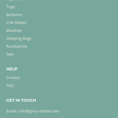
Tops
Bottoms
Crib Sheets
Blankets
Sleeping Bags
Accessories
Sets
HELP
Contact
FAQ
GET IN TOUCH
Email: info@glory-textile.com