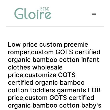
Skip
to
content
Low price custom preemie
romper,custom GOTS certified
organic bamboo cotton infant
clothes wholesale
price,customize GOTS
certified organic bamboo
cotton toddlers garments FOB
price,custom GOTS certified
organic bamboo cotton baby's