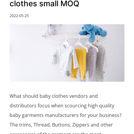
clothes small MOQ
2022-05-25
What should baby clothes vendors and
distributors focus when scourcing high quality
baby garments manufacturers for your business?
The trims, Thread, Buttons, Zippers and other