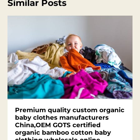
Similar Posts
Premium quality custom organic
baby clothes manufacturers
China,OEM GOTS certified
organic bamboo cotton baby