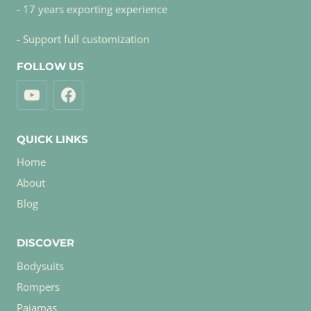
- 17 years exporting experience
- Support full customization
FOLLOW US
QUICK LINKS
Home
About
Blog
DISCOVER
Bodysuits
Rompers
Pajamas