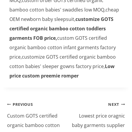
MOQ,custom order GOTS certified organic
bamboo cotton babies' swaddles low MOQ,cheap
OEM newborn baby sleepsuit,
customize GOTS
certified organic bamboo cotton toddlers
garments FOB price,
custom GOTS certified
organic bamboo cotton infant garments factory
price,customize GOTS certified organic bamboo
cotton babies' sleeper gowns factory price,
Low
price custom preemie romper
Post
PREVIOUS
NEXT
navigation
Custom GOTS certified
Lowest price oragnic
organic bamboo cotton
baby garments supplier