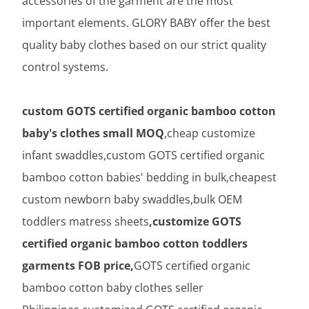
accessories of the garment are the most
important elements. GLORY BABY offer the best
quality baby clothes based on our strict quality
control systems.
custom GOTS certified organic bamboo cotton
baby's clothes small MOQ
,cheap customize
infant swaddles,custom GOTS certified organic
bamboo cotton babies' bedding in bulk,cheapest
custom newborn baby swaddles,bulk OEM
toddlers matress sheets
,customize GOTS
certified organic bamboo cotton toddlers
garments FOB price,
GOTS certified organic
bamboo cotton baby clothes seller