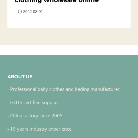
clothing wholesale online
2022-08-01
ABOUT US
- Professional baby clothes and beding manufacturer
- GOTS certified supplier
- China factory since 2005
- 19 years industry experience