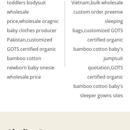
toddlers bodysuit
Vietnam,bulk wholesale
wholesale
custom order preemie
price,wholesale oragnic
sleeping
baby clothes producer
bags,customized GOTS
Pakistan,customized
certified organic
GOTS certified organic
bamboo cotton baby's
bamboo cotton
jumpsuit
newborn baby onesie
quotation,GOTS
wholesale price
certified organic
bamboo cotton baby's
sleeper gowns sites