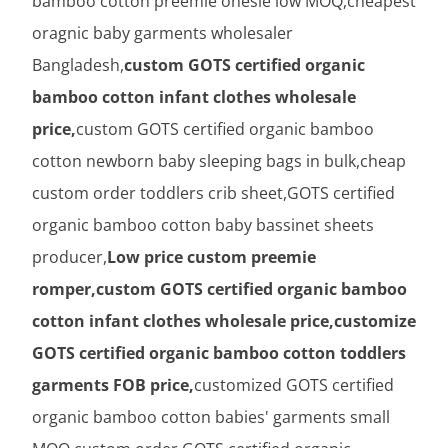
bamboo cotton preemie onesie low MOQ,cheapest
oragnic baby garments wholesaler
Bangladesh,
custom GOTS certified organic
bamboo cotton infant clothes wholesale
price,
custom GOTS certified organic bamboo
cotton newborn baby sleeping bags in bulk,cheap
custom order toddlers crib sheet,GOTS certified
organic bamboo cotton baby bassinet sheets
producer,
Low price custom preemie
romper,custom GOTS certified organic bamboo
cotton infant clothes wholesale price,customize
GOTS certified organic bamboo cotton toddlers
garments FOB price,
customized GOTS certified
organic bamboo cotton babies' garments small