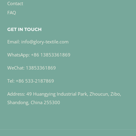
Contact
FAQ
GET IN TOUCH
Email: info@glory-textile.com
WhatsApp: +86 13853361869
WeChat: 13853361869
Tel: +86 533-2187869
Address: 49 Huangying Industrial Park, Zhoucun, Zibo,
Shandong, China 255300