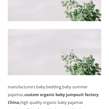
manufacturers baby bedding,baby summer
pajamas,
custom organic baby jumpsuit factory
China,
high quality organic baby pajamas