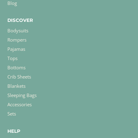
Blog
DISCOVER
Bodysuits
Rompers
Pajamas
Tops
Bottoms
Crib Sheets
Blankets
Sleeping Bags
Accessories
Sets
HELP