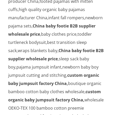
producer China,footed pajamas with mitten
cuffs,high quality organic baby pajamas
manufacturer China,infant fall rompers,newborn
pajama sets,
China baby footie B2B supplier
wholesale price
,baby clothes price,toddler
turtleneck bodysuit,best transition sleep
sack,wraps blankets baby,
China baby footie B2B
supplier wholesale price
,sleep sack baby
boy,pajama jumpsuit infant,newborn baby boy
jumpsuit cutting and stitching,
custom organic
baby jumpsuit factory China,
boutique organic
bamboo cotton baby clothes wholesale,
custom
organic baby jumpsuit factory China,
wholesale
OEKO-TEX 100 bamboo cotton preemie