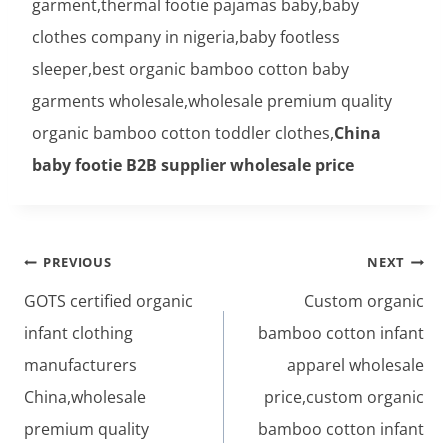
garment,thermal footie pajamas baby,baby
clothes company in nigeria,baby footless
sleeper,best organic bamboo cotton baby
garments wholesale,wholesale premium quality
organic bamboo cotton toddler clothes,
China
baby footie B2B supplier wholesale price
Post
PREVIOUS
NEXT
navigation
GOTS certified organic
Custom organic
infant clothing
bamboo cotton infant
manufacturers
apparel wholesale
China,wholesale
price,custom organic
premium quality
bamboo cotton infant