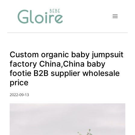
Skip
to
content
Custom organic baby jumpsuit
factory China,China baby
footie B2B supplier wholesale
price
2022-09-13