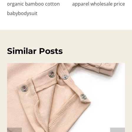
organic bamboo cotton
apparel wholesale price
babybodysuit
Similar Posts