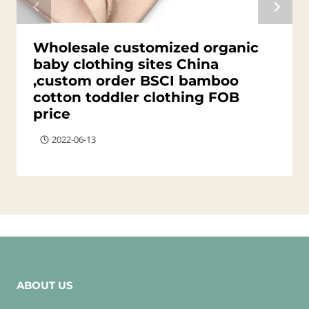
Wholesale customized organic
baby clothing sites China
,custom order BSCI bamboo
cotton toddler clothing FOB
price
2022-06-13
ABOUT US