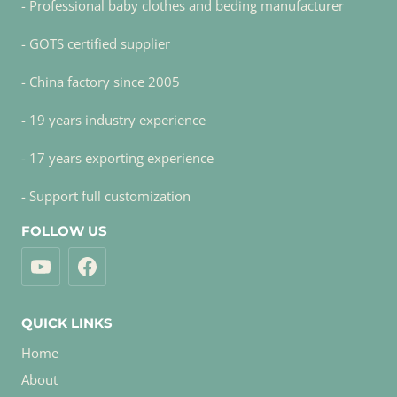
- Professional baby clothes and beding manufacturer
- GOTS certified supplier
- China factory since 2005
- 19 years industry experience
- 17 years exporting experience
- Support full customization
FOLLOW US
QUICK LINKS
Home
About